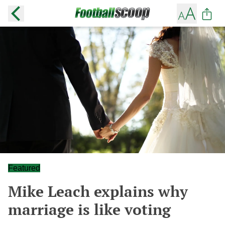
Featured
Mike Leach explains why
marriage is like voting