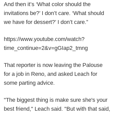
And then it’s ‘What color should the
invitations be?’ I don’t care. ‘What should
we have for dessert?’ I don’t care.”
https://www.youtube.com/watch?
time_continue=2&v=gGIap2_tmng
That reporter is now leaving the Palouse
for a job in Reno, and asked Leach for
some parting advice.
"The biggest thing is make sure she's your
best friend," Leach said. "But with that said,