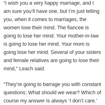
“I wish you a very happy marriage, and I
am sure you’ll have one, but I’m just telling
you, when it comes to marriages, the
women lose their mind. The fiancee is
going to lose her mind. Your mother-in-law
is going to lose her mind. Your mom is
going lose her mind. Several of your sisters
and female relatives are going to lose their
mind," Leach said.
“They’re going to barrage you with constant
questions; What should we wear? Which of
course my answer is always ‘I don’t care.'