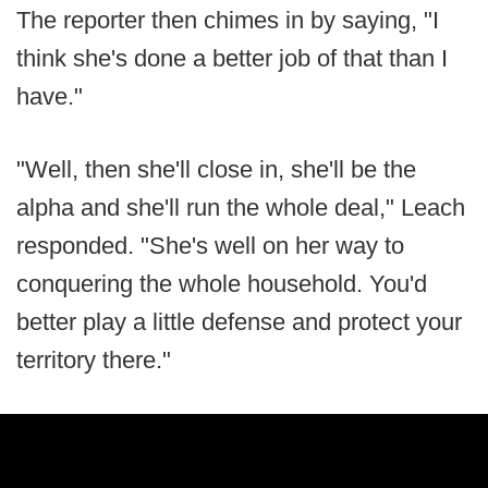
The reporter then chimes in by saying, "I
think she's done a better job of that than I
have."
"Well, then she'll close in, she'll be the
alpha and she'll run the whole deal," Leach
responded. "She's well on her way to
conquering the whole household. You'd
better play a little defense and protect your
territory there."