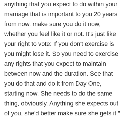
anything that you expect to do within your
marriage that is important to you 20 years
from now, make sure you do it now,
whether you feel like it or not. It's just like
your right to vote: If you don't exercise is
you might lose it. So you need to exercise
any rights that you expect to maintain
between now and the duration. See that
you do that and do it from Day One,
starting now. She needs to do the same
thing, obviously. Anything she expects out
of you, she'd better make sure she gets it."