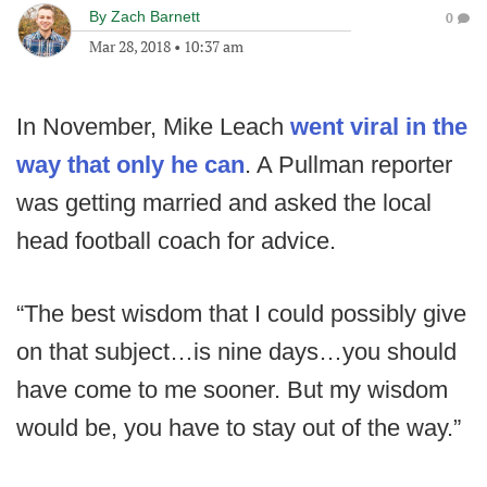
By
Zach Barnett
0
Mar 28, 2018
•
10:37 am
In November, Mike Leach
went viral in the
way that only he can
. A Pullman reporter
was getting married and asked the local
head football coach for advice.
“The best wisdom that I could possibly give
on that subject…is nine days…you should
have come to me sooner. But my wisdom
would be, you have to stay out of the way.”