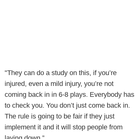
"They can do a study on this, if you’re
injured, even a mild injury, you’re not
coming back in in 6-8 plays. Everybody has
to check you. You don’t just come back in.
The rule is going to be fair if they just
implement it and it will stop people from
laying down.”