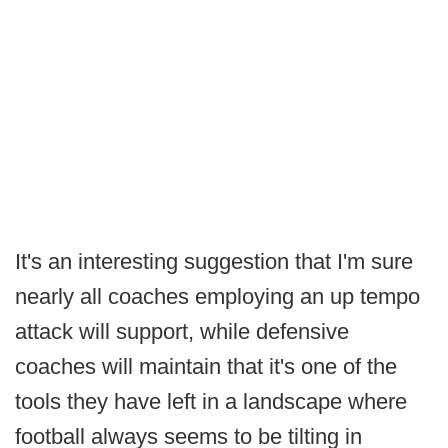
It's an interesting suggestion that I'm sure
nearly all coaches employing an up tempo
attack will support, while defensive
coaches will maintain that it's one of the
tools they have left in a landscape where
football always seems to be tilting in