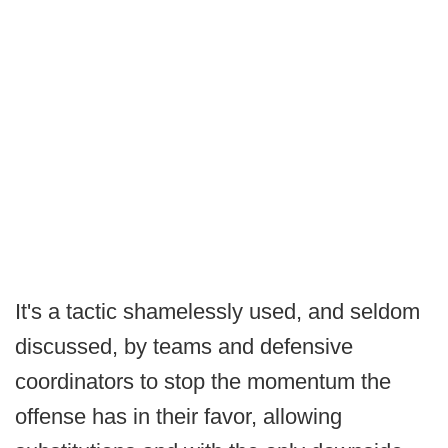
It's a tactic shamelessly used, and seldom
discussed, by teams and defensive
coordinators to stop the momentum the
offense has in their favor, allowing