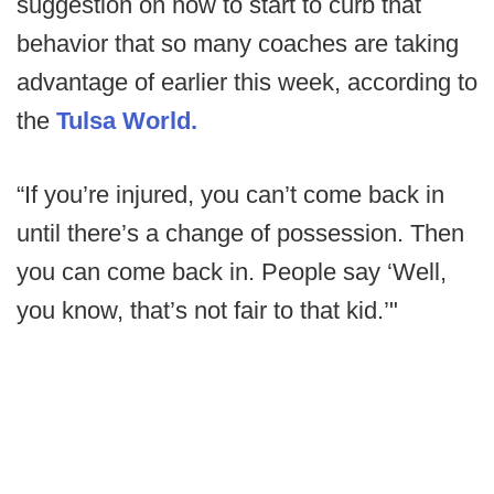
suggestion on how to start to curb that
behavior that so many coaches are taking
advantage of earlier this week, according to
the
Tulsa World.
“If you’re injured, you can’t come back in
until there’s a change of possession. Then
you can come back in. People say ‘Well,
you know, that’s not fair to that kid.’"