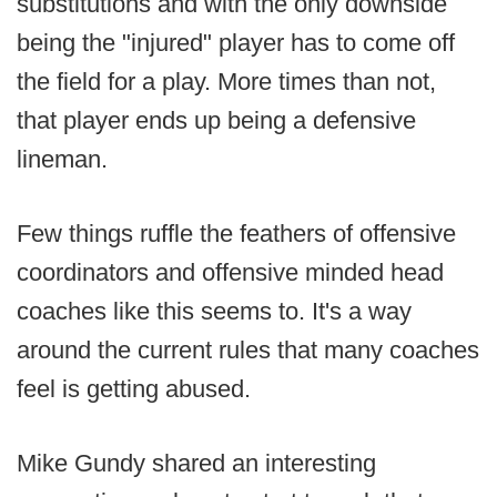
substitutions and with the only downside
being the "injured" player has to come off
the field for a play. More times than not,
that player ends up being a defensive
lineman.
Few things ruffle the feathers of offensive
coordinators and offensive minded head
coaches like this seems to. It's a way
around the current rules that many coaches
feel is getting abused.
Mike Gundy shared an interesting