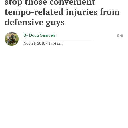
stop those convenient
tempo-related injuries from
defensive guys
By
Doug Samuels
0
Nov 21, 2018
•
1:14 pm