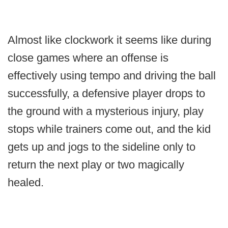
Almost like clockwork it seems like during
close games where an offense is
effectively using tempo and driving the ball
successfully, a defensive player drops to
the ground with a mysterious injury, play
stops while trainers come out, and the kid
gets up and jogs to the sideline only to
return the next play or two magically
healed.