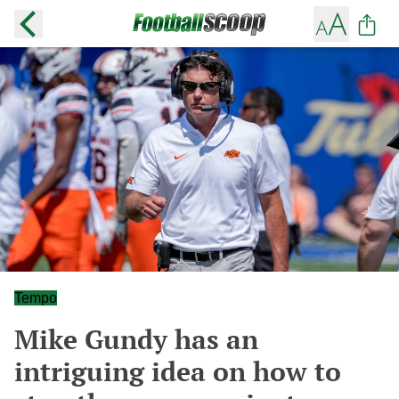
Tempo
Mike Gundy has an
intriguing idea on how to