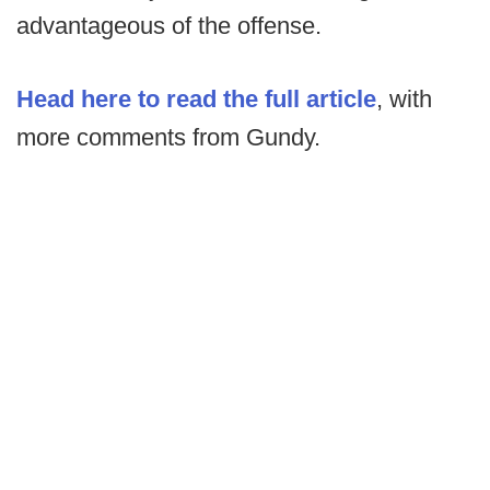
advantageous of the offense.
Head here to read the full article
, with
more comments from Gundy.