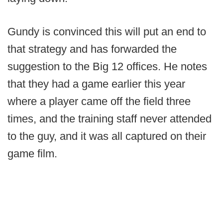
Gundy is convinced this will put an end to
that strategy and has forwarded the
suggestion to the Big 12 offices. He notes
that they had a game earlier this year
where a player came off the field three
times, and the training staff never attended
to the guy, and it was all captured on their
game film.