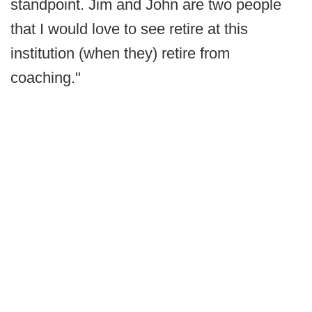
standpoint. Jim and John are two people
that I would love to see retire at this
institution (when they) retire from
coaching."