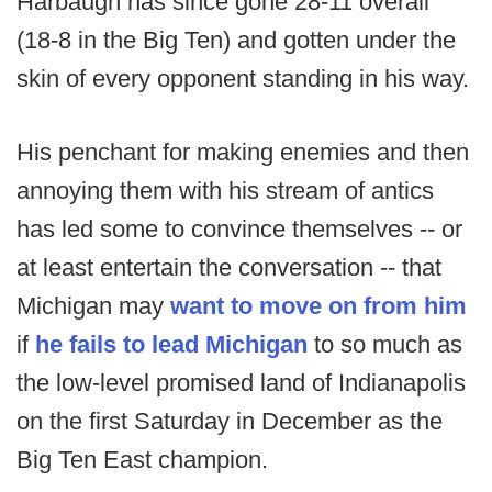
Harbaugh has since gone 28-11 overall
(18-8 in the Big Ten) and gotten under the
skin of every opponent standing in his way.
His penchant for making enemies and then
annoying them with his stream of antics
has led some to convince themselves -- or
at least entertain the conversation -- that
Michigan may
want to move on from him
if
he fails to lead Michigan
to so much as
the low-level promised land of Indianapolis
on the first Saturday in December as the
Big Ten East champion.