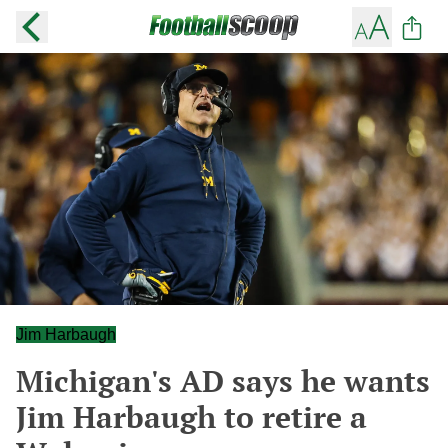
Jim Harbaugh
Michigan's AD says he wants
Jim Harbaugh to retire a