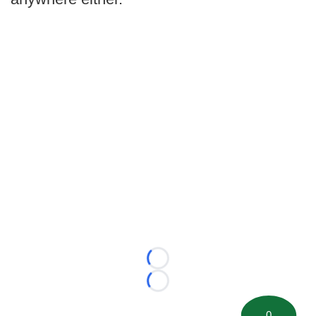
Loading...
Loading...
0