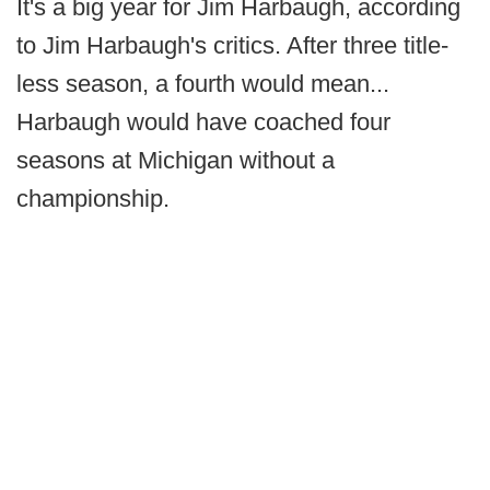
It's a big year for Jim Harbaugh, according
to Jim Harbaugh's critics. After three title-
less season, a fourth would mean...
Harbaugh would have coached four
seasons at Michigan without a
championship.