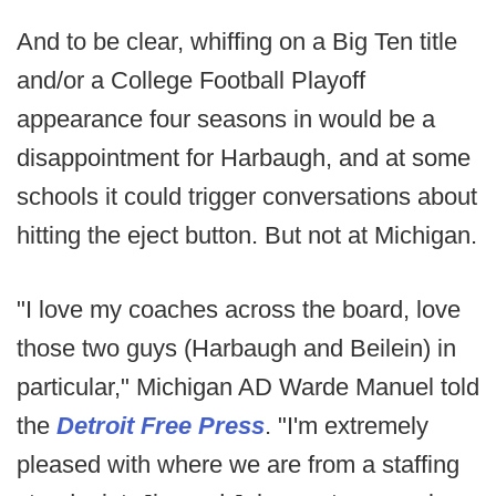
And to be clear, whiffing on a Big Ten title
and/or a College Football Playoff
appearance four seasons in would be a
disappointment for Harbaugh, and at some
schools it could trigger conversations about
hitting the eject button. But not at Michigan.
"I love my coaches across the board, love
those two guys (Harbaugh and Beilein) in
particular," Michigan AD Warde Manuel told
the
Detroit Free Press
. "I'm extremely
pleased with where we are from a staffing