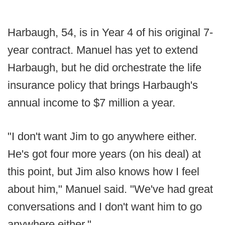
Harbaugh, 54, is in Year 4 of his original 7-
year contract. Manuel has yet to extend
Harbaugh, but he did orchestrate the life
insurance policy that brings Harbaugh's
annual income to $7 million a year.
"I don't want Jim to go anywhere either.
He's got four more years (on his deal) at
this point, but Jim also knows how I feel
about him," Manuel said. "We've had great
conversations and I don't want him to go
anywhere either."