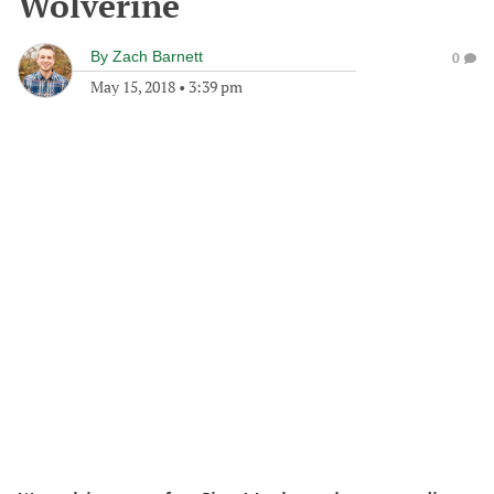
Wolverine
By
Zach Barnett
0
May 15, 2018
•
3:39 pm