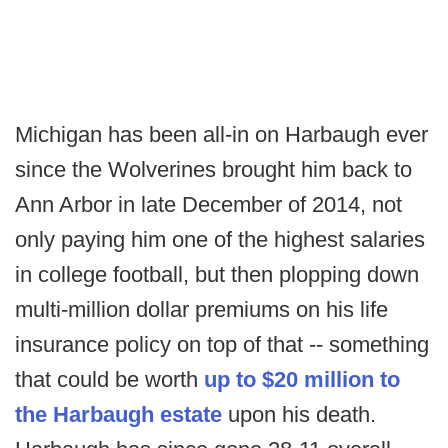
Michigan has been all-in on Harbaugh ever
since the Wolverines brought him back to
Ann Arbor in late December of 2014, not
only paying him one of the highest salaries
in college football, but then plopping down
multi-million dollar premiums on his life
insurance policy on top of that -- something
that could be worth
up to $20 million to
the Harbaugh estate
upon his death.