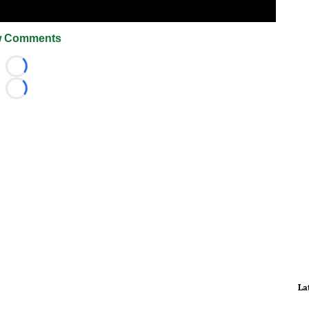
 Comments
Loading...
Loading...
La