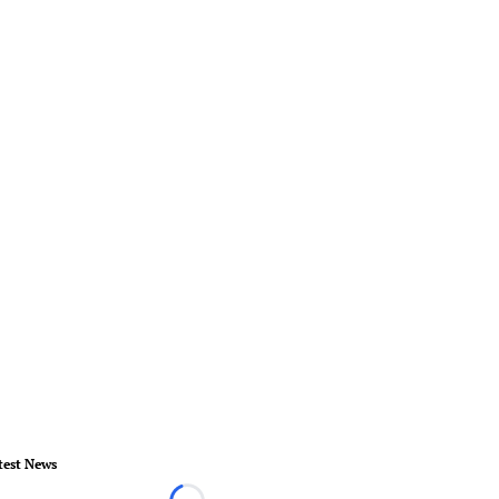
test News