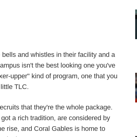
bells and whistles in their facility and a
campus isn't the best looking one you've
"fixer-upper" kind of program, one that you
little TLC.
 recruits that they're the whole package.
ot a rich tradition, are considered by
e rise, and Coral Gables is home to