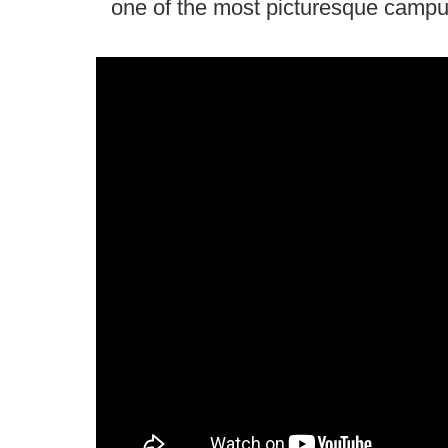
one of the most picturesque campus