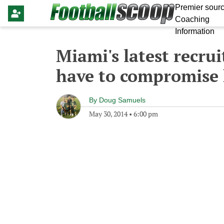
Premier sourc
Coaching
Information
Miami's latest recrui
have to compromise 
By
Doug Samuels
May 30, 2014
•
6:00 pm