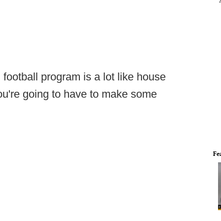
football program is a lot like house
you're going to have to make some
Fe