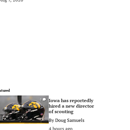
atured
Iowa has reportedly
0
hired a new director
of scouting
By
Doug Samuels
4 hours ago