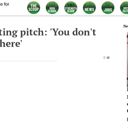
e for
Ne
ting pitch: 'You don't
here'
0