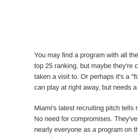
You may find a program with all the 
top 25 ranking, but maybe they're 
taken a visit to. Or perhaps it's a 
can play at right away, but needs a 
Miami's latest recruiting pitch tells
No need for compromises. They've g
nearly everyone as a program on th