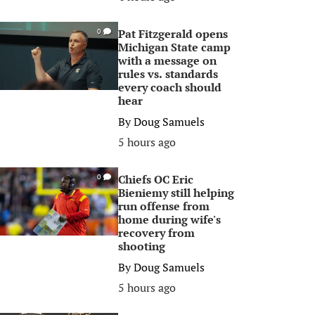
Pat Fitzgerald opens
0
Michigan State camp
with a message on
rules vs. standards
every coach should
hear
By
Doug Samuels
5 hours ago
Chiefs OC Eric
0
Bieniemy still helping
run offense from
home during wife's
recovery from
shooting
By
Doug Samuels
5 hours ago