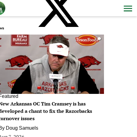
ws
0
Featured
New Arkansas OC Tim Cramsey is has
developed a chant to fix the Razorbacks
turnover issues
By
Doug Samuels
Aug 7, 2026