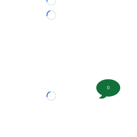
Loading...
Loading...
0
Loading...