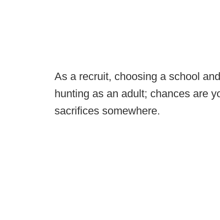
As a recruit, choosing a school and 
hunting as an adult; chances are 
sacrifices somewhere.