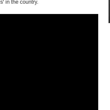
' in the country.