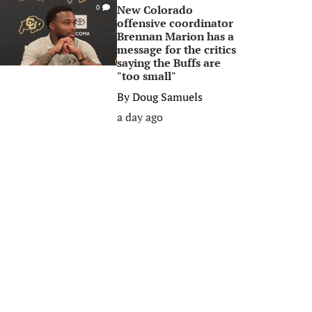
New Colorado
0
offensive coordinator
Brennan Marion has a
message for the critics
saying the Buffs are
"too small"
By
Doug Samuels
a day ago