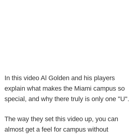
In this video Al Golden and his players
explain what makes the Miami campus so
special, and why there truly is only one "U".
The way they set this video up, you can
almost get a feel for campus without