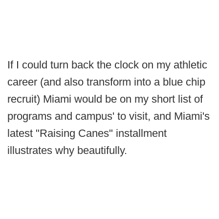
If I could turn back the clock on my athletic
career (and also transform into a blue chip
recruit) Miami would be on my short list of
programs and campus' to visit, and Miami's
latest "Raising Canes" installment
illustrates why beautifully.