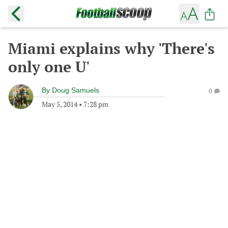
Miami explains why 'There's
only one U'
By
Doug Samuels
0
May 5, 2014
•
7:28 pm