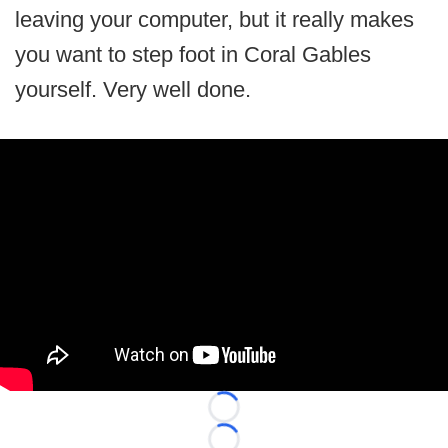
leaving your computer, but it really makes
you want to step foot in Coral Gables
yourself. Very well done.
Loading...