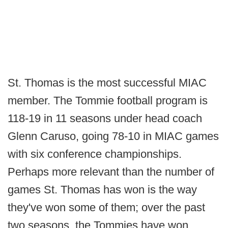
St. Thomas is the most successful MIAC
member. The Tommie football program is
118-19 in 11 seasons under head coach
Glenn Caruso, going 78-10 in MIAC games
with six conference championships.
Perhaps more relevant than the number of
games St. Thomas has won is the way
they've won some of them; over the past
two seasons, the Tommies have won