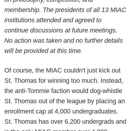
membership. The presidents of all 13 MIAC
institutions attended and agreed to
continue discussions at future meetings.
No action was taken and no further details
will be provided at this time.
Of course, the MIAC couldn't just kick out
St. Thomas for winning too much. Instead,
the anti-Tommie faction would dog-whistle
St. Thomas out of the league by placing an
enrollment cap at 4,000 undergraduates.
St. Thomas has over 6,200 undergrads and