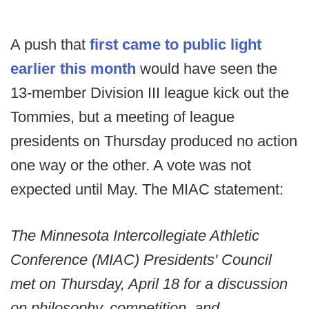
A push that
first came to public light
earlier this month
would have seen the
13-member Division III league kick out the
Tommies, but a meeting of league
presidents on Thursday produced no action
one way or the other. A vote was not
expected until May. The MIAC statement:
The Minnesota Intercollegiate Athletic
Conference (MIAC) Presidents' Council
met on Thursday, April 18 for a discussion
on philosophy, competition, and