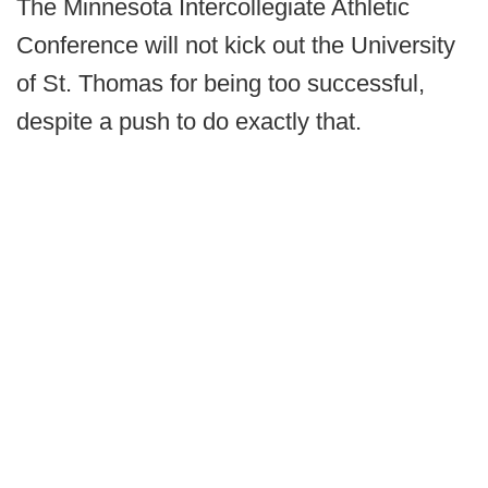
The Minnesota Intercollegiate Athletic
Conference will not kick out the University
of St. Thomas for being too successful,
despite a push to do exactly that.