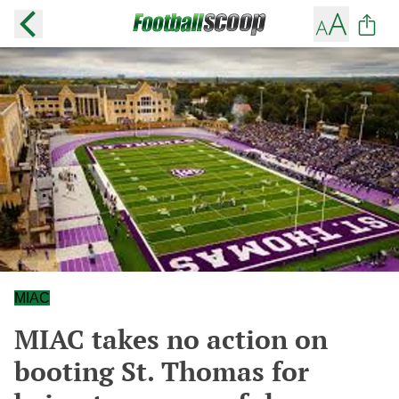
MIAC
MIAC takes no action on
booting St. Thomas for