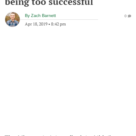
being too successful
By
Zach Barnett
0
Apr 18, 2019
•
8:42 pm