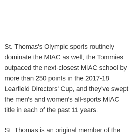
St. Thomas's Olympic sports routinely
dominate the MIAC as well; the Tommies
outpaced the next-closest MIAC school by
more than 250 points in the 2017-18
Learfield Directors' Cup, and they've swept
the men's and women's all-sports MIAC
title in each of the past 11 years.
St. Thomas is an original member of the