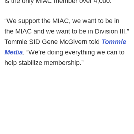
is the only MIAC member over 4,000.
“We support the MIAC, we want to be in
the MIAC and we want to be in Division III,”
Tommie SID Gene McGivern told
Tommie
Media
. “We’re doing everything we can to
help stabilize membership.”