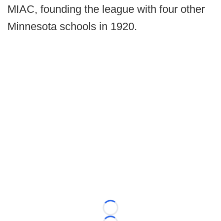
MIAC, founding the league with four other
Minnesota schools in 1920.
Loading...