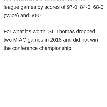
league games by scores of 97-0, 84-0, 68-0
(twice) and 60-0.
For what it's worth, St. Thomas dropped
two MIAC games in 2018 and did not win
the conference championship.