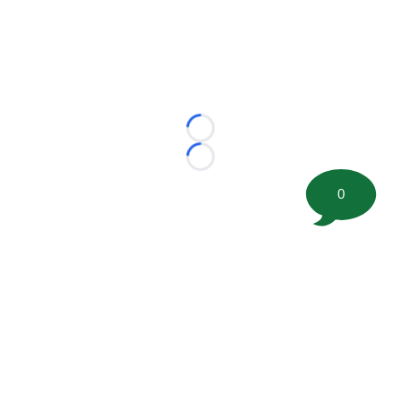
Loading...
Loading...
0