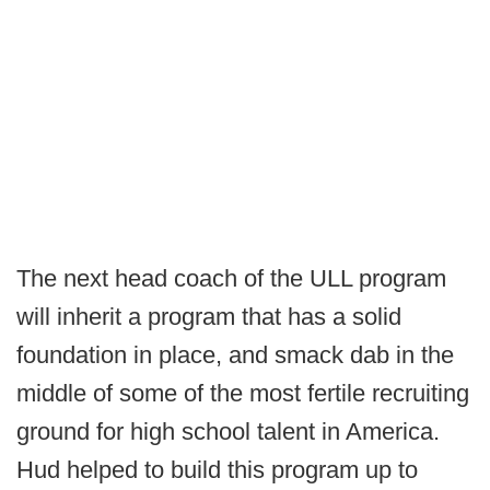
The next head coach of the ULL program
will inherit a program that has a solid
foundation in place, and smack dab in the
middle of some of the most fertile recruiting
ground for high school talent in America.
Hud helped to build this program up to