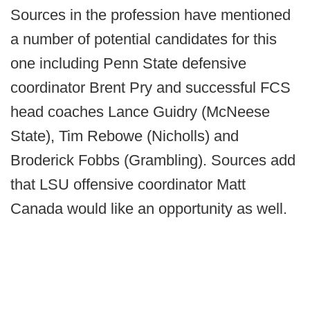
Sources in the profession have mentioned
a number of potential candidates for this
one including Penn State defensive
coordinator Brent Pry and successful FCS
head coaches Lance Guidry (McNeese
State), Tim Rebowe (Nicholls) and
Broderick Fobbs (Grambling). Sources add
that LSU offensive coordinator Matt
Canada would like an opportunity as well.