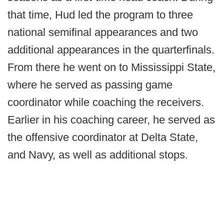
that time, Hud led the program to three
national semifinal appearances and two
additional appearances in the quarterfinals.
From there he went on to Mississippi State,
where he served as passing game
coordinator while coaching the receivers.
Earlier in his coaching career, he served as
the offensive coordinator at Delta State,
and Navy, as well as additional stops.