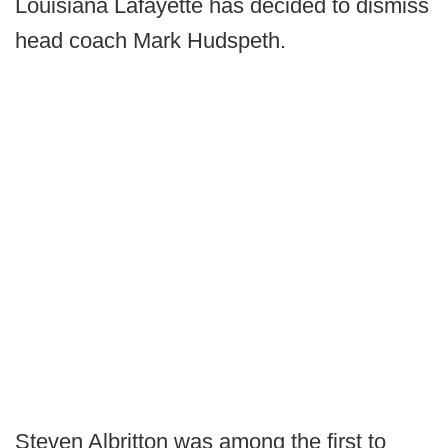
Louisiana Lafayette has decided to dismiss
head coach Mark Hudspeth.
Steven Albritton was among the first to