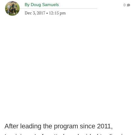
By
Doug Samuels
0
Dec 3, 2017
•
12:15 pm
After leading the program since 2011,