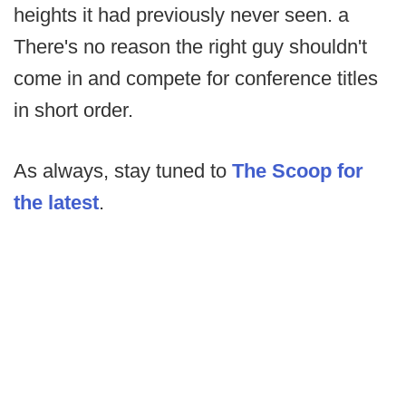
heights it had previously never seen. a
There's no reason the right guy shouldn't
come in and compete for conference titles
in short order.
As always, stay tuned to
The Scoop for
the latest
.