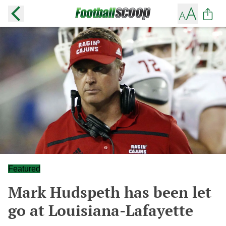
Featured
Mark Hudspeth has been let
go at Louisiana-Lafayette