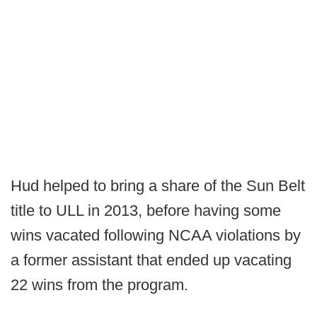
Hud helped to bring a share of the Sun Belt
title to ULL in 2013, before having some
wins vacated following NCAA violations by
a former assistant that ended up vacating
22 wins from the program.