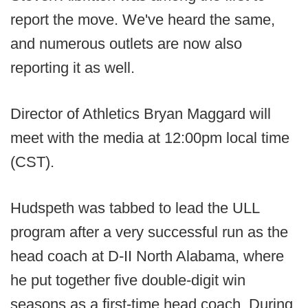
report the move. We've heard the same,
and numerous outlets are now also
reporting it as well.
Director of Athletics Bryan Maggard will
meet with the media at 12:00pm local time
(CST).
Hudspeth was tabbed to lead the ULL
program after a very successful run as the
head coach at D-II North Alabama, where
he put together five double-digit win
seasons as a first-time head coach. During