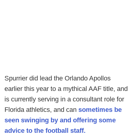
Spurrier did lead the Orlando Apollos
earlier this year to a mythical AAF title, and
is currently serving in a consultant role for
Florida athletics, and can
sometimes be
seen swinging by and offering some
advice to the football staff.