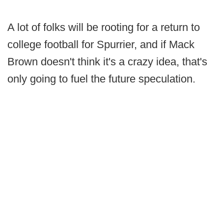
A lot of folks will be rooting for a return to
college football for Spurrier, and if Mack
Brown doesn't think it's a crazy idea, that's
only going to fuel the future speculation.