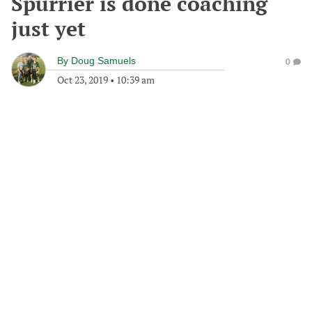
Spurrier is done coaching
just yet
By
Doug Samuels
0
Oct 23, 2019
•
10:39 am