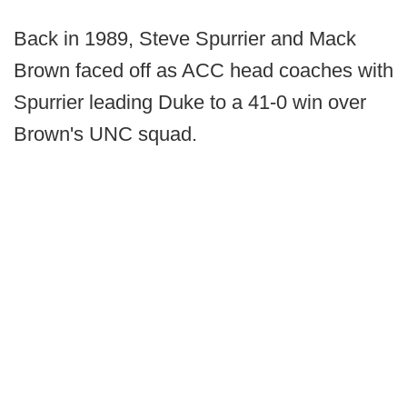
Back in 1989, Steve Spurrier and Mack
Brown faced off as ACC head coaches with
Spurrier leading Duke to a 41-0 win over
Brown's UNC squad.