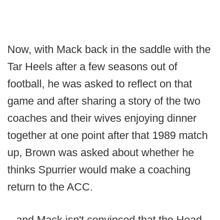
Now, with Mack back in the saddle with the
Tar Heels after a few seasons out of
football, he was asked to reflect on that
game and after sharing a story of the two
coaches and their wives enjoying dinner
together at one point after that 1989 match
up, Brown was asked about whether he
thinks Spurrier would make a coaching
return to the ACC.
...and Mack isn't convinced that the Head