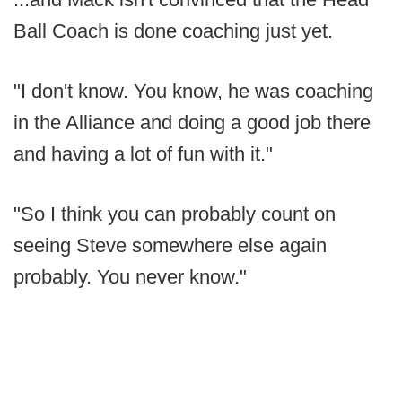
Ball Coach is done coaching just yet.
"I don't know. You know, he was coaching
in the Alliance and doing a good job there
and having a lot of fun with it."
"So I think you can probably count on
seeing Steve somewhere else again
probably. You never know."