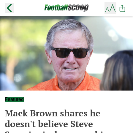
Featured
Mack Brown shares he
doesn't believe Steve