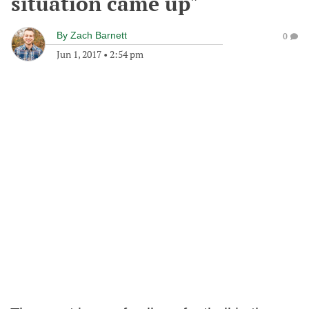
situation came up"
By
Zach Barnett
0
Jun 1, 2017
•
2:54 pm