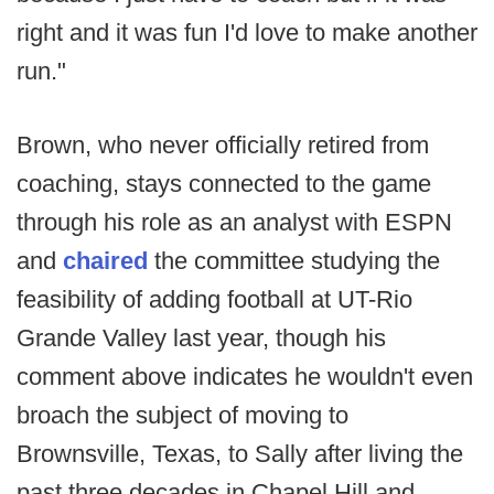
right and it was fun I'd love to make another
run."
Brown, who never officially retired from
coaching, stays connected to the game
through his role as an analyst with ESPN
and
chaired
the committee studying the
feasibility of adding football at UT-Rio
Grande Valley last year, though his
comment above indicates he wouldn't even
broach the subject of moving to
Brownsville, Texas, to Sally after living the
past three decades in Chapel Hill and