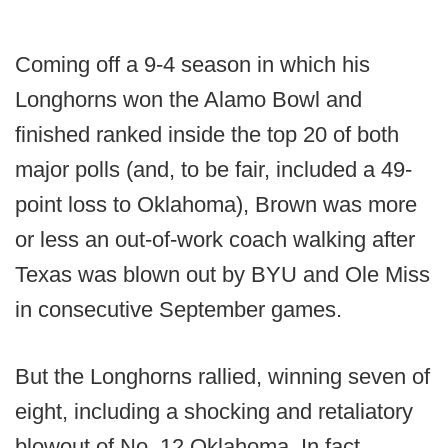
Coming off a 9-4 season in which his
Longhorns won the Alamo Bowl and
finished ranked inside the top 20 of both
major polls (and, to be fair, included a 49-
point loss to Oklahoma), Brown was more
or less an out-of-work coach walking after
Texas was blown out by BYU and Ole Miss
in consecutive September games.
But the Longhorns rallied, winning seven of
eight, including a shocking and retaliatory
blowout of No. 12 Oklahoma. In fact,