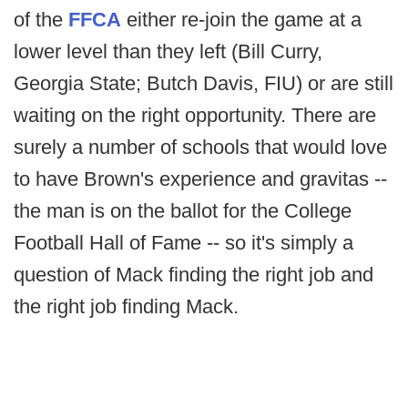
of the
FFCA
either re-join the game at a
lower level than they left (Bill Curry,
Georgia State; Butch Davis, FIU) or are still
waiting on the right opportunity. There are
surely a number of schools that would love
to have Brown's experience and gravitas --
the man is on the ballot for the College
Football Hall of Fame -- so it's simply a
question of Mack finding the right job and
the right job finding Mack.