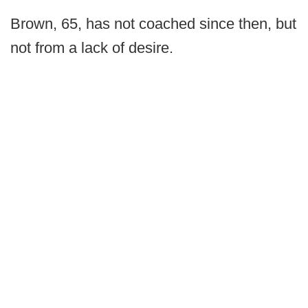
Brown, 65, has not coached since then, but
not from a lack of desire.