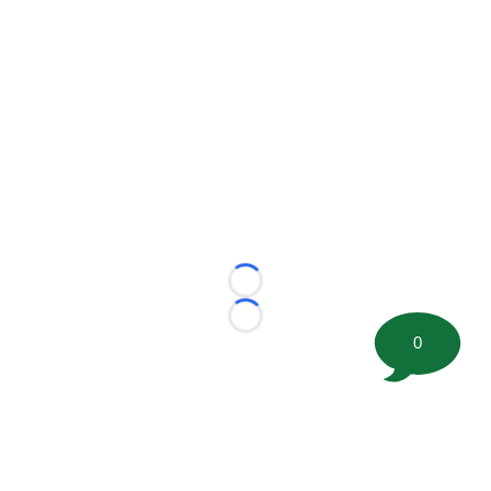
Loading...
Loading...
0