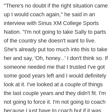
"There's no doubt if the right situation came
up I would coach again," he said in an
interview with Sirius XM College Sports
Nation. "I'm not going to take Sally to parts
of the country she doesn't want to live.
She's already put too much into this to take
her and say, 'Oh, honey...' I don't think so. If
someone needed me that I trusted I've got
some good years left and I would definitely
look at it. I've looked at a couple of things
the last couple years and they didn't fit. I'm
not going to force it. I'm not going to coach
because I just have to coach but if it was