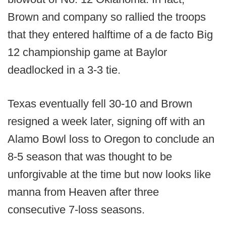
Brown and company so rallied the troops
that they entered halftime of a de facto Big
12 championship game at Baylor
deadlocked in a 3-3 tie.
Texas eventually fell 30-10 and Brown
resigned a week later, signing off with an
Alamo Bowl loss to Oregon to conclude an
8-5 season that was thought to be
unforgivable at the time but now looks like
manna from Heaven after three
consecutive 7-loss seasons.