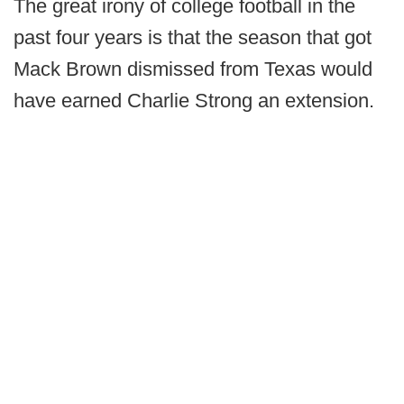
The great irony of college football in the
past four years is that the season that got
Mack Brown dismissed from Texas would
have earned Charlie Strong an extension.