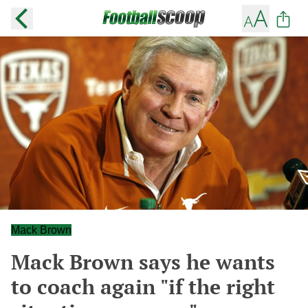
Mack Brown
Mack Brown says he wants
to coach again "if the right