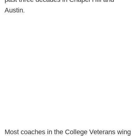
Austin.
Most coaches in the College Veterans wing