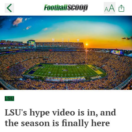
LSU
LSU's hype video is in, and
the season is finally here