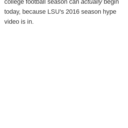
college football season can
actually
begin
today, because LSU's 2016 season hype
video is in.