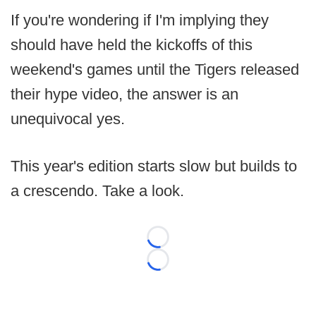
If you're wondering if I'm implying they
should have held the kickoffs of this
weekend's games until the Tigers released
their hype video, the answer is an
unequivocal yes.
This year's edition starts slow but builds to
a crescendo. Take a look.
Loading...
Loading...