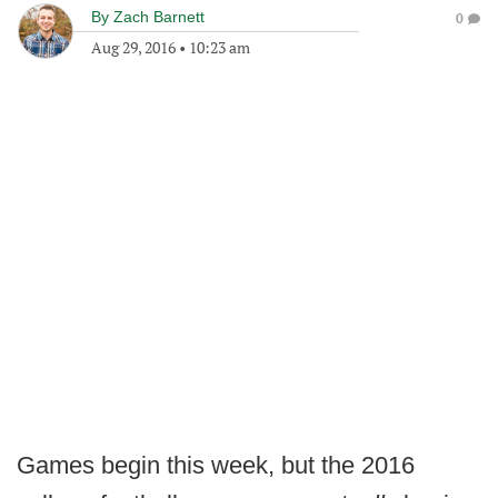
By
Zach Barnett
0
Aug 29, 2016
•
10:23 am
Games begin this week, but the 2016