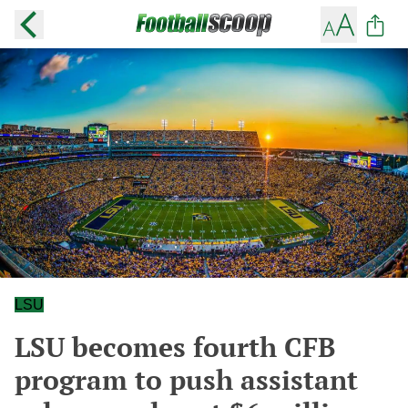
LSU
LSU becomes fourth CFB
program to push assistant