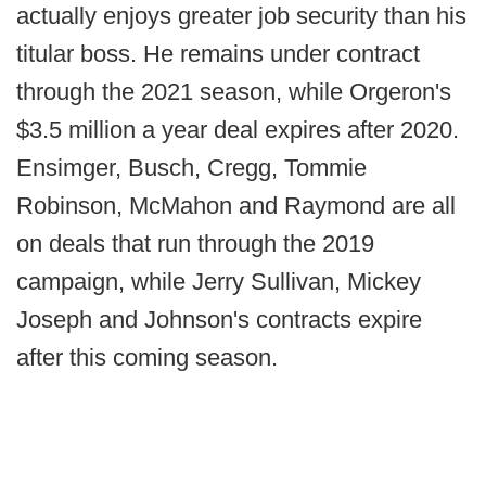
actually enjoys greater job security than his
titular boss. He remains under contract
through the 2021 season, while Orgeron's
$3.5 million a year deal expires after 2020.
Ensimger, Busch, Cregg, Tommie
Robinson, McMahon and Raymond are all
on deals that run through the 2019
campaign, while Jerry Sullivan, Mickey
Joseph and Johnson's contracts expire
after this coming season.