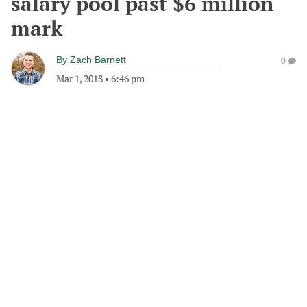
salary pool past $6 million
mark
By
Zach Barnett
0
Mar 1, 2018
•
6:46 pm