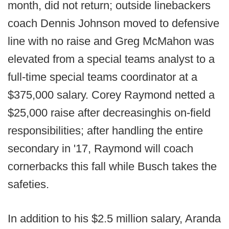
month, did not return; outside linebackers
coach Dennis Johnson moved to defensive
line with no raise and Greg McMahon was
elevated from a special teams analyst to a
full-time special teams coordinator at a
$375,000 salary. Corey Raymond netted a
$25,000 raise after decreasing
his on-field
responsibilities; after handling the entire
secondary in '17, Raymond will coach
cornerbacks this fall while Busch takes the
safeties.
In addition to his $2.5 million salary, Aranda