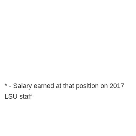
* - Salary earned at that position on 2017
LSU staff