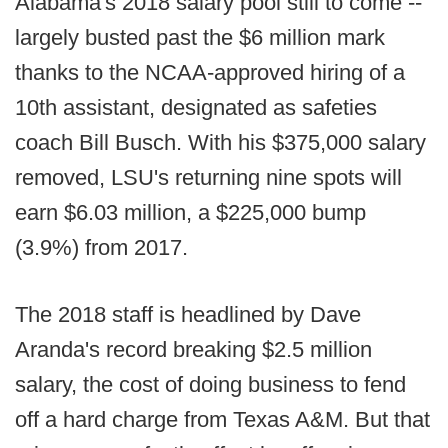
Alabama's 2018 salary pool still to come --
largely busted past the $6 million mark
thanks to the NCAA-approved hiring of a
10th assistant, designated as safeties
coach Bill Busch. With his $375,000 salary
removed, LSU's returning nine spots will
earn $6.03 million, a $225,000 bump
(3.9%) from 2017.
The 2018 staff is headlined by Dave
Aranda's record breaking $2.5 million
salary, the cost of doing business to fend
off a hard charge from Texas A&M. But that