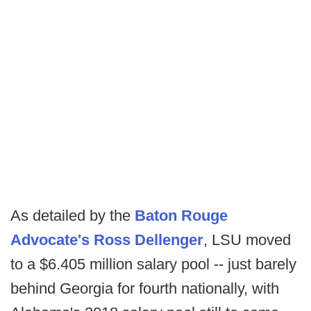
As detailed by the
Baton Rouge
Advocate's Ross Dellenger
, LSU moved
to a $6.405 million salary pool -- just barely
behind Georgia for fourth nationally, with