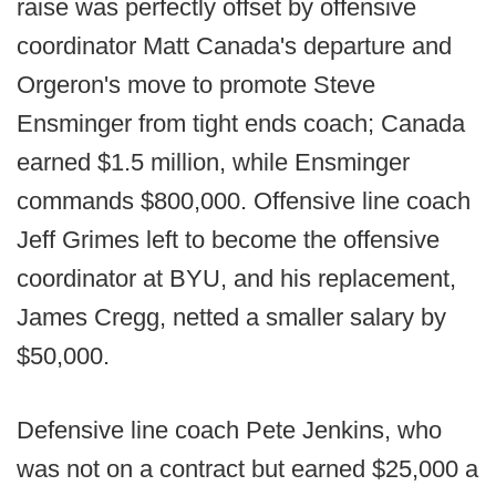
raise was perfectly offset by offensive
coordinator Matt Canada's departure and
Orgeron's move to promote Steve
Ensminger from tight ends coach; Canada
earned $1.5 million, while Ensminger
commands $800,000. Offensive line coach
Jeff Grimes left to become the offensive
coordinator at BYU, and his replacement,
James Cregg, netted a smaller salary by
$50,000.
Defensive line coach Pete Jenkins, who
was not on a contract but earned $25,000 a