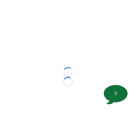
Loading...
Loading...
0