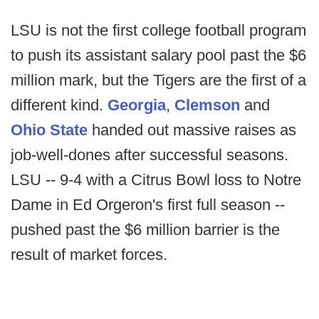
LSU is not the first college football program
to push its assistant salary pool past the $6
million mark, but the Tigers are the first of a
different kind.
Georgia
,
Clemson
and
Ohio State
handed out massive raises as
job-well-dones after successful seasons.
LSU -- 9-4 with a Citrus Bowl loss to Notre
Dame in Ed Orgeron's first full season --
pushed past the $6 million barrier is the
result of market forces.