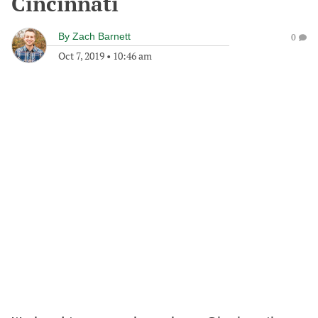
Cincinnati
By
Zach Barnett
0
Oct 7, 2019
•
10:46 am