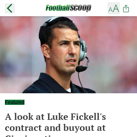
Featured
A look at Luke Fickell's
contract and buyout at