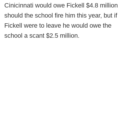
Cinicinnati would owe Fickell $4.8 million
should the school fire him this year, but if
Fickell were to leave he would owe the
school a scant $2.5 million.