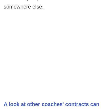
somewhere else.
A look at other coaches' contracts can