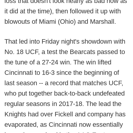
loss that doesn't look nearly as bad now as
it did at the time), then followed it up with
blowouts of Miami (Ohio) and Marshall.
That led into Friday night's showdown with
No. 18 UCF, a test the Bearcats passed to
the tune of a 27-24 win. The win lifted
Cincinnati to 16-3 since the beginning of
last season -- a record that matches UCF,
who put together back-to-back undefeated
regular seasons in 2017-18. The lead the
Knights had over Fickell and company has
evaporated, as Cincinnati now essentially