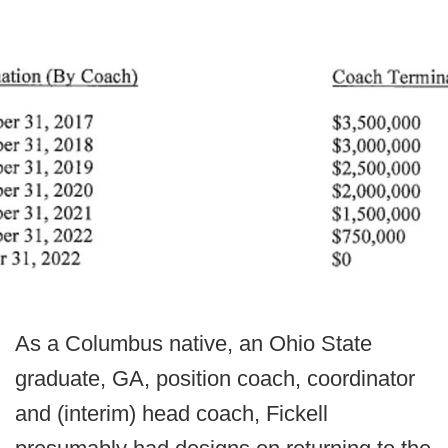
As a Columbus native, an Ohio State
graduate, GA, position coach, coordinator
and (interim) head coach, Fickell