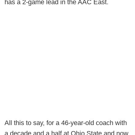
has a 2-game lead in the AAC East.
All this to say, for a 46-year-old coach with
a decade and a half at Ohio State and now