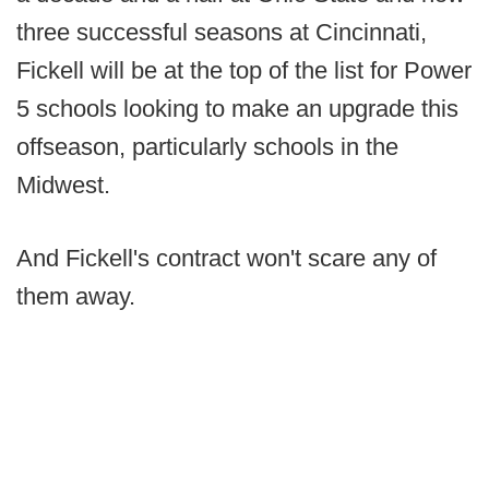
three successful seasons at Cincinnati,
Fickell will be at the top of the list for Power
5 schools looking to make an upgrade this
offseason, particularly schools in the
Midwest.
And Fickell's contract won't scare any of
them away.