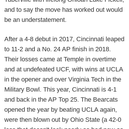
and to say the move has worked out would
be an understatement.
After a 4-8 debut in 2017, Cincinnati leaped
to 11-2 and a No. 24 AP finish in 2018.
Their losses came at Temple in overtime
and at undefeated UCF, with wins at UCLA
in the opener and over Virginia Tech in the
Military Bowl. This year, Cincinnati is 4-1
and back in the AP Top 25. The Bearcats
opened the year by beating UCLA again,
were then blown out by Ohio State (a 42-0