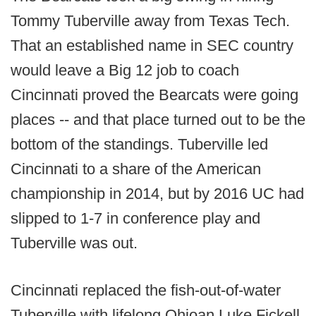
Tommy Tuberville away from Texas Tech.
That an established name in SEC country
would leave a Big 12 job to coach
Cincinnati proved the Bearcats were going
places -- and that place turned out to be the
bottom of the standings. Tuberville led
Cincinnati to a share of the American
championship in 2014, but by 2016 UC had
slipped to 1-7 in conference play and
Tuberville was out.
Cincinnati replaced the fish-out-of-water
Tuberville with lifelong Ohioan Luke Fickell,