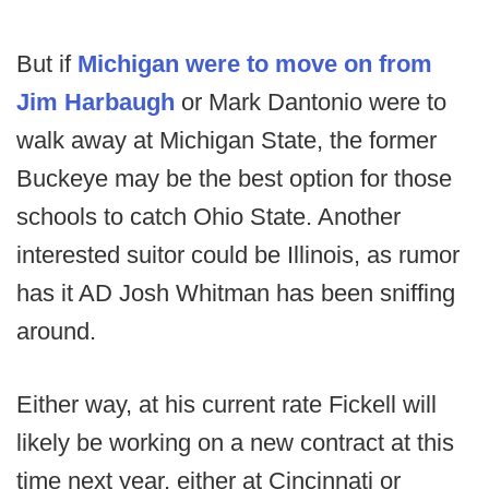
But if
Michigan were to move on from
Jim Harbaugh
or Mark Dantonio were to
walk away at Michigan State, the former
Buckeye may be the best option for those
schools to catch Ohio State. Another
interested suitor could be Illinois, as rumor
has it AD Josh Whitman has been sniffing
around.
Either way, at his current rate Fickell will
likely be working on a new contract at this
time next year, either at Cincinnati or