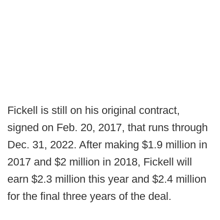
Fickell is still on his original contract,
signed on Feb. 20, 2017, that runs through
Dec. 31, 2022. After making $1.9 million in
2017 and $2 million in 2018, Fickell will
earn $2.3 million this year and $2.4 million
for the final three years of the deal.