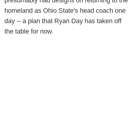
presumably had designs on returning to the
homeland as Ohio State's head coach one
day -- a plan that Ryan Day has taken off
the table for now.