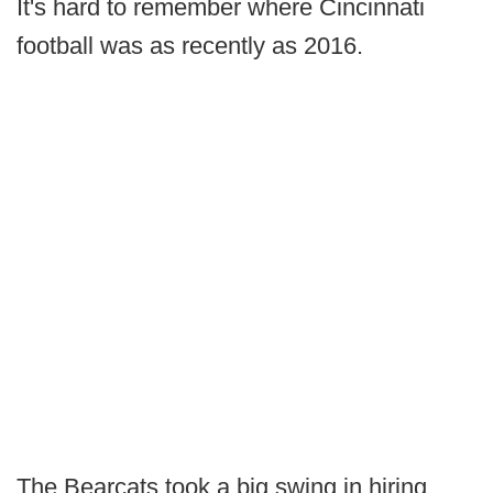
It's hard to remember where Cincinnati
football was as recently as 2016.
The Bearcats took a big swing in hiring