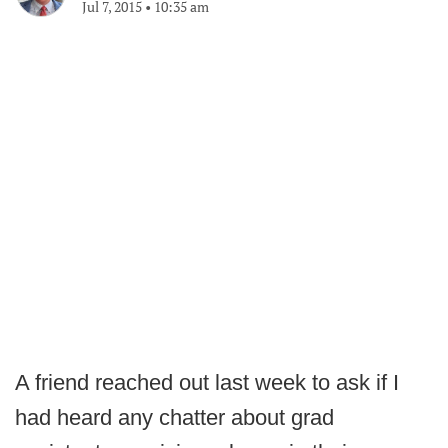
Jul 7, 2015
•
10:35 am
A friend reached out last week to ask if I
had heard any chatter about grad