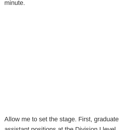
minute.
Allow me to set the stage. First, graduate
assistant positions at the Division I level