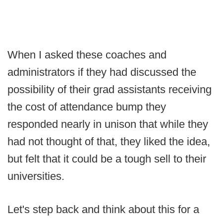
When I asked these coaches and
administrators if they had discussed the
possibility of their grad assistants receiving
the cost of attendance bump they
responded nearly in unison that while they
had not thought of that, they liked the idea,
but felt that it could be a tough sell to their
universities.
Let's step back and think about this for a