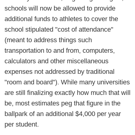
schools will now be allowed to provide
additional funds to athletes to cover the
school stipulated "cost of attendance"
(meant to address things such
transportation to and from, computers,
calculators and other miscellaneous
expenses not addressed by traditional
"room and board"). While many universities
are still finalizing exactly how much that will
be, most estimates peg that figure in the
ballpark of an additional $4,000 per year
per student.