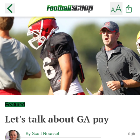
Featured
Let's talk about GA pay
By
Scott Roussel
0