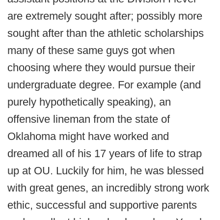
are extremely sought after; possibly more
sought after than the athletic scholarships
many of these same guys got when
choosing where they would pursue their
undergraduate degree. For example (and
purely hypothetically speaking), an
offensive lineman from the state of
Oklahoma might have worked and
dreamed all of his 17 years of life to strap
up at OU. Luckily for him, he was blessed
with great genes, an incredibly strong work
ethic, successful and supportive parents