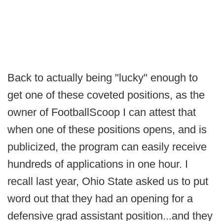
Back to actually being "lucky" enough to
get one of these coveted positions, as the
owner of FootballScoop I can attest that
when one of these positions opens, and is
publicized, the program can easily receive
hundreds of applications in one hour. I
recall last year, Ohio State asked us to put
word out that they had an opening for a
defensive grad assistant position...and they