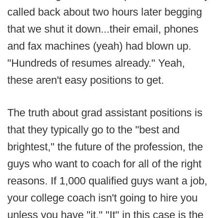
called back about two hours later begging
that we shut it down...their email, phones
and fax machines (yeah) had blown up.
"Hundreds of resumes already." Yeah,
these aren't easy positions to get.
The truth about grad assistant positions is
that they typically go to the "best and
brightest," the future of the profession, the
guys who want to coach for all of the right
reasons. If 1,000 qualified guys want a job,
your college coach isn't going to hire you
unless you have "it." "It" in this case is the