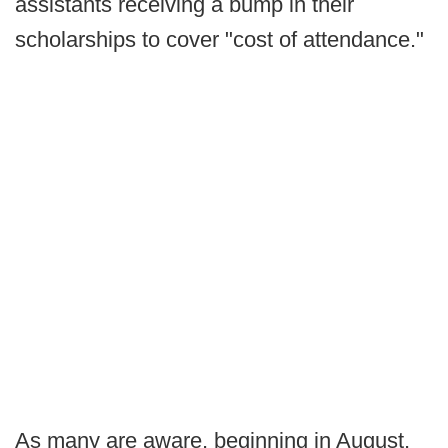
assistants receiving a bump in their
scholarships to cover "cost of attendance."
As many are aware, beginning in August,