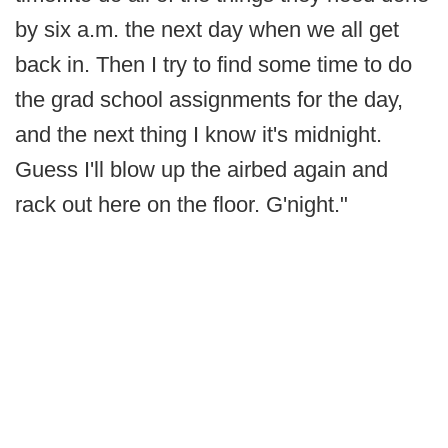
by six a.m. the next day when we all get
back in. Then I try to find some time to do
the grad school assignments for the day,
and the next thing I know it's midnight.
Guess I'll blow up the airbed again and
rack out here on the floor. G'night."