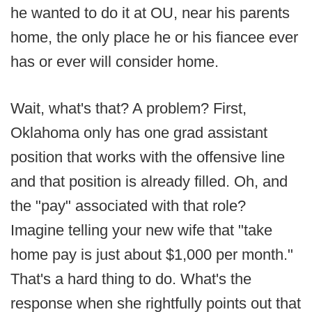
he wanted to do it at OU, near his parents
home, the only place he or his fiancee ever
has or ever will consider home.
Wait, what's that? A problem? First,
Oklahoma only has one grad assistant
position that works with the offensive line
and that position is already filled. Oh, and
the "pay" associated with that role?
Imagine telling your new wife that "take
home pay is just about $1,000 per month."
That's a hard thing to do. What's the
response when she rightfully points out that