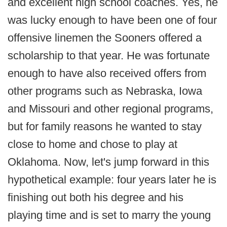
and excellent high school coaches. Yes, he
was lucky enough to have been one of four
offensive linemen the Sooners offered a
scholarship to that year. He was fortunate
enough to have also received offers from
other programs such as Nebraska, Iowa
and Missouri and other regional programs,
but for family reasons he wanted to stay
close to home and chose to play at
Oklahoma. Now, let's jump forward in this
hypothetical example: four years later he is
finishing out both his degree and his
playing time and is set to marry the young