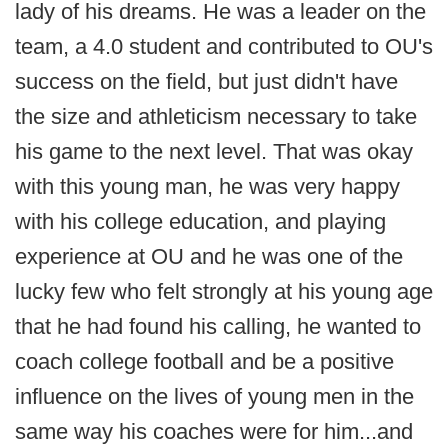
lady of his dreams. He was a leader on the
team, a 4.0 student and contributed to OU's
success on the field, but just didn't have
the size and athleticism necessary to take
his game to the next level. That was okay
with this young man, he was very happy
with his college education, and playing
experience at OU and he was one of the
lucky few who felt strongly at his young age
that he had found his calling, he wanted to
coach college football and be a positive
influence on the lives of young men in the
same way his coaches were for him...and