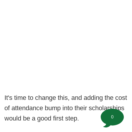
It's time to change this, and adding the cost
of attendance bump into their scholarships
0
would be a good first step.