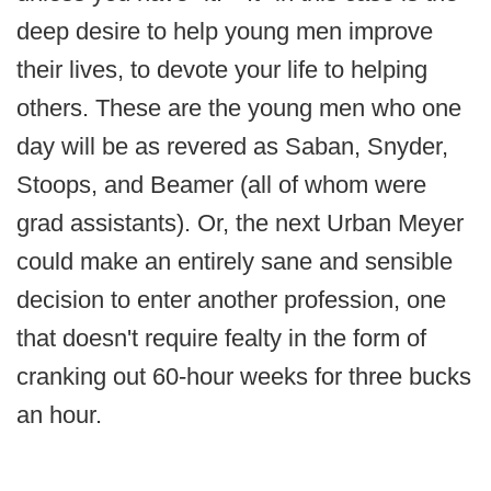
deep desire to help young men improve
their lives, to devote your life to helping
others. These are the young men who one
day will be as revered as Saban, Snyder,
Stoops, and Beamer (all of whom were
grad assistants). Or, the next Urban Meyer
could make an entirely sane and sensible
decision to enter another profession, one
that doesn't require fealty in the form of
cranking out 60-hour weeks for three bucks
an hour.