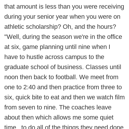
that amount is less than you were receiving
during your senior year when you were on
athletic scholarship? Oh, and the hours?
"Well, during the season we're in the office
at six, game planning until nine when I
have to hustle across campus to the
graduate school of business. Classes until
noon then back to football. We meet from
one to 2:40 and then practice from three to
six, quick bite to eat and then we watch film
from seven to nine. The coaches leave
about then which allows me some quiet
time...to do all of the things they need done