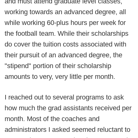
and must attend graduate level classes,
working towards an advanced degree, all
while working 60-plus hours per week for
the football team. While their scholarships
do cover the tuition costs associated with
their pursuit of an advanced degree, the
"stipend" portion of their scholarship
amounts to very, very little per month.
I reached out to several programs to ask
how much the grad assistants received per
month. Most of the coaches and
administrators I asked seemed reluctant to