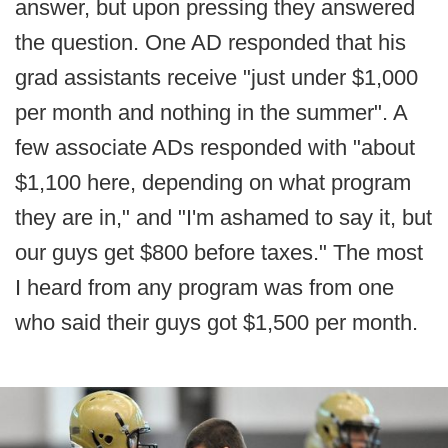
answer, but upon pressing they answered
the question. One AD responded that his
grad assistants receive "just under $1,000
per month and nothing in the summer". A
few associate ADs responded with "about
$1,100 here, depending on what program
they are in," and "I'm ashamed to say it, but
our guys get $800 before taxes." The most
I heard from any program was from one
who said their guys got $1,500 per month.