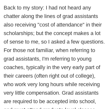
Back to my story: I had not heard any
chatter along the lines of grad assistants
also receiving "cost of attendance" in their
scholarships; but the concept makes a lot
of sense to me, so I asked a few questions.
For those not familiar, when referring to
grad assistants, I'm referring to young
coaches, typically in the very early part of
their careers (often right out of college),
who work very long hours while receiving
very little compensation. Grad assistants
are required to be accepted into school,