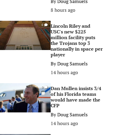
By
Doug Samuels
8 hours ago
Lincoln Riley and
0
USC's new $225
million facility puts
the Trojans top 3
nationally in space per
player
By
Doug Samuels
14 hours ago
Dan Mullen insists 3/4
0
of his Florida teams
would have made the
CFP
By
Doug Samuels
14 hours ago