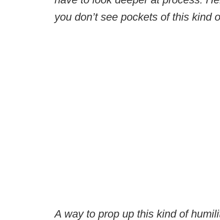
you don’t see pockets of this kind of
A way to prop up this kind of humil