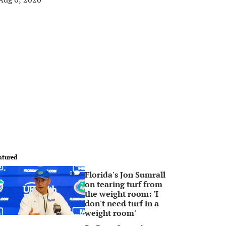
atured
Florida's Jon Sumrall
0
on tearing turf from
the weight room: 'I
don't need turf in a
weight room'