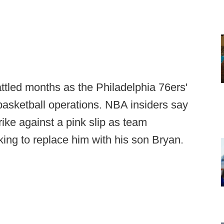
tled months as the Philadelphia 76ers'
asketball operations. NBA insiders say
ike against a pink slip as team
ing to replace him with his son Bryan.