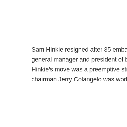
Sam Hinkie resigned after 35 embat
general manager and president of b
Hinkie's move was a preemptive str
chairman Jerry Colangelo was work