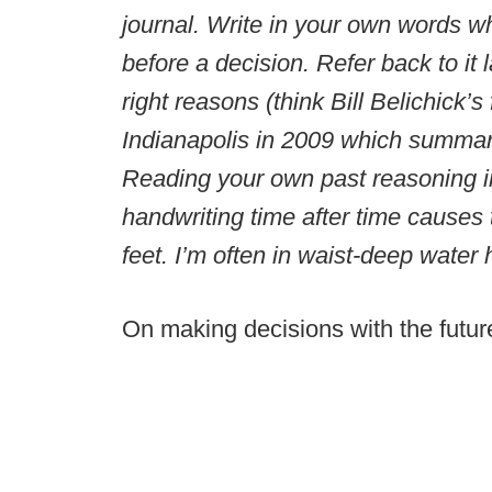
journal. Write in your own words w
before a decision. Refer back to it l
right reasons (think Bill Belichick
Indianapolis in 2009 which summari
Reading your own past reasoning i
handwriting time after time causes t
feet. I’m often in waist-deep water
On making decisions with the futur