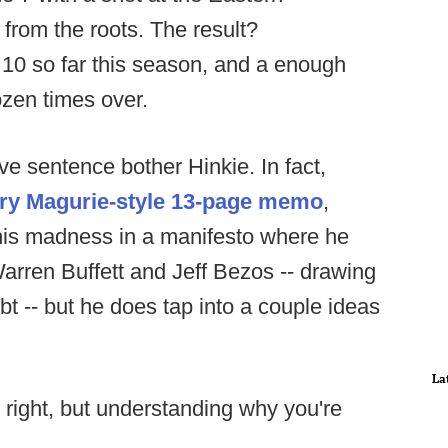
 from the roots. The result?
 10 so far this season, and a enough
ozen times over.
ve sentence bother Hinkie. In fact,
ry Magurie-style 13-page memo
,
 his madness in a manifesto where he
rren Buffett and Jeff Bezos -- drawing
t -- but he does tap into a couple ideas
La
 right, but understanding why you're