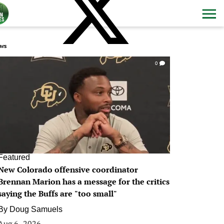
ws
0
Featured
New Colorado offensive coordinator
Brennan Marion has a message for the critics
saying the Buffs are "too small"
By
Doug Samuels
Aug 6, 2026