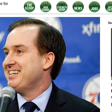
e for
Ne