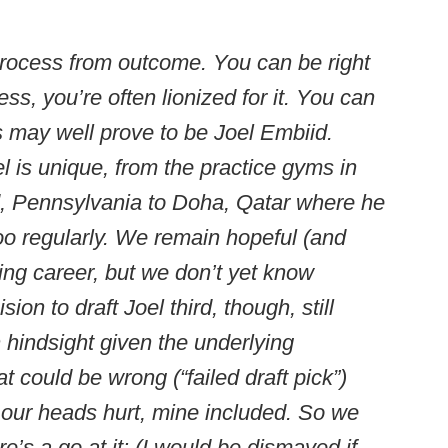
 process from outcome. You can be right
ss, you’re often lionized for it. You can
s may well prove to be Joel Embiid.
l is unique, from the practice gyms in
 Pennsylvania to Doha, Qatar where he
oo regularly. We remain hopeful (and
ying career, but we don’t yet know
sion to draft Joel third, though, still
n hindsight given the underlying
t could be wrong (“failed draft pick”)
f our heads hurt, mine included. So we
e’s a go at it: (I would be dismayed if