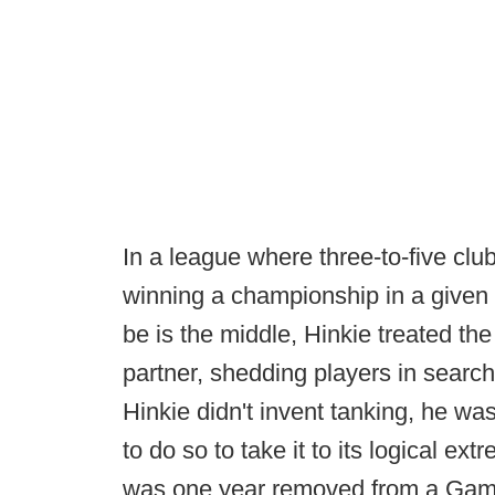
In a league where three-to-five clu
winning a championship in a given 
be is the middle, Hinkie treated th
partner, shedding players in search
Hinkie didn't invent tanking, he was
to do so to take it to its logical ex
was one year removed from a Game 