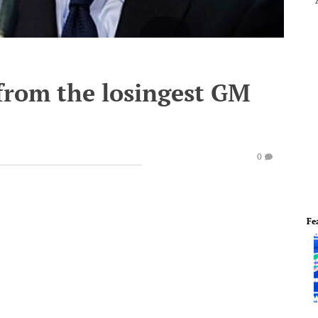
from the losingest GM
0
Fe