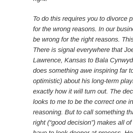
To do this requires you to divorce
for the wrong reasons. In our busine
be wrong for the right reasons. Thi
There is signal everywhere that Joe
Lawrence, Kansas to Bala Cynwyd,
does something awe inspiring far t
optimistic) about his long-term pla
exactly how it will turn out. The deci
looks to me to be the correct one i
reasoning. But to call something tha
right (“good decision”) makes all o
have to look deeper at process. Her