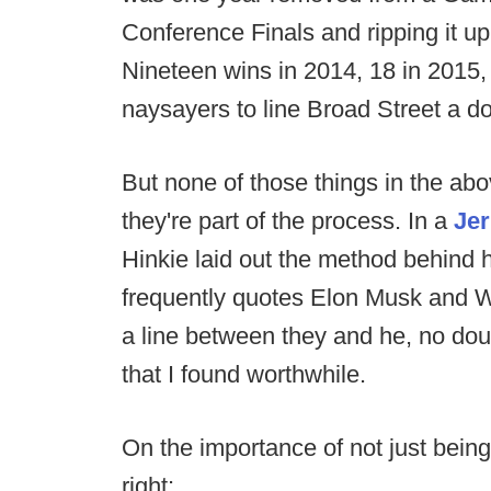
Conference Finals and ripping it up
Nineteen wins in 2014, 18 in 2015,
naysayers to line Broad Street a d
But none of those things in the abo
they're part of the process. In a
Jer
Hinkie laid out the method behind
frequently quotes Elon Musk and Wa
a line between they and he, no doub
that I found worthwhile.
On the importance of not just being
right: