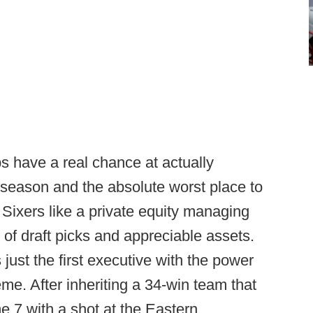
bs have a real chance at actually
season and the absolute worst place to
e Sixers like a private equity managing
 of draft picks and appreciable assets.
 just the first executive with the power
treme. After inheriting a 34-win team that
7 with a shot at the Eastern