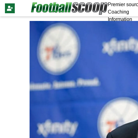
Premier sourc
Coaching
Information