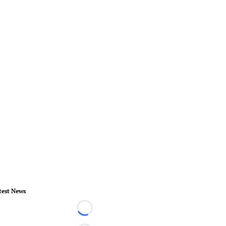
test News
Loading...