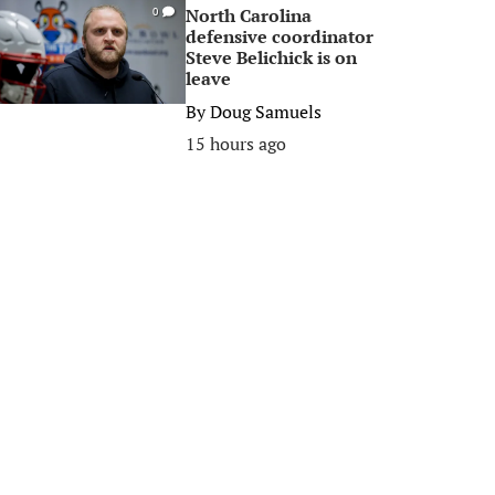
North Carolina
0
defensive coordinator
Steve Belichick is on
leave
By
Doug Samuels
15 hours ago