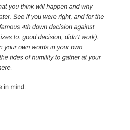
hat you think will happen and why
ater. See if you were right, and for the
’s famous 4th down decision against
zes to: good decision, didn’t work).
n your own words in your own
he tides of humility to gather at your
 here.
e in mind: