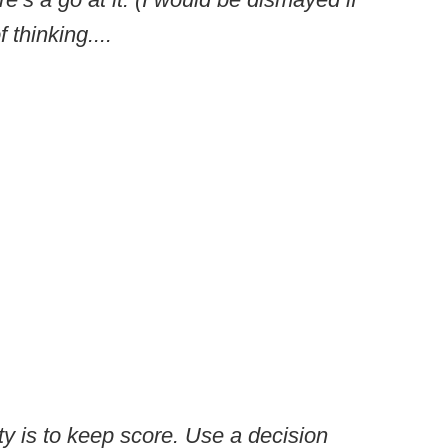
 thinking....
ity is to keep score. Use a decision