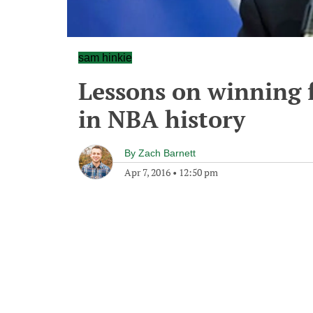
sam hinkie
Lessons on winning 
in NBA history
By
Zach Barnett
Apr 7, 2016
•
12:50 pm