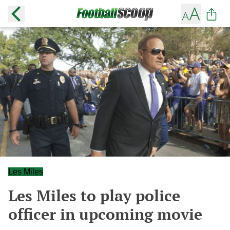
Les Miles
Les Miles to play police
officer in upcoming movie