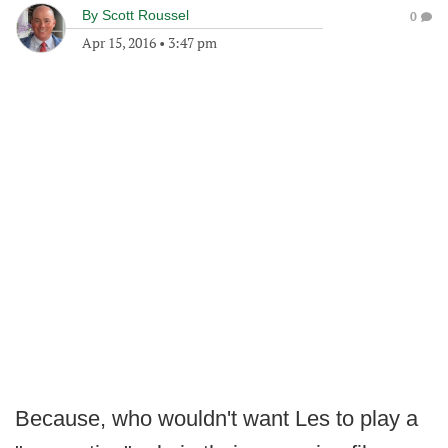
By
Scott Roussel
0
Apr 15, 2016
•
3:47 pm
Because, who wouldn't want Les to play a