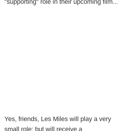
"supporting" role in their upcoming film...
Yes, friends, Les Miles will play a very
small role; but will receive a