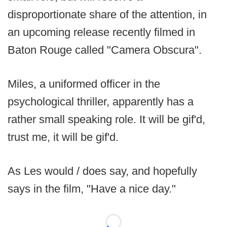
disproportionate share of the attention, in
an upcoming release recently filmed in
Baton Rouge called "Camera Obscura".
Miles, a uniformed officer in the
psychological thriller, apparently has a
rather small speaking role. It will be gif'd,
trust me, it will be gif'd.
As Les would / does say, and hopefully
says in the film, "Have a nice day."