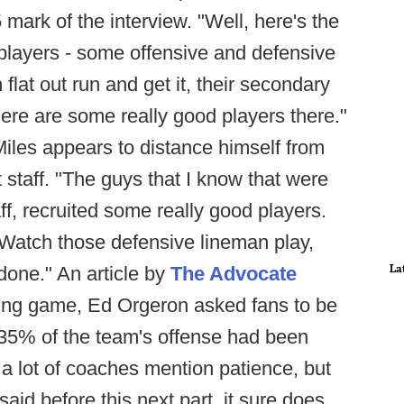
5 mark of the interview. "Well, here's the
players - some offensive and defensive
flat out run and get it, their secondary
here are some really good players there."
 Miles appears to distance himself from
 staff. "The guys that I know that were
aff, recruited some really good players.
 Watch those defensive lineman play,
La
done." An article by
The Advocate
pring game, Ed Orgeron asked fans to be
 35% of the team's offense had been
 a lot of coaches mention patience, but
id before this next part, it sure does