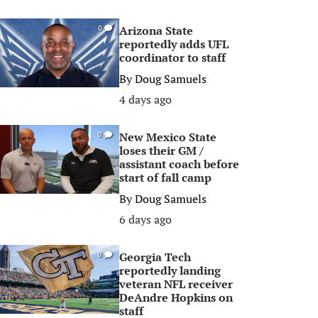
Arizona State
0
reportedly adds UFL
coordinator to staff
By
Doug Samuels
4 days ago
New Mexico State
0
loses their GM /
assistant coach before
start of fall camp
By
Doug Samuels
6 days ago
Georgia Tech
0
reportedly landing
veteran NFL receiver
DeAndre Hopkins on
staff