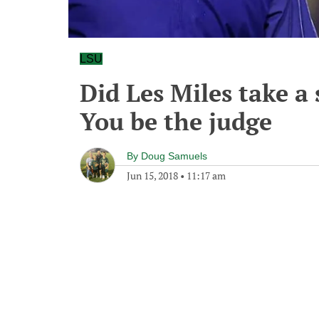
LSU
Did Les Miles take a
You be the judge
By
Doug Samuels
Jun 15, 2018
•
11:17 am