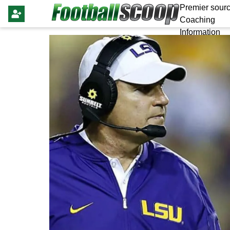
Premier sourc
Coaching
Information