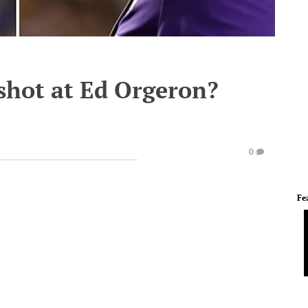
 shot at Ed Orgeron?
0
Fe