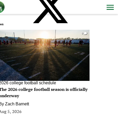
ws
0
2026 college football schedule
The 2026 college football season is officially
underway
By
Zach Barnett
Aug 5, 2026