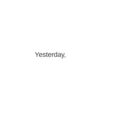
Yesterday,