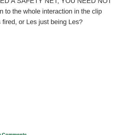
U NEED A SAFETY NET, YOU NEED NOT
 the whole interaction in the clip
 fired, or Les just being Les?
 Comments