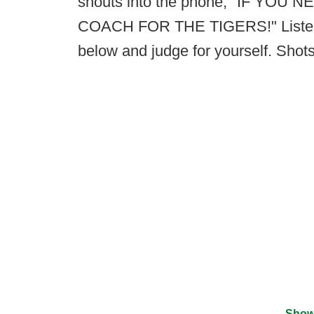
shouts into the phone, "IF YO
COACH FOR THE TIGERS!" Listen to
below and judge for yourself. Shots
Show