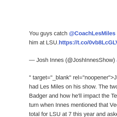
You guys catch
@CoachLesMiles
him at LSU.
https://t.co/0vb8LcGL
— Josh Innes (@JoshInnesShow)
" target="_blank" rel="noopener">J
had Les Miles on his show. The two
Badger and how he'll impact the Tex
turn when Innes mentioned that Ve
total for LSU at 7 this year and ask