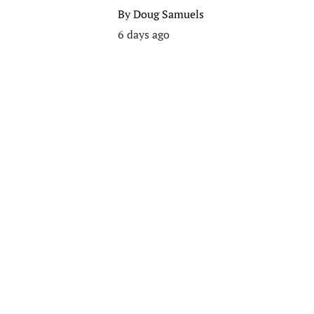
By
Doug Samuels
6 days ago