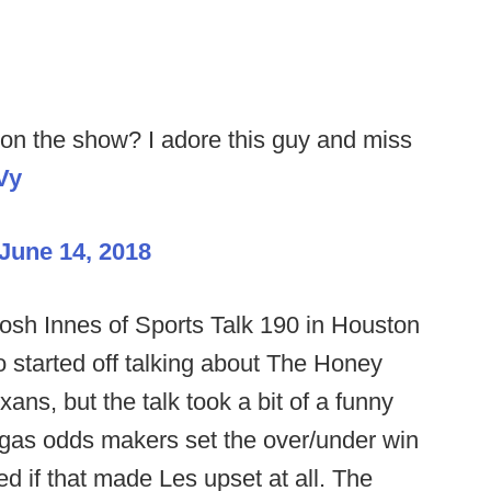
on the show? I adore this guy and miss
Vy
June 14, 2018
osh Innes of Sports Talk 190 in Houston
 started off talking about The Honey
ans, but the talk took a bit of a funny
gas odds makers set the over/under win
ed if that made Les upset at all. The