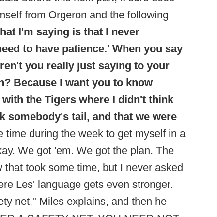
imself from Orgeron and the following
hat I'm saying is that I never
 need to have patience.' When you say
ren't you really just saying to your
h? Because I want you to know
 with the Tigers where I didn't think
ck somebody's tail, and that we were
e time during the week to get myself in a
Okay. We got 'em. We got the plan. The
ow that took some time, but I never asked
here Les' language gets even stronger.
ty net," Miles explains, and then he