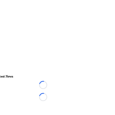
test News
Loading...
Loading...