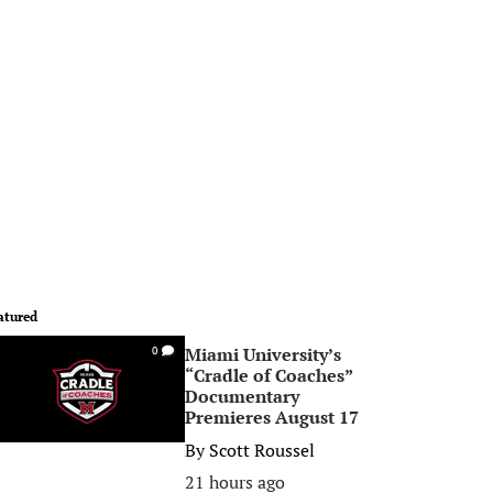
atured
Miami University’s
0
“Cradle of Coaches”
Documentary
Premieres August 17
By
Scott Roussel
21 hours ago