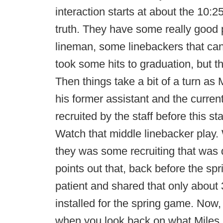
interaction starts at about the 10:2
truth. They have some really good 
lineman, some linebackers that can 
took some hits to graduation, but t
Then things take a bit of a turn as
his former assistant and the current
recruited by the staff before this st
Watch that middle linebacker play.
they was some recruiting that was 
points out that, back before the s
patient and shared that only about
installed for the spring game. Now,
when you look back on what Miles sa