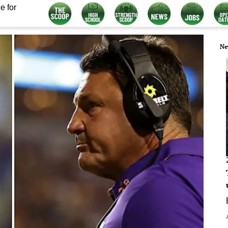
e for
Ne