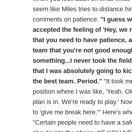
seem like Miles tries to distance h
comments on patience.
"I guess w
accepted the feeling of 'Hey, we
that you need to have patience, a
team that you're not good enoug
something...I never took the field
that I was absolutely going to ki
the best team. Period."
"It took m
position where I was like, 'Yeah. 
plan is in. We're ready to play.' N
to 'give me break here.'" Here's w
"Certain people need to have a safe