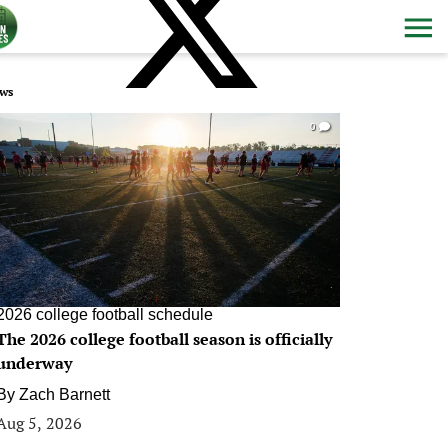
ws
0
2026 college football schedule
The 2026 college football season is officially
underway
By
Zach Barnett
Aug 5, 2026