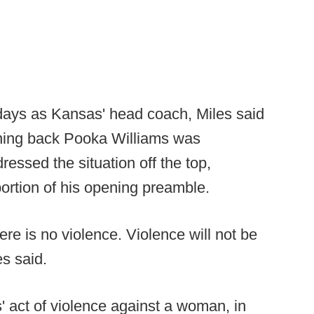
 days as Kansas' head coach, Miles said
nning back Pooka Williams was
dressed the situation off the top,
 portion of his opening preamble.
here is no violence. Violence will not be
s said.
' act of violence against a woman, in