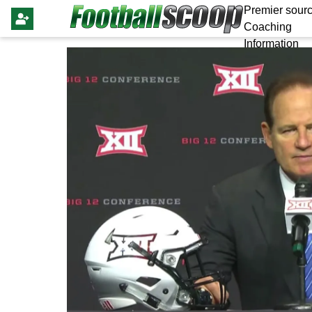
Premier sourc
Coaching
Information