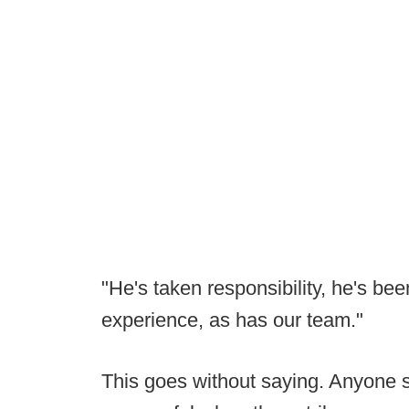
"He's taken responsibility, he's be
experience, as has our team."
This goes without saying. Anyone s