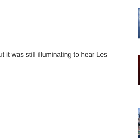
 it was still illuminating to hear Les