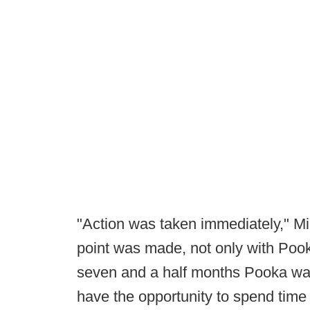
"Action was taken immediately," Mil
point was made, not only with Pooka
seven and a half months Pooka was
have the opportunity to spend time 