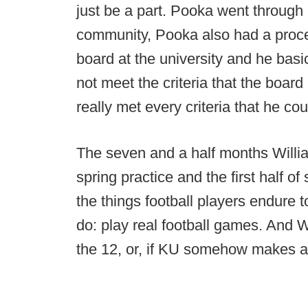
just be a part. Pooka went through a
community, Pooka also had a proce
board at the university and he basi
not meet the criteria that the board
really met every criteria that he cou
The seven and a half months Willi
spring practice and the first half 
the things football players endure 
do: play real football games. And Wi
the 12, or, if KU somehow makes a