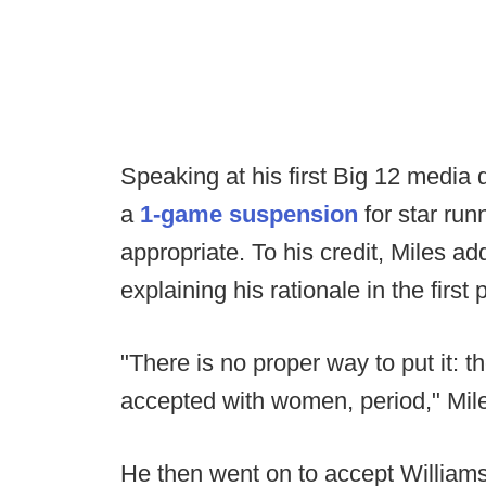
Speaking at his first Big 12 media
a
1-game suspension
for star ru
appropriate. To his credit, Miles ad
explaining his rationale in the first
"There is no proper way to put it: t
accepted with women, period," Mile
He then went on to accept Williams