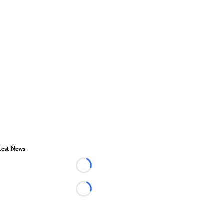
test News
Loading...
Loading...