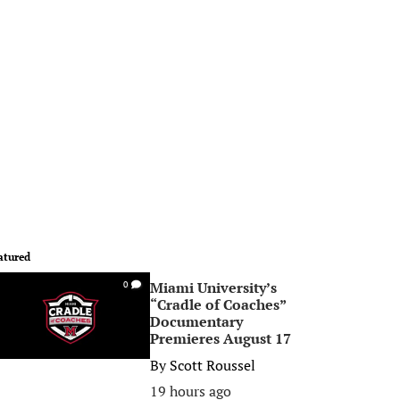
atured
Miami University’s
0
“Cradle of Coaches”
Documentary
Premieres August 17
By
Scott Roussel
19 hours ago