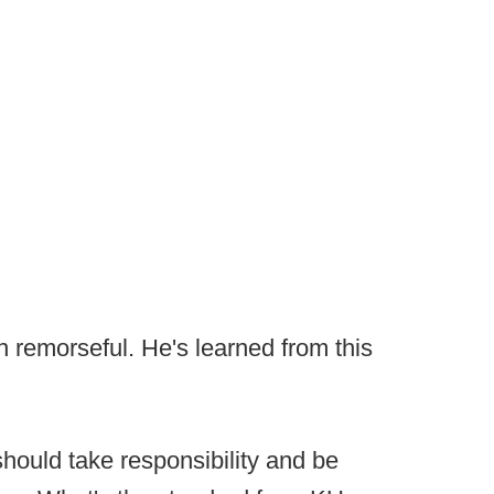
en remorseful. He's learned from this
hould take responsibility and be