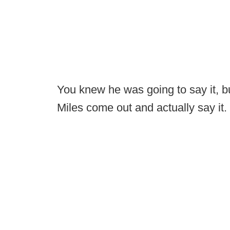
You knew he was going to say it, but
Miles come out and actually say it.