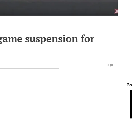
-game suspension for
0
Fe