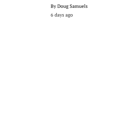
By
Doug Samuels
6 days ago