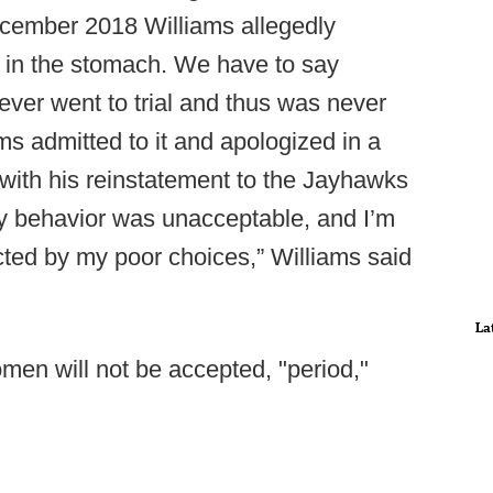
December 2018 Williams allegedly
 in the stomach. We have to say
ever went to trial and thus was never
ms admitted to it and apologized in a
with his reinstatement to the Jayhawks
“My behavior was unacceptable, and I’m
ted by my poor choices,” Williams said
La
men will not be accepted, "period,"