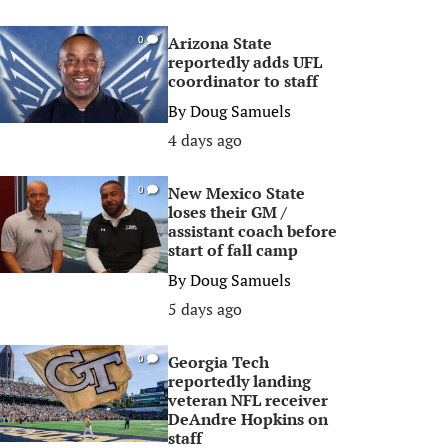
Arizona State
0
reportedly adds UFL
coordinator to staff
By
Doug Samuels
4 days ago
New Mexico State
0
loses their GM /
assistant coach before
start of fall camp
By
Doug Samuels
5 days ago
Georgia Tech
0
reportedly landing
veteran NFL receiver
DeAndre Hopkins on
staff