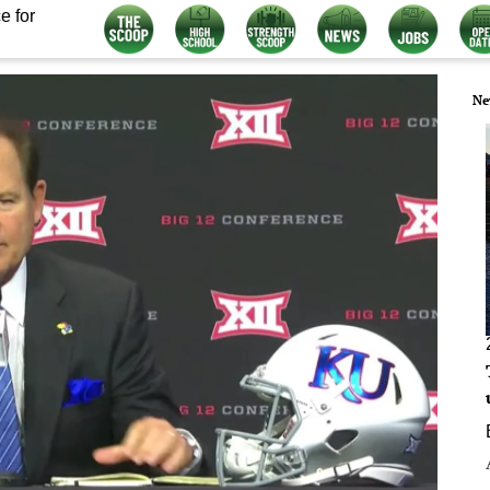
e for
Ne