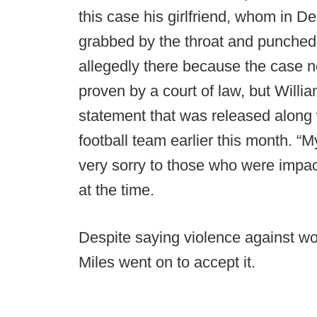
this case his girlfriend, whom in 
grabbed by the throat and punched
allegedly there because the case n
proven by a court of law, but Willia
statement that was released along 
football team earlier this month. 
very sorry to those who were impac
at the time.
Despite saying violence against wo
Miles went on to accept it.