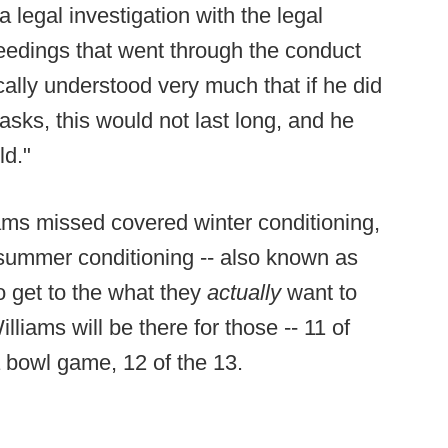
 legal investigation with the legal
edings that went through the conduct
cally understood very much that if he did
 asks, this would not last long, and he
ld."
ams missed covered winter conditioning,
of summer conditioning -- also known as
to get to the what they
actually
want to
lliams will be there for those -- 11 of
 bowl game, 12 of the 13.