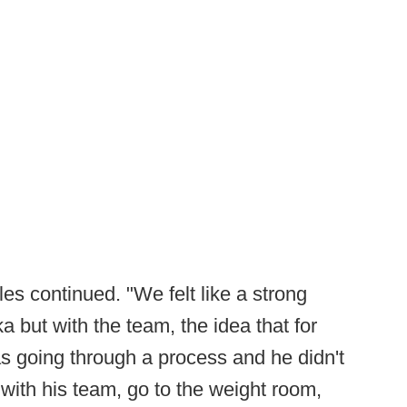
es continued. "We felt like a strong
 but with the team, the idea that for
 going through a process and he didn't
with his team, go to the weight room,