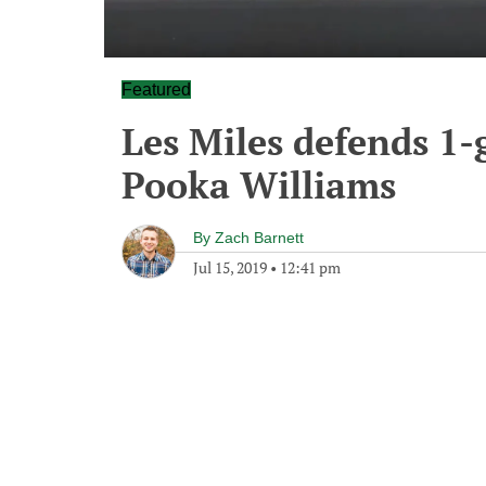
Featured
Les Miles defends 1
Pooka Williams
By
Zach Barnett
Jul 15, 2019
•
12:41 pm