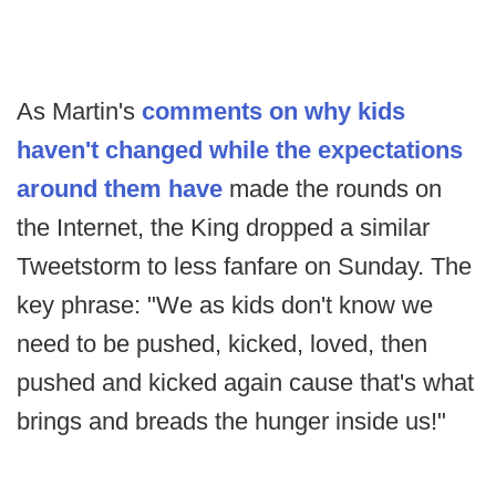
As Martin's
comments on why kids
haven't changed while the expectations
around them have
made the rounds on
the Internet, the King dropped a similar
Tweetstorm to less fanfare on Sunday. The
key phrase: "We as kids don't know we
need to be pushed, kicked, loved, then
pushed and kicked again cause that's what
brings and breads the hunger inside us!"