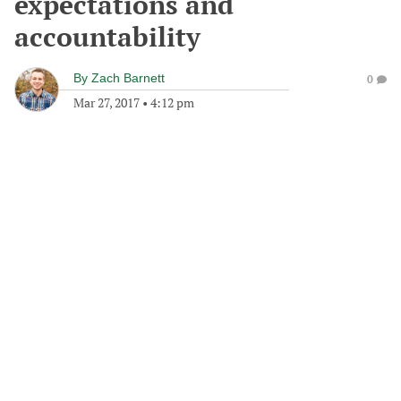
expectations and
accountability
By
Zach Barnett
0
Mar 27, 2017
•
4:12 pm