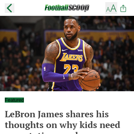
Featured
LeBron James shares his
thoughts on why kids need