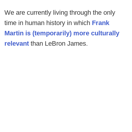
We are currently living through the only
time in human history in which
Frank
Martin is (temporarily) more culturally
relevant
than LeBron James.