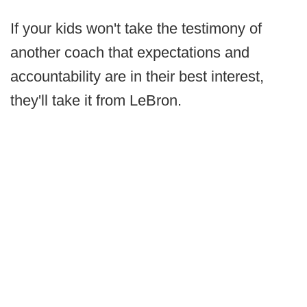
If your kids won't take the testimony of
another coach that expectations and
accountability are in their best interest,
they'll take it from LeBron.