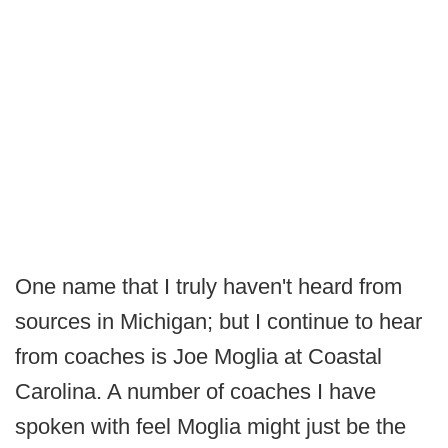
One name that I truly haven't heard from
sources in Michigan; but I continue to hear
from coaches is Joe Moglia at Coastal
Carolina. A number of coaches I have
spoken with feel Moglia might just be the