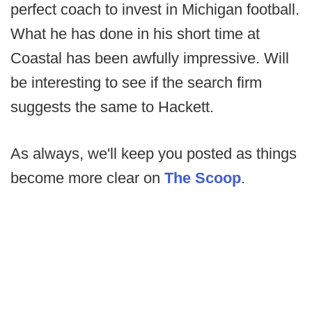
perfect coach to invest in Michigan football.
What he has done in his short time at
Coastal has been awfully impressive. Will
be interesting to see if the search firm
suggests the same to Hackett.
As always, we'll keep you posted as things
become more clear on
The Scoop
.