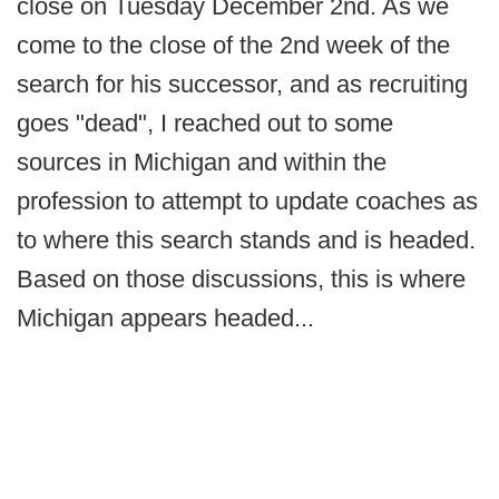
close on Tuesday December 2nd. As we
come to the close of the 2nd week of the
search for his successor, and as recruiting
goes "dead", I reached out to some
sources in Michigan and within the
profession to attempt to update coaches as
to where this search stands and is headed.
Based on those discussions, this is where
Michigan appears headed...