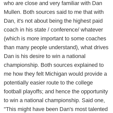
who are close and very familiar with Dan
Mullen. Both sources said to me that with
Dan, it's not about being the highest paid
coach in his state / conference/ whatever
(which is more important to some coaches
than many people understand), what drives
Dan is his desire to win a national
championship. Both sources explained to
me how they felt Michigan would provide a
potentially easier route to the college
football playoffs; and hence the opportunity
to win a national championship. Said one,
"This might have been Dan's most talented