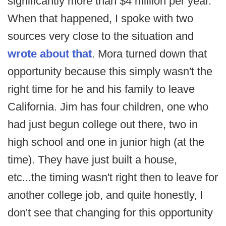
significantly more than $4 million per year.
When that happened, I spoke with two
sources very close to the situation and
wrote about that
. Mora turned down that
opportunity because this simply wasn't the
right time for he and his family to leave
California. Jim has four children, one who
had just begun college out there, two in
high school and one in junior high (at the
time). They have just built a house,
etc...the timing wasn't right then to leave for
another college job, and quite honestly, I
don't see that changing for this opportunity