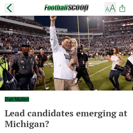
Dan Mullen
Lead candidates emerging at
Michigan?