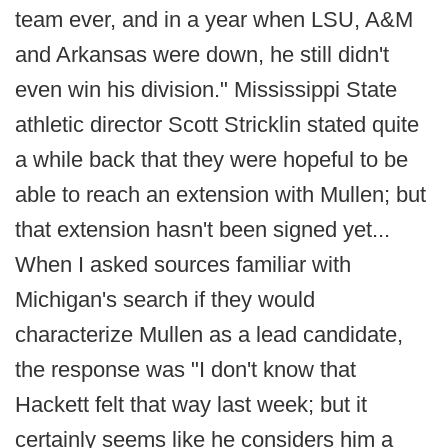
team ever, and in a year when LSU, A&M
and Arkansas were down, he still didn't
even win his division." Mississippi State
athletic director Scott Stricklin stated quite
a while back that they were hopeful to be
able to reach an extension with Mullen; but
that extension hasn't been signed yet...
When I asked sources familiar with
Michigan's search if they would
characterize Mullen as a lead candidate,
the response was "I don't know that
Hackett felt that way last week; but it
certainly seems like he considers him a