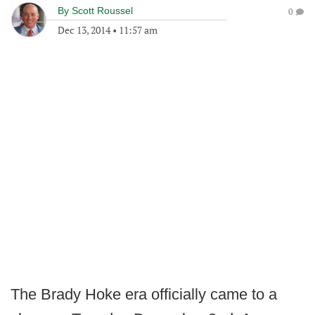
By
Scott Roussel
0
Dec 13, 2014
•
11:57 am
The Brady Hoke era officially came to a