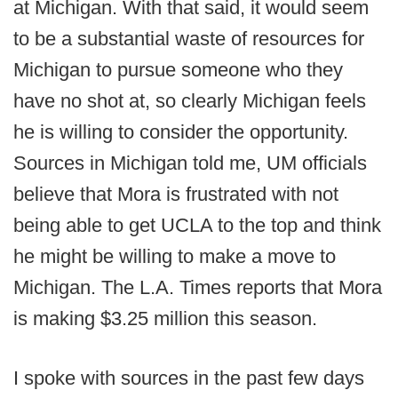
at Michigan. With that said, it would seem
to be a substantial waste of resources for
Michigan to pursue someone who they
have no shot at, so clearly Michigan feels
he is willing to consider the opportunity.
Sources in Michigan told me, UM officials
believe that Mora is frustrated with not
being able to get UCLA to the top and think
he might be willing to make a move to
Michigan. The L.A. Times reports that Mora
is making $3.25 million this season.
I spoke with sources in the past few days