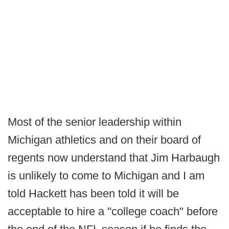
Most of the senior leadership within
Michigan athletics and on their board of
regents now understand that Jim Harbaugh
is unlikely to come to Michigan and I am
told Hackett has been told it will be
acceptable to hire a "college coach" before