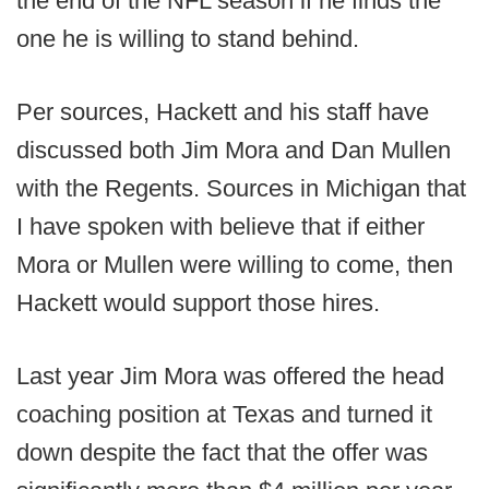
the end of the NFL season if he finds the
one he is willing to stand behind.
Per sources, Hackett and his staff have
discussed both Jim Mora and Dan Mullen
with the Regents. Sources in Michigan that
I have spoken with believe that if either
Mora or Mullen were willing to come, then
Hackett would support those hires.
Last year Jim Mora was offered the head
coaching position at Texas and turned it
down despite the fact that the offer was