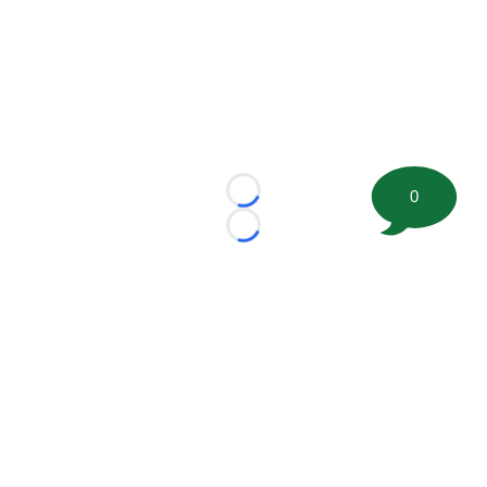
0
Loading...
Loading...