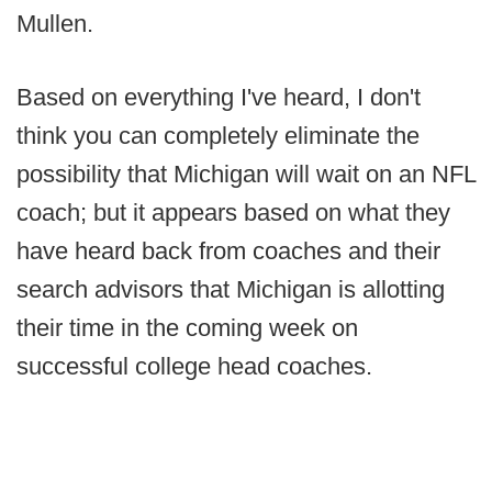
Mullen.
Based on everything I've heard, I don't
think you can completely eliminate the
possibility that Michigan will wait on an NFL
coach; but it appears based on what they
have heard back from coaches and their
search advisors that Michigan is allotting
their time in the coming week on
successful college head coaches.