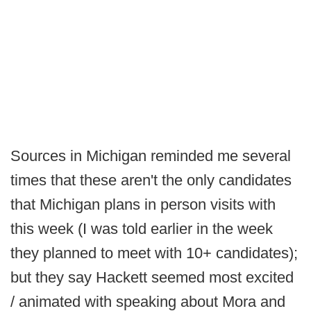
Sources in Michigan reminded me several
times that these aren't the only candidates
that Michigan plans in person visits with
this week (I was told earlier in the week
they planned to meet with 10+ candidates);
but they say Hackett seemed most excited
/ animated with speaking about Mora and