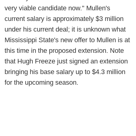
very viable candidate now." Mullen's
current salary is approximately $3 million
under his current deal; it is unknown what
Mississippi State's new offer to Mullen is at
this time in the proposed extension. Note
that Hugh Freeze just signed an extension
bringing his base salary up to $4.3 million
for the upcoming season.