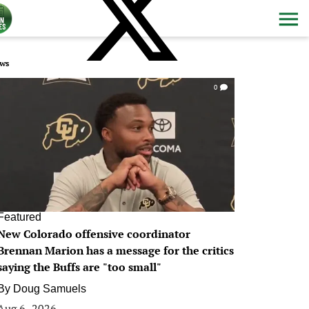
ws
0
Featured
New Colorado offensive coordinator
Brennan Marion has a message for the critics
saying the Buffs are "too small"
By
Doug Samuels
Aug 6, 2026