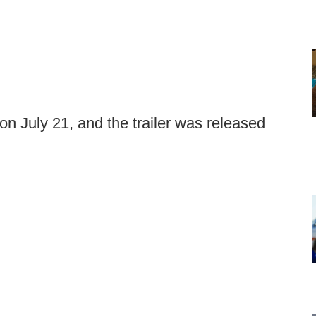
 on July 21, and the trailer was released