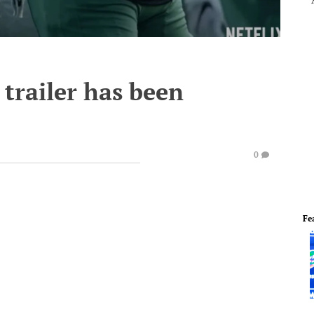
 trailer has been
0
Fe