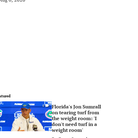
atured
Florida's Jon Sumrall
0
on tearing turf from
the weight room: 'I
don't need turf in a
weight room'