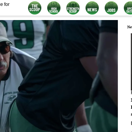
e for
Ne