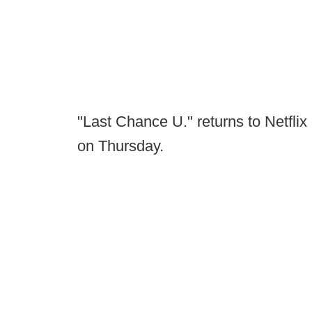
"Last Chance U." returns to Netflix
on Thursday.