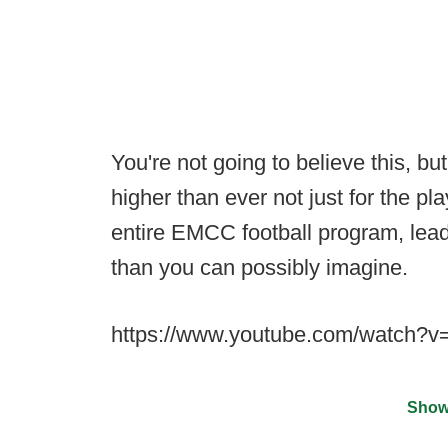
You're not going to believe this, bu
higher than ever not just for the pla
entire EMCC football program, lead
than you can possibly imagine.
https://www.youtube.com/watch?
Show