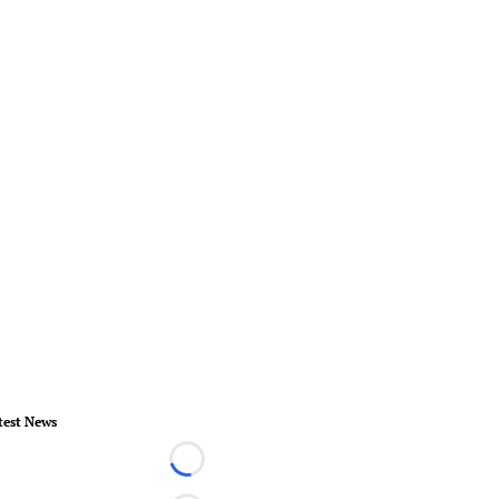
test News
Loading...