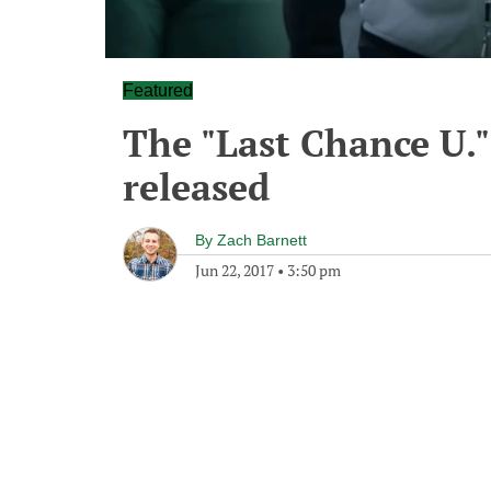
Featured
The "Last Chance U."
released
By
Zach Barnett
Jun 22, 2017
•
3:50 pm