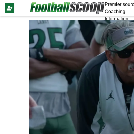
Premier sourc
Coaching
Information