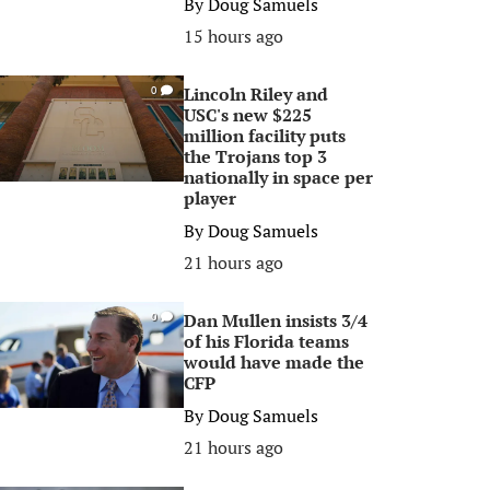
By
Doug Samuels
15 hours ago
Lincoln Riley and
0
USC's new $225
million facility puts
the Trojans top 3
nationally in space per
player
By
Doug Samuels
21 hours ago
Dan Mullen insists 3/4
0
of his Florida teams
would have made the
CFP
By
Doug Samuels
21 hours ago