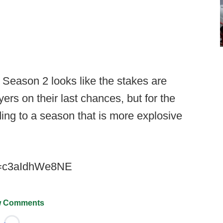
t Season 2 looks like the stakes are
yers on their last chances, but for the
ing to a season that is more explosive
v=c3aIdhWe8NE
 Comments