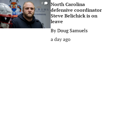
North Carolina
0
defensive coordinator
Steve Belichick is on
leave
By
Doug Samuels
a day ago