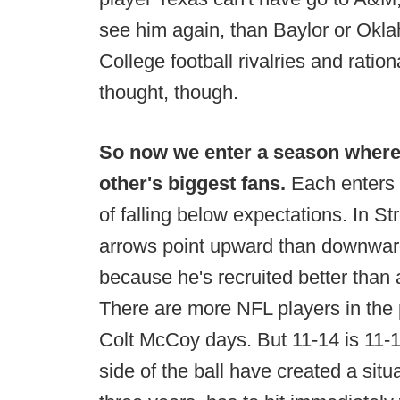
see him again, than Baylor or Okl
College football rivalries and ration
thought, though.
So now we enter a season where
other's biggest fans.
Each enters t
of falling below expectations. In S
arrows point upward than downward f
because he's recruited better than a
There are more NFL players in the
Colt McCoy days. But 11-14 is 11-1
side of the ball have created a situ