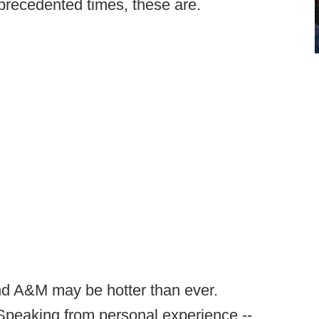
Unprecedented times, these are.
nd A&M may be hotter than ever.
(Speaking from personal experience --