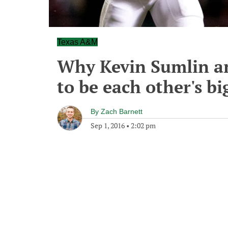
Texas A&M
Why Kevin Sumlin an
to be each other's bi
By
Zach Barnett
Sep 1, 2016
•
2:02 pm