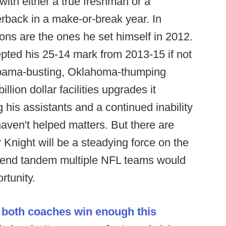
with either a true freshman or a
erback in a make-or-break year. In
ons are the ones he set himself in 2012.
ted his 25-14 mark from 2013-15 if not
labama-busting, Oklahoma-thumping
lion dollar facilities upgrades it
 his assistants and a continued inability
ven't helped matters. But there are
 Knight will be a steadying force on the
 end tandem multiple NFL teams would
rtunity.
k
both coaches win enough this