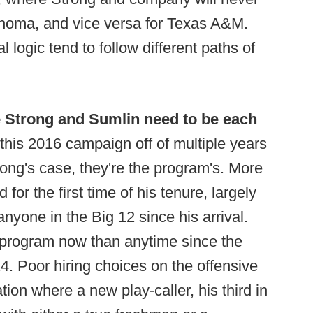
ahoma, and vice versa for Texas A&M.
al logic tend to follow different paths of
 Strong and Sumlin need to be each
his 2016 campaign off of multiple years
trong's case, they're the program's. More
or the first time of his tenure, largely
nyone in the Big 12 since his arrival.
 program now than anytime since the
4. Poor hiring choices on the offensive
ation where a new play-caller, his third in