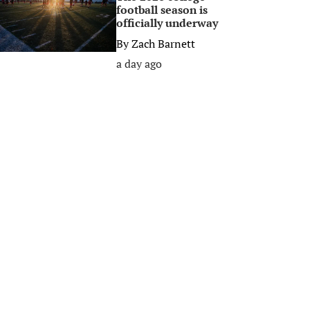
football season is
officially underway
By
Zach Barnett
a day ago