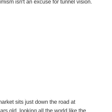
imism isn't an excuse for tunnel vision.
market sits just down the road at
s old, looking all the world like the