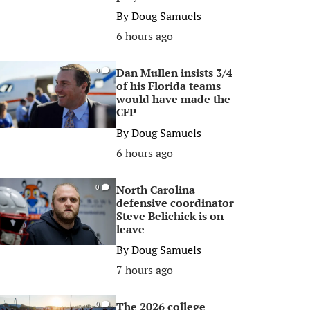
By
Doug Samuels
6 hours ago
Dan Mullen insists 3/4
0
of his Florida teams
would have made the
CFP
By
Doug Samuels
6 hours ago
North Carolina
0
defensive coordinator
Steve Belichick is on
leave
By
Doug Samuels
7 hours ago
The 2026 college
0