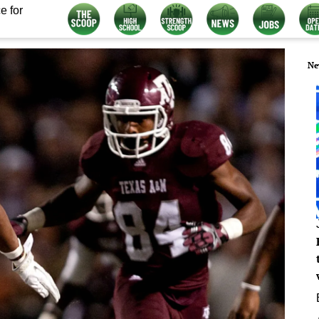
e for
Ne