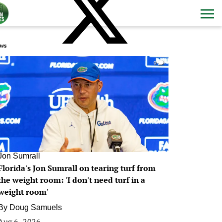
ws
0
Jon Sumrall
Florida's Jon Sumrall on tearing turf from
the weight room: 'I don't need turf in a
weight room'
By
Doug Samuels
Aug 6, 2026