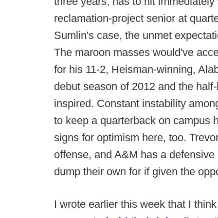
three years, has to hit immediately 
reclamation-project senior at quart
Sumlin's case, the unmet expectati
The maroon masses would've accep
for his 11-2, Heisman-winning, A
debut season of 2012 and the half-bil
inspired. Constant instability among
to keep a quarterback on campus ha
signs for optimism here, too. Trevor
offense, and A&M has a defensive
dump their own for if given the oppo
I wrote earlier this week that I thin