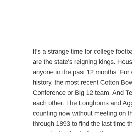
It's a strange time for college foot
are the state's reigning kings. Ho
anyone in the past 12 months. For o
history, the most recent Cotton Bo
Conference or Big 12 team. And T
each other. The Longhorns and Agg
counting now without meeting on th
through 1893 to find the last time 