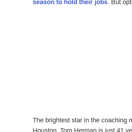
season to hold their jobs
. But opt
The brightest star in the coaching 
Houston. Tom Herman is just 41 year