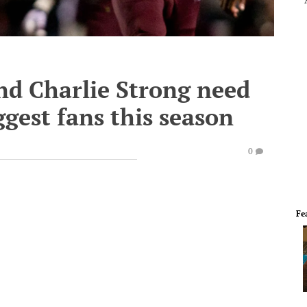
d Charlie Strong need
ggest fans this season
0
Fe