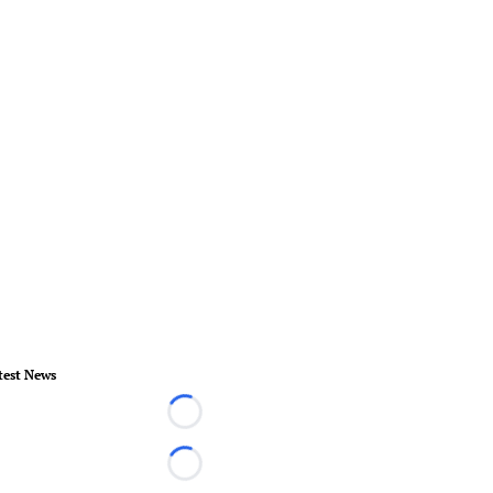
test News
Loading...
Loading...