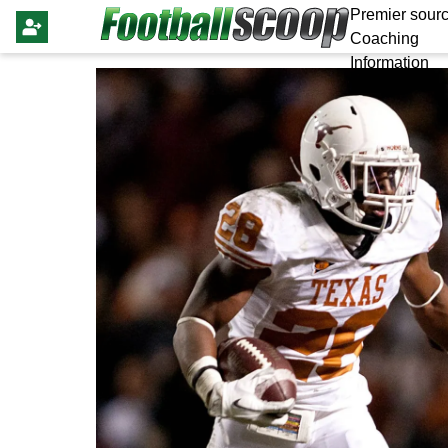
Premier sourc
Coaching
Information