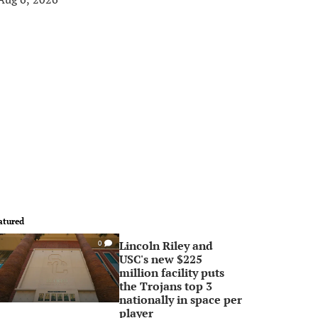
atured
Lincoln Riley and
0
USC's new $225
million facility puts
the Trojans top 3
nationally in space per
player