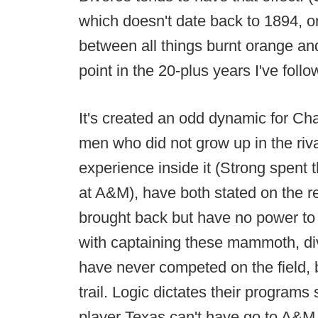
which doesn't date back to 1894, or 
between all things burnt orange an
point in the 20-plus years I've follo
It's created an odd dynamic for Ch
men who did not grow up in the rival
experience inside it (Strong spent
at A&M), have both stated on the r
brought back but have no power to a
with captaining these mammoth, div
have never competed on the field, b
trail. Logic dictates their programs
player Texas can't have go to A&M