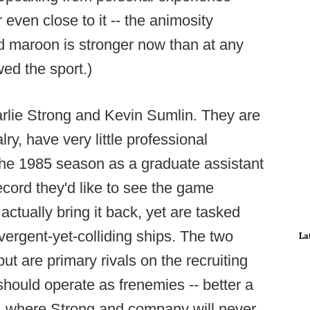
even close to it -- the animosity
d maroon is stronger now than at any
wed the sport.)
arlie Strong and Kevin Sumlin. They are
ry, have very little professional
 the 1985 season as a graduate assistant
ecord they'd like to see the game
ctually bring it back, yet are tasked
ergent-yet-colliding ships. The two
La
ut are primary rivals on the recruiting
 should operate as frenemies -- better a
, where Strong and company will never