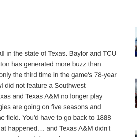
ball in the state of Texas. Baylor and TCU
uston has generated more buzz than
nly the third time in the game's 78-year
wl did not feature a Southwest
exas and Texas A&M no longer play
ies are going on five seasons and
e field. You'd have to go back to 1888
that happened.... and Texas A&M didn't