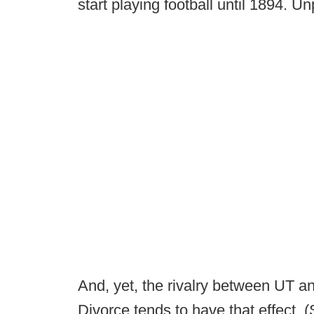
start playing football until 1894. 
And, yet, the rivalry between UT a
Divorce tends to have that effect. 