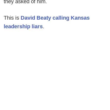
they asked of him.
This is
David Beaty calling Kansas
leadership liars
.