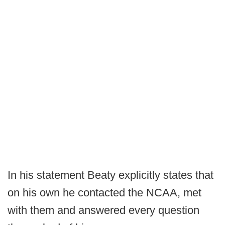
In his statement Beaty explicitly states that
on his own he contacted the NCAA, met
with them and answered every question