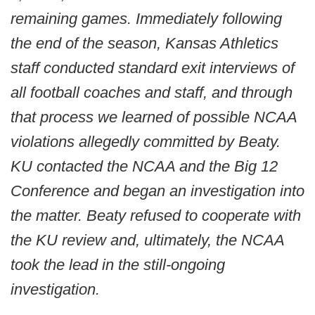
remaining games. Immediately following
the end of the season, Kansas Athletics
staff conducted standard exit interviews of
all football coaches and staff, and through
that process we learned of possible NCAA
violations allegedly committed by Beaty.
KU contacted the NCAA and the Big 12
Conference and began an investigation into
the matter. Beaty refused to cooperate with
the KU review and, ultimately, the NCAA
took the lead in the still-ongoing
investigation.