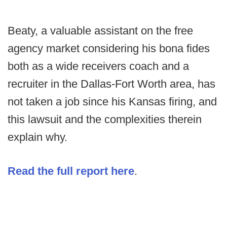
Beaty, a valuable assistant on the free
agency market considering his bona fides
both as a wide receivers coach and a
recruiter in the Dallas-Fort Worth area, has
not taken a job since his Kansas firing, and
this lawsuit and the complexities therein
explain why.
Read the full report here
.