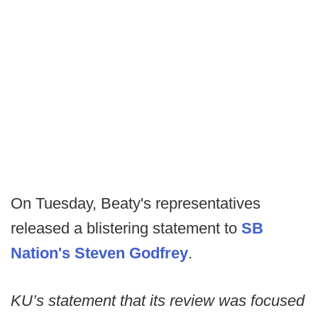
On Tuesday, Beaty's representatives
released a blistering statement to
SB
Nation's Steven Godfrey
.
KU’s statement that its review was focused