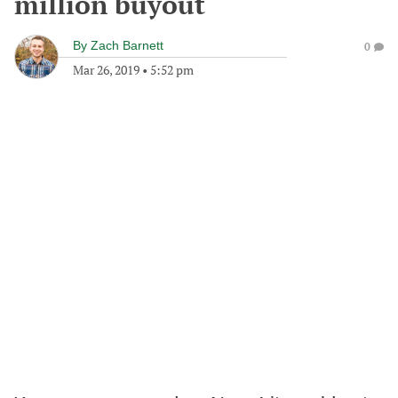
million buyout
By
Zach Barnett
0
Mar 26, 2019
•
5:52 pm