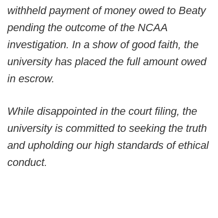
withheld payment of money owed to Beaty
pending the outcome of the NCAA
investigation. In a show of good faith, the
university has placed the full amount owed
in escrow.
While disappointed in the court filing, the
university is committed to seeking the truth
and upholding our high standards of ethical
conduct.