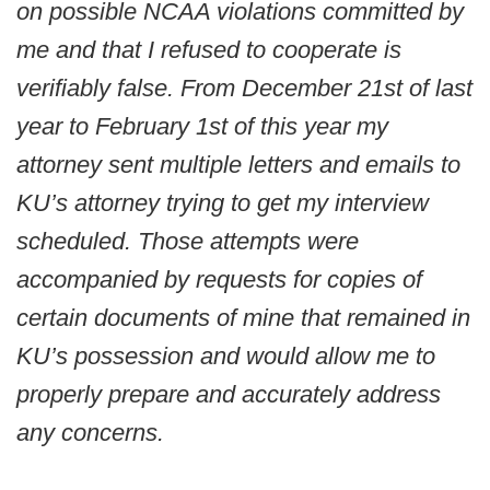
on possible NCAA violations committed by
me and that I refused to cooperate is
verifiably false. From December 21st of last
year to February 1st of this year my
attorney sent multiple letters and emails to
KU’s attorney trying to get my interview
scheduled. Those attempts were
accompanied by requests for copies of
certain documents of mine that remained in
KU’s possession and would allow me to
properly prepare and accurately address
any concerns.