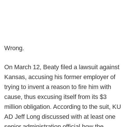
Wrong.
On March 12, Beaty filed a lawsuit against
Kansas, accusing his former employer of
trying to invent a reason to fire him with
cause, thus excusing itself from its $3
million obligation. According to the suit, KU
AD Jeff Long discussed with at least one
senior administration official how the