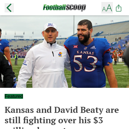
Featured
Kansas and David Beaty are
still fighting over his $3