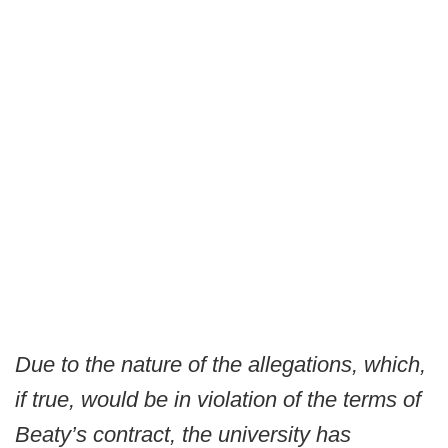
Due to the nature of the allegations, which,
if true, would be in violation of the terms of
Beaty’s contract, the university has