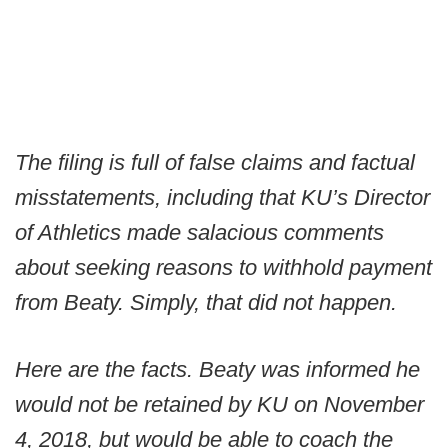
The filing is full of false claims and factual
misstatements, including that KU’s Director
of Athletics made salacious comments
about seeking reasons to withhold payment
from Beaty. Simply, that did not happen.
Here are the facts. Beaty was informed he
would not be retained by KU on November
4, 2018, but would be able to coach the