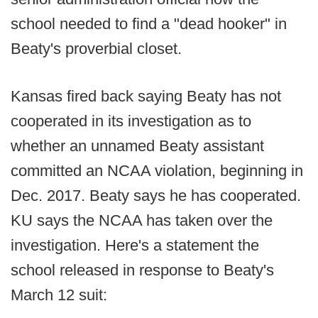
school needed to find a "dead hooker" in
Beaty's proverbial closet.
Kansas fired back saying Beaty has not
cooperated in its investigation as to
whether an unnamed Beaty assistant
committed an NCAA violation, beginning in
Dec. 2017. Beaty says he has cooperated.
KU says the NCAA has taken over the
investigation. Here's a statement the
school released in response to Beaty's
March 12 suit: