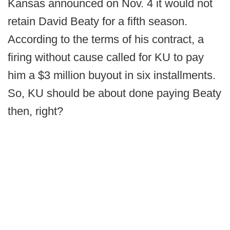
Kansas announced on Nov. 4 it would not
retain David Beaty for a fifth season.
According to the terms of his contract, a
firing without cause called for KU to pay
him a $3 million buyout in six installments.
So, KU should be about done paying Beaty
then, right?