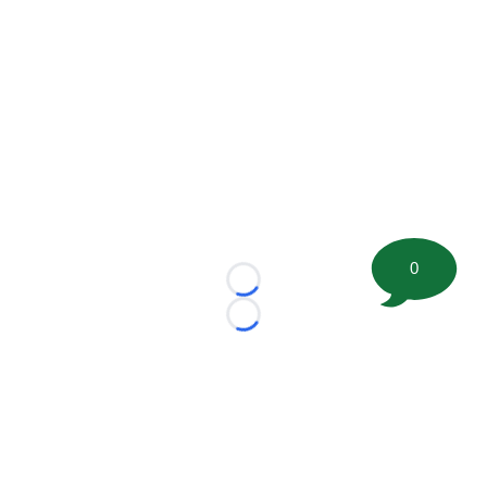
0
Loading...
Loading...