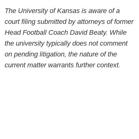
The University of Kansas is aware of a
court filing submitted by attorneys of former
Head Football Coach David Beaty. While
the university typically does not comment
on pending litigation, the nature of the
current matter warrants further context.