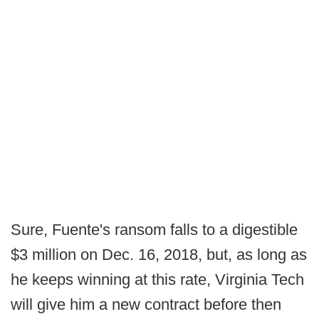
Sure, Fuente's ransom falls to a digestible
$3 million on Dec. 16, 2018, but, as long as
he keeps winning at this rate, Virginia Tech
will give him a new contract before then