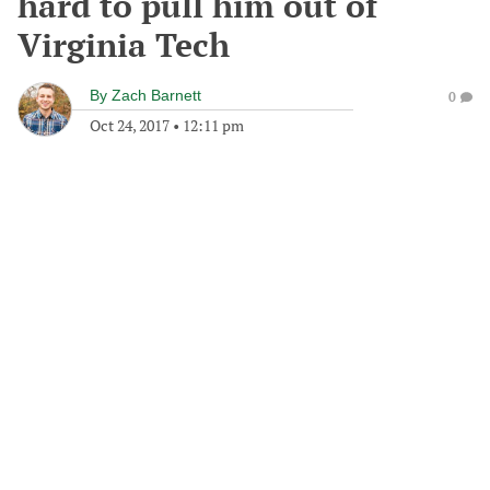
hard to pull him out of
Virginia Tech
By
Zach Barnett
0
Oct 24, 2017
•
12:11 pm