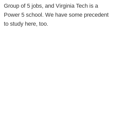
Group of 5 jobs, and Virginia Tech is a
Power 5 school. We have some precedent
to study here, too.