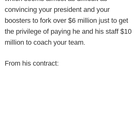
convincing your president and your
boosters to fork over $6 million just to get
the privilege of paying he and his staff $10
million to coach your team.
From his contract: