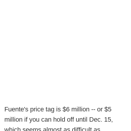
Fuente's price tag is $6 million -- or $5
million if you can hold off until Dec. 15,
which seems almost as difficult as