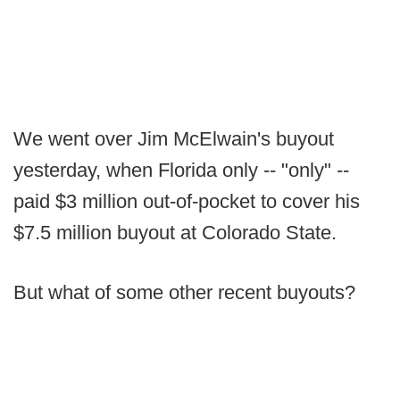
We went over Jim McElwain's buyout
yesterday, when Florida only -- "only" --
paid $3 million out-of-pocket to cover his
$7.5 million buyout at Colorado State.
But what of some other recent buyouts?