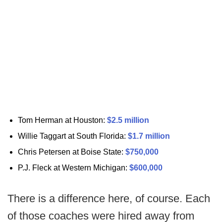
Tom Herman at Houston:
$2.5 million
Willie Taggart at South Florida:
$1.7 million
Chris Petersen at Boise State:
$750,000
P.J. Fleck at Western Michigan:
$600,000
There is a difference here, of course. Each
of those coaches were hired away from