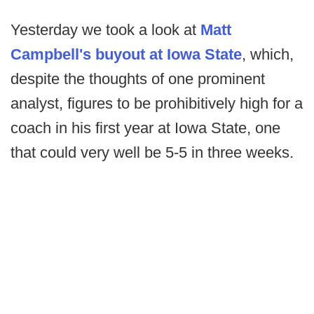
Yesterday we took a look at
Matt
Campbell's buyout at Iowa State
, which,
despite the thoughts of one prominent
analyst, figures to be prohibitively high for a
coach in his first year at Iowa State, one
that could very well be 5-5 in three weeks.