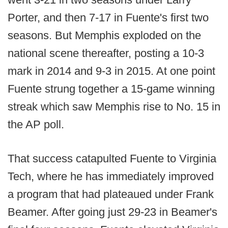
Porter, and then 7-17 in Fuente's first two
seasons. But Memphis exploded on the
national scene thereafter, posting a 10-3
mark in 2014 and 9-3 in 2015. At one point
Fuente strung together a 15-game winning
streak which saw Memphis rise to No. 15 in
the AP poll.
That success catapulted Fuente to Virginia
Tech, where he has immediately improved
a program that had plateaued under Frank
Beamer. After going just 29-23 in Beamer's