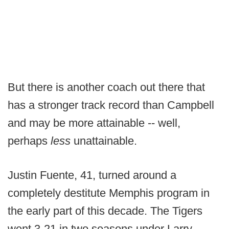
But there is another coach out there that
has a stronger track record than Campbell
and may be more attainable -- well,
perhaps
less
unattainable.
Justin Fuente, 41, turned around a
completely destitute Memphis program in
the early part of this decade. The Tigers
went 3-21 in two seasons under Larry