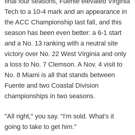
final four seasons, Fuente elevated Virginia
Tech to a 10-4 mark and an appearance in
the ACC Championship last fall, and this
season has been even better: a 6-1 start
and a No. 13 ranking with a neutral site
victory over No. 22 West Virginia and only
a loss to No. 7 Clemson. A Nov. 4 visit to
No. 8 Miami is all that stands between
Fuente and two Coastal Division
championships in two seasons.
"All right," you say. "I'm sold. What's it
going to take to get him."