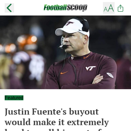
Featured
Justin Fuente's buyout
would make it extremely