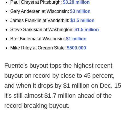
Paul Chryst at Pittsburgh:
$3.28 million
Gary Andersen at Wisconsin:
$3 million
James Franklin at Vanderbilt:
$1.5 million
Steve Sarkisian at Washington:
$1.5 million
Bret Bielema at Wisconsin:
$1 million
Mike Riley at Oregon State:
$500,000
Fuente's buyout tops the highest recent
buyout on record by close to 45 percent,
and when it drops by $1 million on Dec. 15
it's still almost $1.7 million ahead of the
record-breaking buyout.