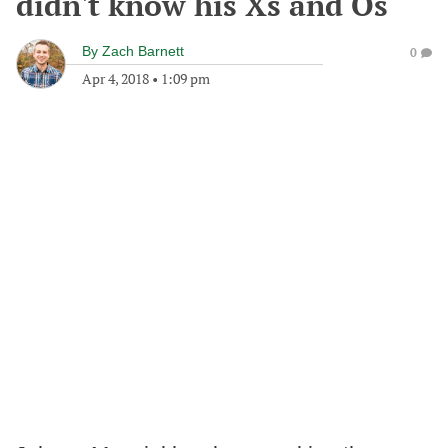
didn't know his Xs and Os
By
Zach Barnett
0
Apr 4, 2018
•
1:09 pm