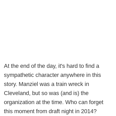
At the end of the day, it's hard to find a
sympathetic character anywhere in this
story. Manziel was a train wreck in
Cleveland, but so was (and is) the
organization at the time. Who can forget
this moment from draft night in 2014?