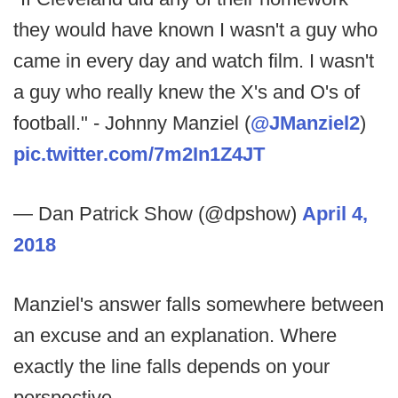
they would have known I wasn't a guy who
came in every day and watch film. I wasn't
a guy who really knew the X's and O's of
football." - Johnny Manziel (
@JManziel2
)
pic.twitter.com/7m2In1Z4JT
— Dan Patrick Show (@dpshow)
April 4,
2018
Manziel's answer falls somewhere between
an excuse and an explanation. Where
exactly the line falls depends on your
perspective.