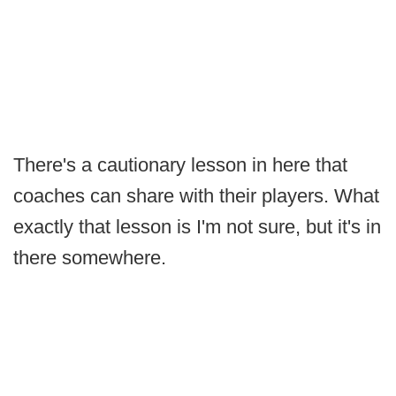
There's a cautionary lesson in here that
coaches can share with their players. What
exactly that lesson is I'm not sure, but it's in
there somewhere.