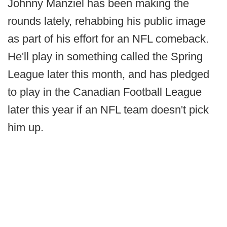
Johnny Manziel has been making the
rounds lately, rehabbing his public image
as part of his effort for an NFL comeback.
He'll play in something called the Spring
League later this month, and has pledged
to play in the Canadian Football League
later this year if an NFL team doesn't pick
him up.