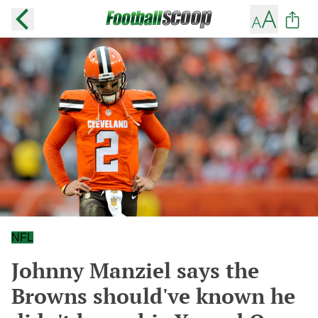
NFL
Johnny Manziel says the
Browns should've known he