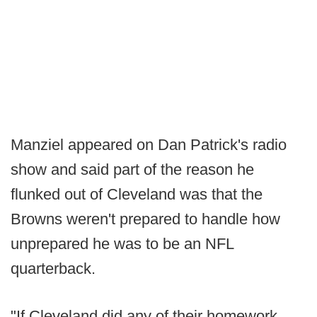
Manziel appeared on Dan Patrick's radio
show and said part of the reason he
flunked out of Cleveland was that the
Browns weren't prepared to handle how
unprepared he was to be an NFL
quarterback.
"If Cleveland did any of their homework