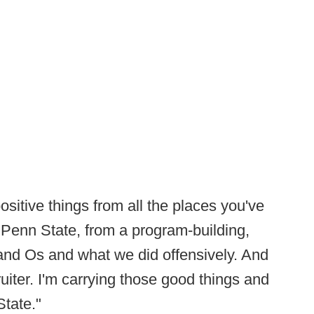
 positive things from all the places you've
 Penn State, from a program-building,
 and Os and what we did offensively. And
uiter. I'm carrying those good things and
State."