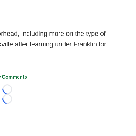
head, including more on the type of
ville after learning under Franklin for
 Comments
Loading...
Loading...