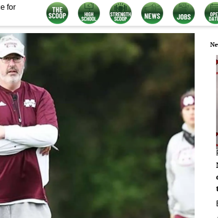
e for
Ne