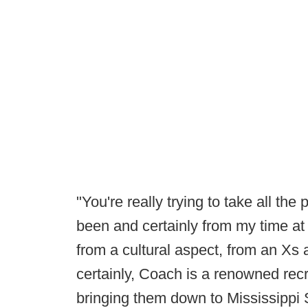
"You're really trying to take all the
been and certainly from my time at
from a cultural aspect, from an Xs
certainly, Coach is a renowned recr
bringing them down to Mississippi 