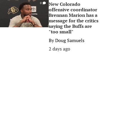
New Colorado
0
offensive coordinator
Brennan Marion has a
message for the critics
saying the Buffs are
"too small"
By
Doug Samuels
2 days ago