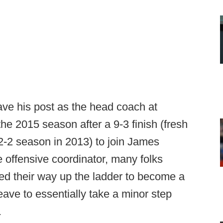
e his post as the head coach at
he 2015 season after a 9-3 finish (fresh
2-2 season in 2013) to join James
e offensive coordinator, many folks
d their way up the ladder to become a
ave to essentially take a minor step
.