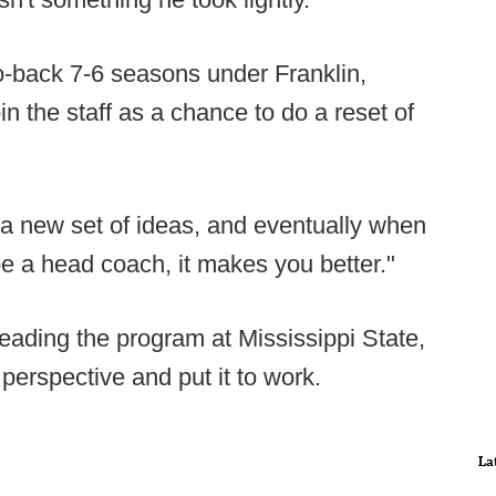
o-back 7-6 seasons under Franklin,
n the staff as a chance to do a reset of
 a new set of ideas, and eventually when
be a head coach, it makes you better."
leading the program at Mississippi State,
perspective and put it to work.
La