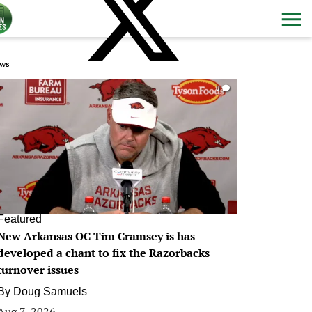
ws
0
Featured
New Arkansas OC Tim Cramsey is has
developed a chant to fix the Razorbacks
turnover issues
By
Doug Samuels
Aug 7, 2026