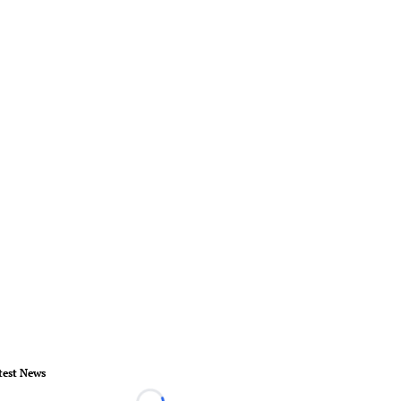
test News