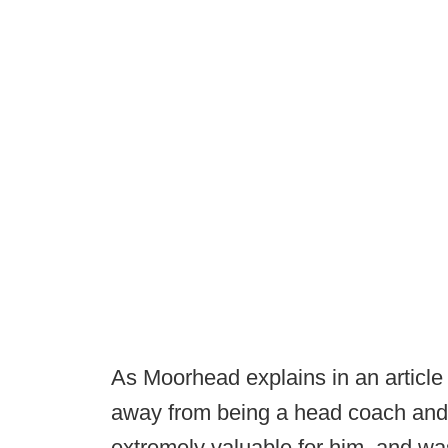
As Moorhead explains in an articl
away from being a head coach and 
extremely valuable for him, and was