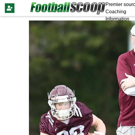
Premier sourc
Coaching
Information