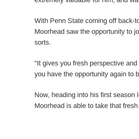
With Penn State coming off back-t
Moorhead saw the opportunity to joi
sorts.
"It gives you fresh perspective and
you have the opportunity again to 
Now, heading into his first season 
Moorhead is able to take that fresh 