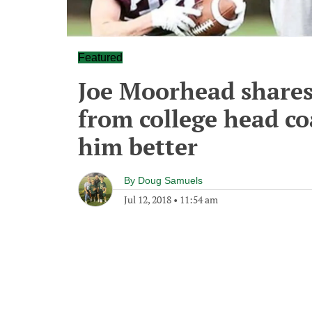
Featured
Joe Moorhead shares
from college head co
him better
By
Doug Samuels
Jul 12, 2018
•
11:54 am