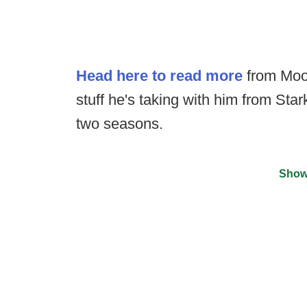
Head here to read more
from Moor
stuff he's taking with him from Stark
two seasons.
Show