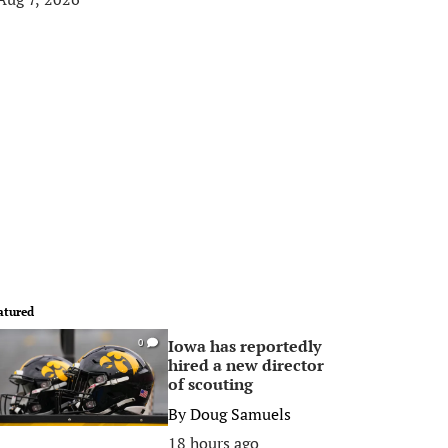
atured
Iowa has reportedly
0
hired a new director
of scouting
By
Doug Samuels
18 hours ago