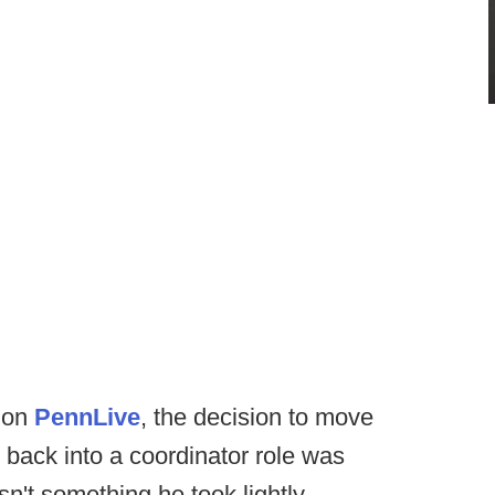
e on
PennLive
, the decision to move
back into a coordinator role was
n't something he took lightly.