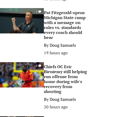
Pat Fitzgerald opens
0
Michigan State camp
with a message on
rules vs. standards
every coach should
hear
By
Doug Samuels
19 hours ago
Chiefs OC Eric
0
Bieniemy still helping
run offense from
home during wife's
recovery from
shooting
By
Doug Samuels
20 hours ago