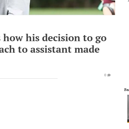
 how his decision to go
ach to assistant made
0
Fe