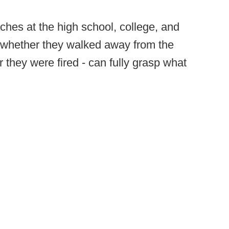
ches at the high school, college, and
 - whether they walked away from the
 they were fired - can fully grasp what