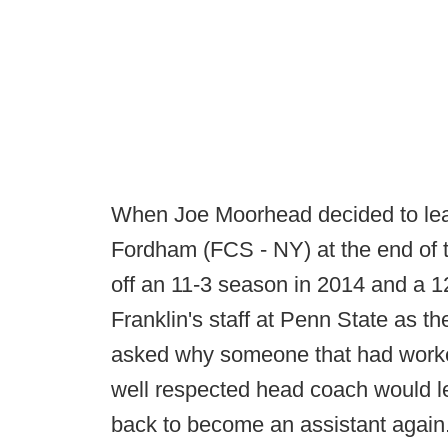
When Joe Moorhead decided to leav
Fordham (FCS - NY) at the end of t
off an 11-3 season in 2014 and a 1
Franklin's staff at Penn State as th
asked why someone that had worke
well respected head coach would le
back to become an assistant again