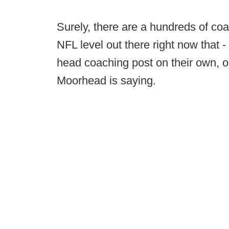
Surely, there are a hundreds of coa
NFL level out there right now that
head coaching post on their own, or
Moorhead is saying.