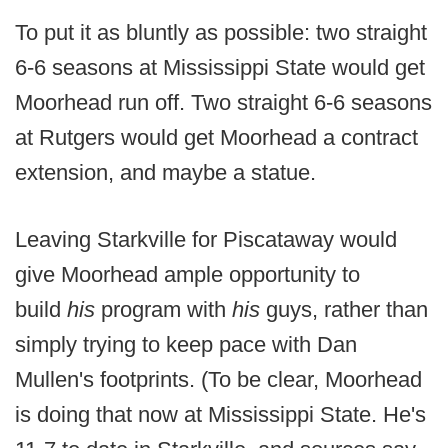
To put it as bluntly as possible: two straight
6-6 seasons at Mississippi State would get
Moorhead run off. Two straight 6-6 seasons
at Rutgers would get Moorhead a contract
extension, and maybe a statue.
Leaving Starkville for Piscataway would
give Moorhead ample opportunity to
build
his
program with
his
guys, rather than
simply trying to keep pace with Dan
Mullen's footprints. (To be clear, Moorhead
is doing that now at Mississippi State. He's