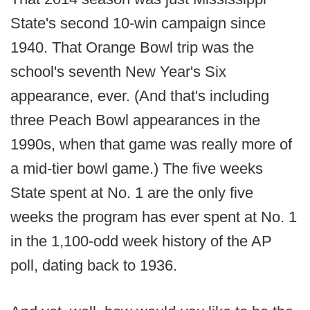
State's second 10-win campaign since
1940. That Orange Bowl trip was the
school's seventh New Year's Six
appearance, ever. (And that's including
three Peach Bowl appearances in the
1990s, when that game was really more of
a mid-tier bowl game.) The five weeks
State spent at No. 1 are the only five
weeks the program has ever spent at No. 1
in the 1,100-odd week history of the AP
poll, dating back to 1936.