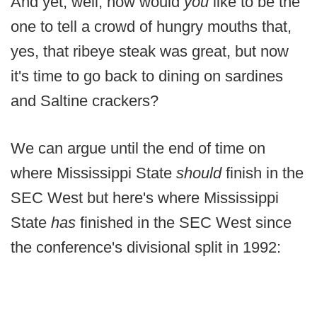
And yet, well, how would
you
like to be the
one to tell a crowd of hungry mouths that,
yes, that ribeye steak was great, but now
it's time to go back to dining on sardines
and Saltine crackers?
We can argue until the end of time on
where Mississippi State
should
finish in the
SEC West but here's where Mississippi
State
has
finished in the SEC West since
the conference's divisional split in 1992: