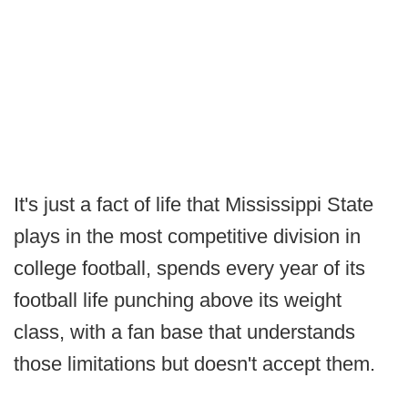
It's just a fact of life that Mississippi State
plays in the most competitive division in
college football, spends every year of its
football life punching above its weight
class, with a fan base that understands
those limitations but doesn't accept them.