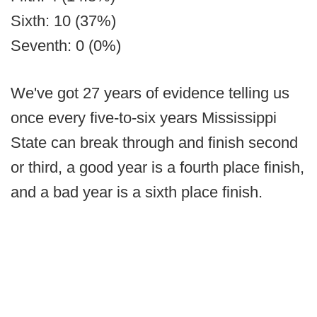
Sixth: 10 (37%)
Seventh: 0 (0%)
We've got 27 years of evidence telling us
once every five-to-six years Mississippi
State can break through and finish second
or third, a good year is a fourth place finish,
and a bad year is a sixth place finish.