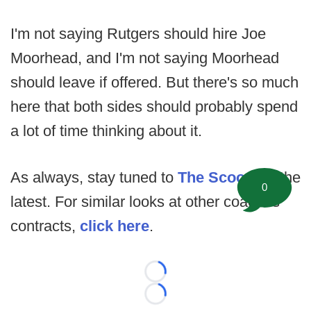
I'm not saying Rutgers should hire Joe
Moorhead, and I'm not saying Moorhead
should leave if offered. But there's so much
here that both sides should probably spend
a lot of time thinking about it.
As always, stay tuned to
The Scoop
for the
0
latest. For similar looks at other coaches'
contracts,
click here
.
Loading...
Loading...