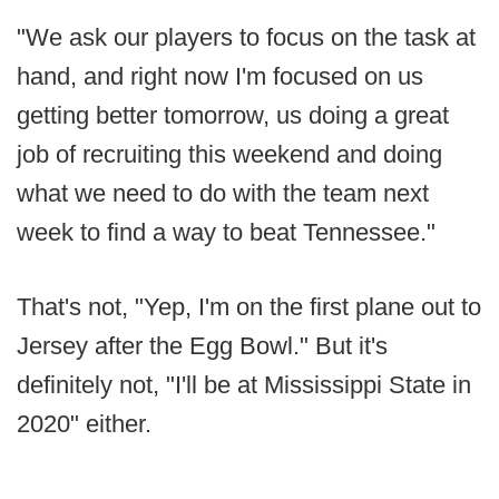
"We ask our players to focus on the task at
hand, and right now I'm focused on us
getting better tomorrow, us doing a great
job of recruiting this weekend and doing
what we need to do with the team next
week to find a way to beat Tennessee."
That's not, "Yep, I'm on the first plane out to
Jersey after the Egg Bowl." But it's
definitely not, "I'll be at Mississippi State in
2020" either.