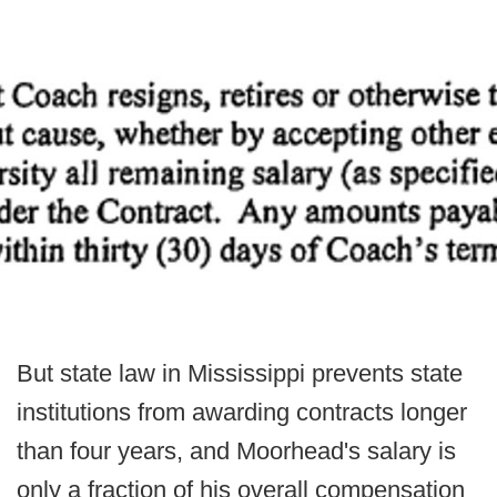
But state law in Mississippi prevents state
institutions from awarding contracts longer
than four years, and Moorhead's salary is
only a fraction of his overall compensation