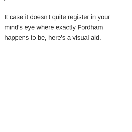
It case it doesn't quite register in your
mind's eye where exactly Fordham
happens to be, here's a visual aid.