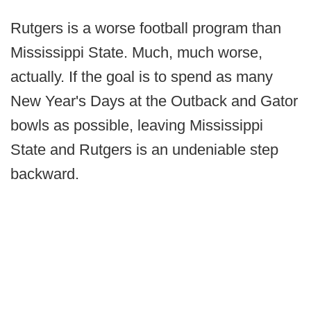
Rutgers is a worse football program than
Mississippi State. Much, much worse,
actually. If the goal is to spend as many
New Year's Days at the Outback and Gator
bowls as possible, leaving Mississippi
State and Rutgers is an undeniable step
backward.