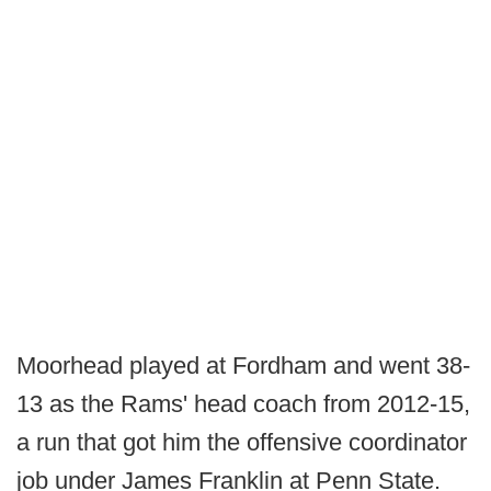
Moorhead played at Fordham and went 38-
13 as the Rams' head coach from 2012-15,
a run that got him the offensive coordinator
job under James Franklin at Penn State.