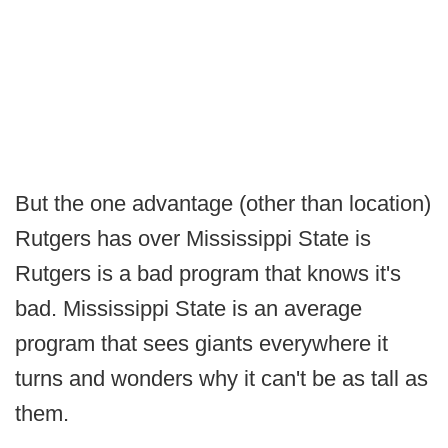
But the one advantage (other than location)
Rutgers has over Mississippi State is
Rutgers is a bad program that knows it's
bad. Mississippi State is an average
program that sees giants everywhere it
turns and wonders why it can't be as tall as
them.