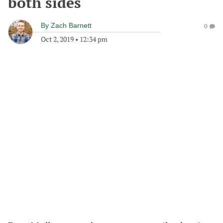
both sides
By
Zach Barnett
0
Oct 2, 2019
•
12:34 pm