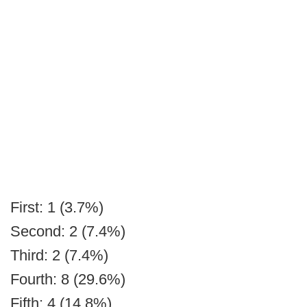
First: 1 (3.7%)
Second: 2 (7.4%)
Third: 2 (7.4%)
Fourth: 8 (29.6%)
Fifth: 4 (14.8%)