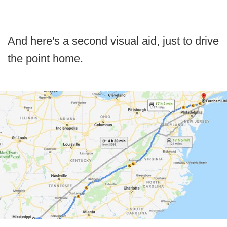
And here's a second visual aid, just to drive
the point home.