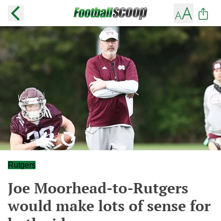
Rutgers
Joe Moorhead-to-Rutgers
would make lots of sense for