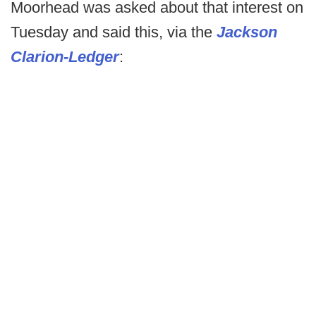
Moorhead was asked about that interest on
Tuesday and said this, via the
Jackson
Clarion-Ledger
: