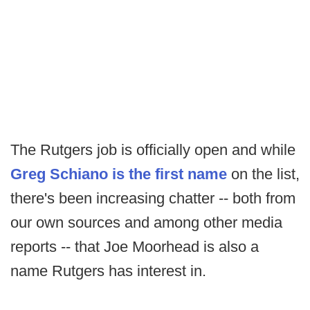
The Rutgers job is officially open and while
Greg Schiano is the first name
on the list,
there's been increasing chatter -- both from
our own sources and among other media
reports -- that Joe Moorhead is also a
name Rutgers has interest in.