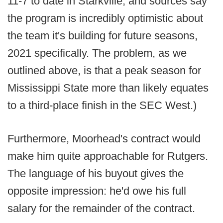
11-7 to date in Starkville, and sources say
the program is incredibly optimistic about
the team it's building for future seasons,
2021 specifically. The problem, as we
outlined above, is that a peak season for
Mississippi State more than likely equates
to a third-place finish in the SEC West.)
Furthermore, Moorhead's contract would
make him quite approachable for Rutgers.
The language of his buyout gives the
opposite impression: he'd owe his full
salary for the remainder of the contract.