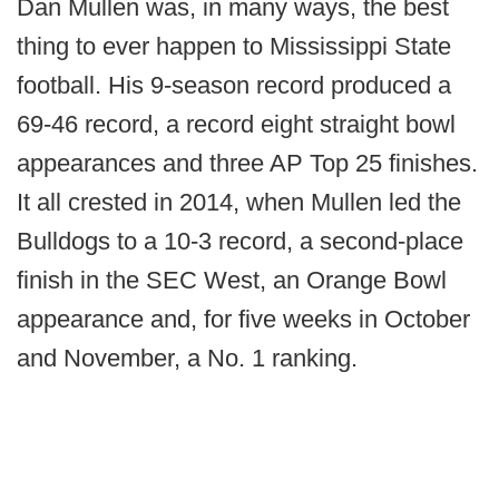
Dan Mullen was, in many ways, the best
thing to ever happen to Mississippi State
football. His 9-season record produced a
69-46 record, a record eight straight bowl
appearances and three AP Top 25 finishes.
It all crested in 2014, when Mullen led the
Bulldogs to a 10-3 record, a second-place
finish in the SEC West, an Orange Bowl
appearance and, for five weeks in October
and November, a No. 1 ranking.