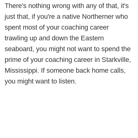
There's nothing wrong with any of that, it's
just that, if you're a native Northerner who
spent most of your coaching career
trawling up and down the Eastern
seaboard, you might not want to spend the
prime of your coaching career in Starkville,
Mississippi. If someone back home calls,
you might want to listen.