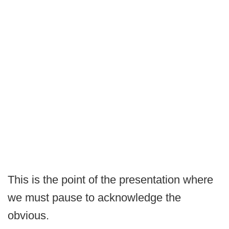
This is the point of the presentation where
we must pause to acknowledge the
obvious.