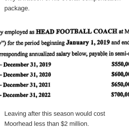
package.
Leaving after this season would cost
Moorhead less than $2 million.