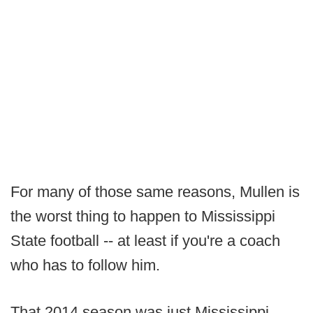
For many of those same reasons, Mullen is
the worst thing to happen to Mississippi
State football -- at least if you're a coach
who has to follow him.
That 2014 season was just Mississippi