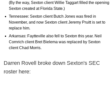
(By the way, Sexton client Willie Taggart filled the opening
Sexton created at Florida State.)
Tennessee: Sexton client Butch Jones was fired in
November, and now Sexton client Jeremy Pruitt is set to
replace him.
Arkansas: Faytteville also fell to Sexton this year. Neil
Cornrich client Bret Bielema was replaced by Sexton
client Chad Morris.
Darren Rovell broke down Sexton's SEC
roster here: