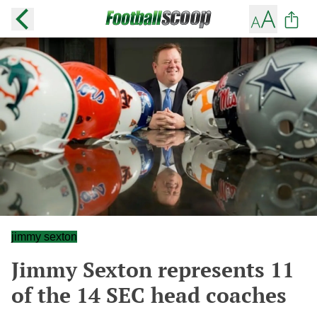
jimmy sexton
Jimmy Sexton represents 11
of the 14 SEC head coaches