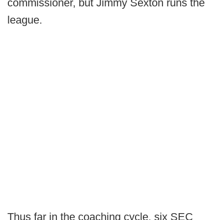
commissioner, but Jimmy Sexton runs the
league.
Thus far in the coaching cycle, six SEC