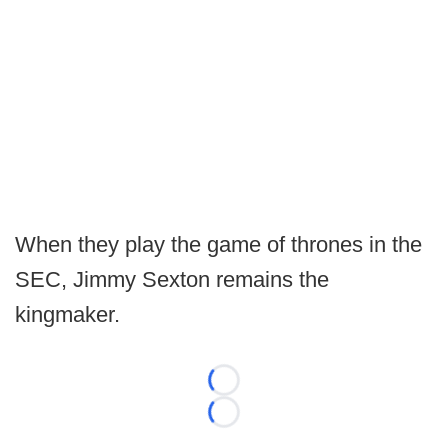
When they play the game of thrones in the
SEC, Jimmy Sexton remains the
kingmaker.
Loading...
Loading...