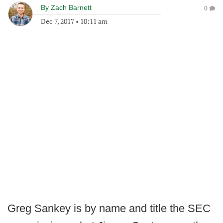
By
Zach Barnett
0
Dec 7, 2017
•
10:11 am
Greg Sankey is by name and title the SEC