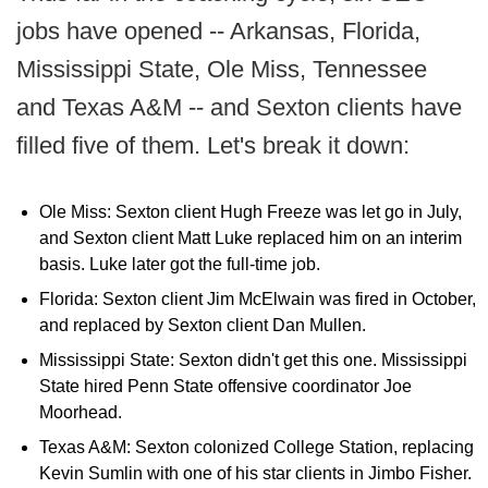
jobs have opened -- Arkansas, Florida,
Mississippi State, Ole Miss, Tennessee
and Texas A&M -- and Sexton clients have
filled five of them. Let's break it down:
Ole Miss: Sexton client Hugh Freeze was let go in July,
and Sexton client Matt Luke replaced him on an interim
basis. Luke later got the full-time job.
Florida: Sexton client Jim McElwain was fired in October,
and replaced by Sexton client Dan Mullen.
Mississippi State: Sexton didn't get this one. Mississippi
State hired Penn State offensive coordinator Joe
Moorhead.
Texas A&M: Sexton colonized College Station, replacing
Kevin Sumlin with one of his star clients in Jimbo Fisher.