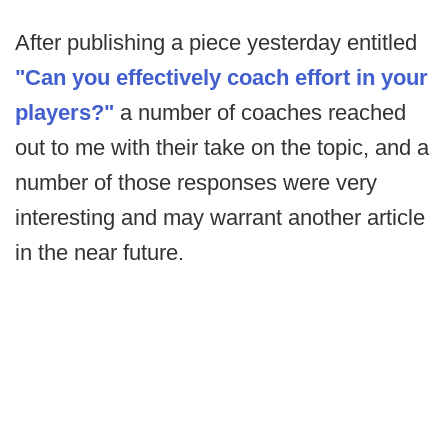
After publishing a piece yesterday entitled
"Can you effectively coach effort in your
players?"
a number of coaches reached
out to me with their take on the topic, and a
number of those responses were very
interesting and may warrant another article
in the near future.