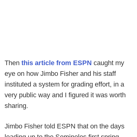
Then
this article from ESPN
caught my
eye on how Jimbo Fisher and his staff
instituted a system for grading effort, in a
very public way and I figured it was worth
sharing.
Jimbo Fisher told ESPN that on the days
leading up to the Seminoles first spring