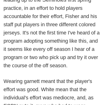
practice, in an effort to hold players
accountable for their effort, Fisher and his
staff put players in three different colored
jerseys. It's not the first time I've heard of a
program adopting something like this, and
it seems like every off season I hear of a
program or two who pick up and try it over
the course of the off season.
Wearing garnett meant that the player's
effort was good. White mean that the
individual's effort was mediocre, and, as