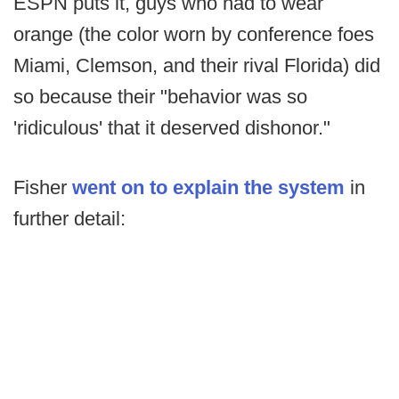
ESPN puts it, guys who had to wear
orange (the color worn by conference foes
Miami, Clemson, and their rival Florida) did
so because their "behavior was so
'ridiculous' that it deserved dishonor."
Fisher
went on to explain the system
in
further detail: