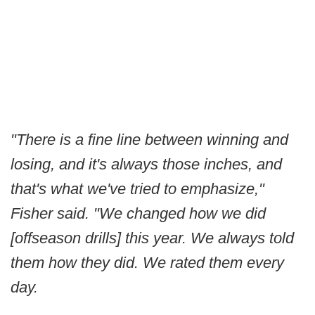
"There is a fine line between winning and
losing, and it's always those inches, and
that's what we've tried to emphasize,"
Fisher said. "We changed how we did
[offseason drills] this year. We always told
them how they did. We rated them every
day.