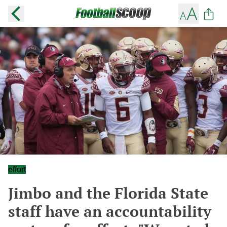
effort
Jimbo and the Florida State
staff have an accountability