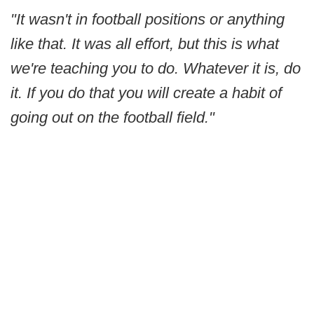
"It wasn't in football positions or anything
like that. It was all effort, but this is what
we're teaching you to do. Whatever it is, do
it. If you do that you will create a habit of
going out on the football field."