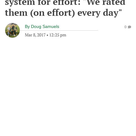
system for effort: "We rated
them (on effort) every day"
By
Doug Samuels
0
Mar 8, 2017
•
12:25 pm