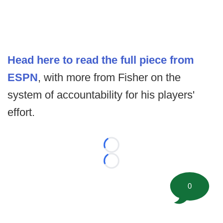
Head here to read the full piece from
ESPN
, with more from Fisher on the
system of accountability for his players'
effort.
Loading...
Loading...
0