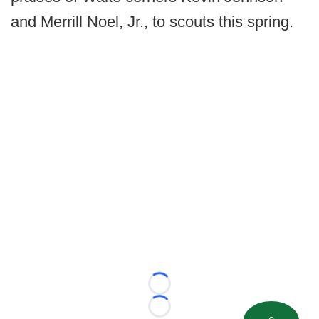
and Merrill Noel, Jr., to scouts this spring.
Loading...
Loading...