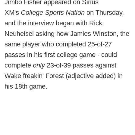
Jimbo Fisher appeared on Sirius
XM's
College Sports Nation
on Thursday,
and the interview began with Rick
Neuheisel asking how Jamies Winston, the
same player who completed 25-of-27
passes in his first college game - could
complete
only
23-of-39 passes against
Wake freakin' Forest (adjective added) in
his 18th game.