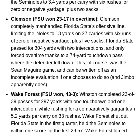
the Seminoles to 3.4 yards per carry with six rushes for
zero or negative yardage, plus two sacks.
Clemson (FSU won 23-17 in overtime):
Clemson
completely manhandled Florida State's offensive line,
limiting the 'Noles to 13 yards on 27 carries with six runs
of zero or negative yardage, plus five sacks. Florida State
passed for 304 yards with two interceptions, and only
forced overtime thanks to a 74-yard touchdown pass
where the defender fell down. This, of course, was the
Sean Maguire game, and can be written off as an
incomplete evaluation if one chooses to do so (and Jimbo
apparently does).
Wake Forest (FSU won, 43-3):
Winston completed 23-of-
39 passes for 297 yards with one touchdown and one
interception, while rushing for a comparatively gargantuan
5.2 yards per carry on 33 rushes. Wake Forest shut out
Florida State in the first quarter, held the Seminoles to
within one score for the first 29:57. Wake Forest forced