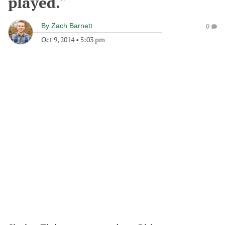
played."
By
Zach Barnett
0
Oct 9, 2014
•
5:03 pm