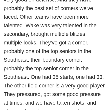
probably the best set of corners we've
faced. Other teams have been more
talented. Wake was very talented in the
secondary, brought multiple blitzes,
multiple looks. They've got a corner,
probably one of the top seniors in the
Southeast, their boundary corner,
probably the top senior corner in the
Southeast. One had 35 starts, one had 33.
The other field corner is a very good player.
They pressured, got some good pressure
at times, and we have taken shots, and