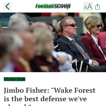
Florida State
Jimbo Fisher: "Wake Forest
is the best defense we've