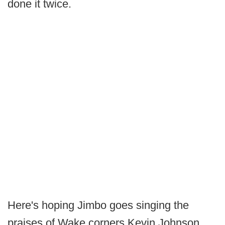
done it twice.
Here's hoping Jimbo goes singing the
praises of Wake corners Kevin Johnson