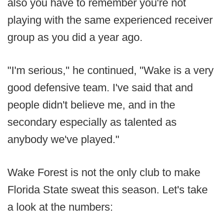
also you have to remember you're not
playing with the same experienced receiver
group as you did a year ago.
"I'm serious," he continued, "Wake is a very
good defensive team. I've said that and
people didn't believe me, and in the
secondary especially as talented as
anybody we've played."
Wake Forest is not the only club to make
Florida State sweat this season. Let's take
a look at the numbers: