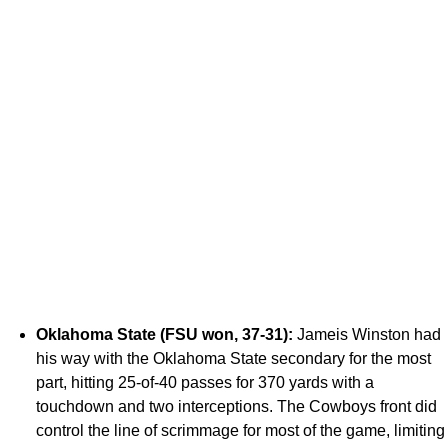
Oklahoma State (FSU won, 37-31):
Jameis Winston had
his way with the Oklahoma State secondary for the most
part, hitting 25-of-40 passes for 370 yards with a
touchdown and two interceptions. The Cowboys front did
control the line of scrimmage for most of the game, limiting