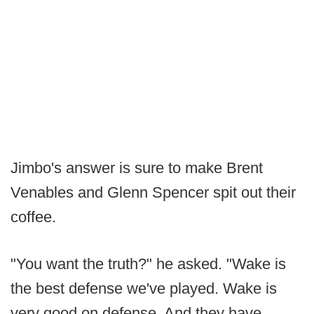
Jimbo's answer is sure to make Brent
Venables and Glenn Spencer spit out their
coffee.
"You want the truth?" he asked. "Wake is
the best defense we've played. Wake is
very good on defense. And they have