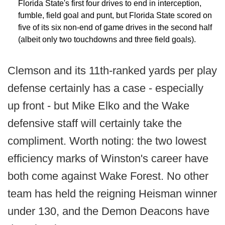
Florida State's first four drives to end in interception,
fumble, field goal and punt, but Florida State scored on
five of its six non-end of game drives in the second half
(albeit only two touchdowns and three field goals).
Clemson and its 11th-ranked yards per play
defense certainly has a case - especially
up front - but Mike Elko and the Wake
defensive staff will certainly take the
compliment. Worth noting: the two lowest
efficiency marks of Winston's career have
both come against Wake Forest. No other
team has held the reigning Heisman winner
under 130, and the Demon Deacons have