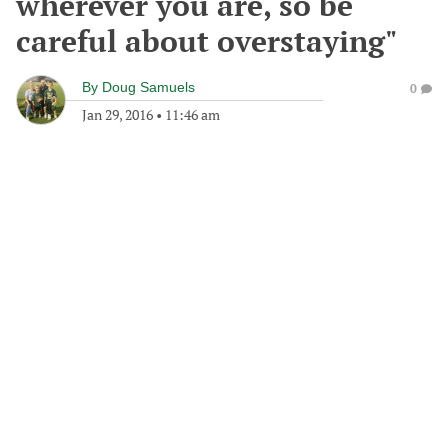
wherever you are, so be
careful about overstaying"
By
Doug Samuels
0
Jan 29, 2016
•
11:46 am