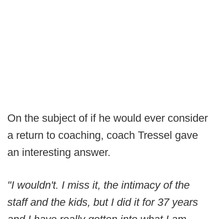
On the subject of if he would ever consider
a return to coaching, coach Tressel gave
an interesting answer.
"I wouldn't. I miss it, the intimacy of the
staff and the kids, but I did it for 37 years