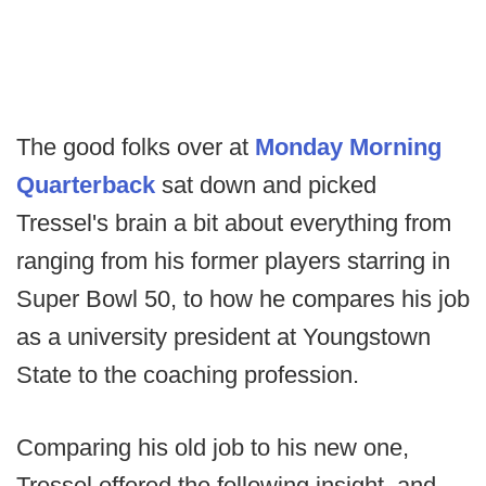
The good folks over at
Monday Morning
Quarterback
sat down and picked
Tressel's brain a bit about everything from
ranging from his former players starring in
Super Bowl 50, to how he compares his job
as a university president at Youngstown
State to the coaching profession.
Comparing his old job to his new one,
Tressel offered the following insight, and