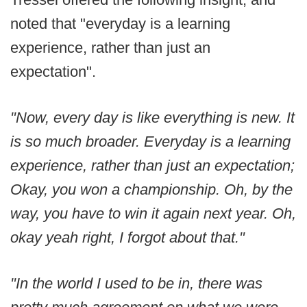
noted that "everyday is a learning
experience, rather than just an
expectation".
"Now, every day is like everything is new. It
is so much broader. Everyday is a learning
experience, rather than just an expectation;
Okay, you won a championship. Oh, by the
way, you have to win it again next year. Oh,
okay yeah right, I forgot about that."
"In the world I used to be in, there was