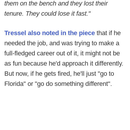
them on the bench and they lost their
tenure. They could lose it fast."
Tressel also noted in the piece
that if he
needed the job, and was trying to make a
full-fledged career out of it, it might not be
as fun because he'd approach it differently.
But now, if he gets fired, he'll just "go to
Florida" or "go do something different".