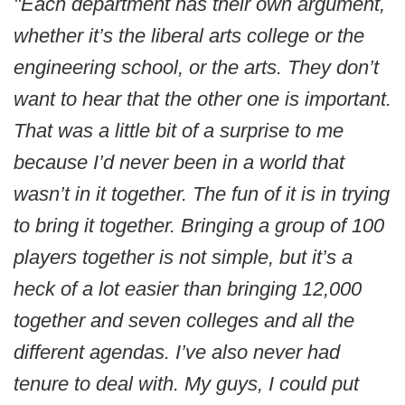
"Each department has their own argument,
whether it’s the liberal arts college or the
engineering school, or the arts. They don’t
want to hear that the other one is important.
That was a little bit of a surprise to me
because I’d never been in a world that
wasn’t in it together. The fun of it is in trying
to bring it together. Bringing a group of 100
players together is not simple, but it’s a
heck of a lot easier than bringing 12,000
together and seven colleges and all the
different agendas. I’ve also never had
tenure to deal with. My guys, I could put