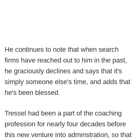
He continues to note that when search
firms have reached out to him in the past,
he graciously declines and says that it's
simply someone else's time, and adds that
he's been blessed.
Tressel had been a part of the coaching
profession for nearly four decades before
this new venture into adminstration, so that