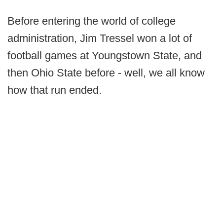
Before entering the world of college
administration, Jim Tressel won a lot of
football games at Youngstown State, and
then Ohio State before - well, we all know
how that run ended.