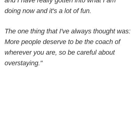
and I have really gotten into what I am
doing now and it's a lot of fun.
The one thing that I've always thought was:
More people deserve to be the coach of
wherever you are, so be careful about
overstaying."