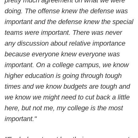
pretty much agreement on what we were
doing. The offense knew the defense was
important and the defense knew the special
teams were important. There was never
any discussion about relative importance
because everyone knew everyone was
important. On a college campus, we know
higher education is going through tough
times and we know budgets are tough and
we know we might need to cut back a little
here, but not me, my college is the most
important."