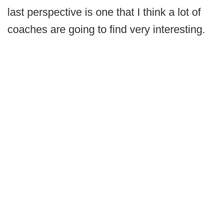
last perspective is one that I think a lot of
coaches are going to find very interesting.