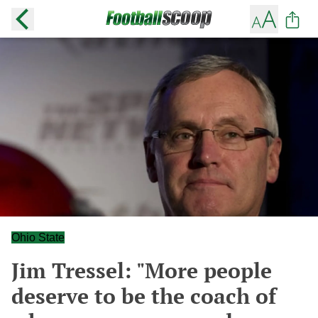
Ohio State
Jim Tressel: "More people
deserve to be the coach of