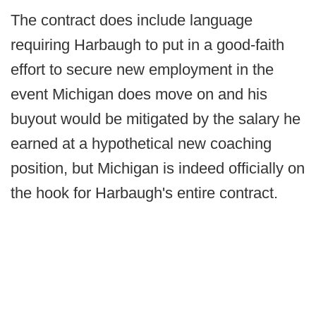
The contract does include language
requiring Harbaugh to put in a good-faith
effort to secure new employment in the
event Michigan does move on and his
buyout would be mitigated by the salary he
earned at a hypothetical new coaching
position, but Michigan is indeed officially on
the hook for Harbaugh's entire contract.