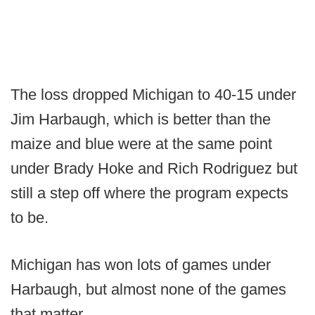
The loss dropped Michigan to 40-15 under
Jim Harbaugh, which is better than the
maize and blue were at the same point
under Brady Hoke and Rich Rodriguez but
still a step off where the program expects
to be.
Michigan has won lots of games under
Harbaugh, but almost none of the games
that matter.