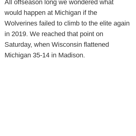
All offseason long we wondered what
would happen at Michigan if the
Wolverines failed to climb to the elite again
in 2019. We reached that point on
Saturday, when Wisconsin flattened
Michigan 35-14 in Madison.