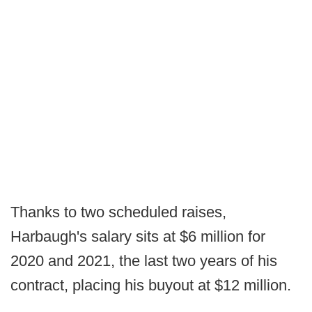
Thanks to two scheduled raises,
Harbaugh's salary sits at $6 million for
2020 and 2021, the last two years of his
contract, placing his buyout at $12 million.