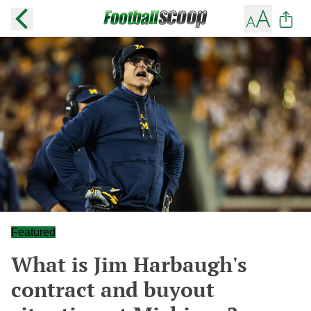
Featured
What is Jim Harbaugh's
contract and buyout