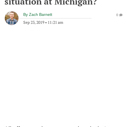
situation at Michigan?
By
Zach Barnett
0
Sep 23, 2019
•
11:21 am