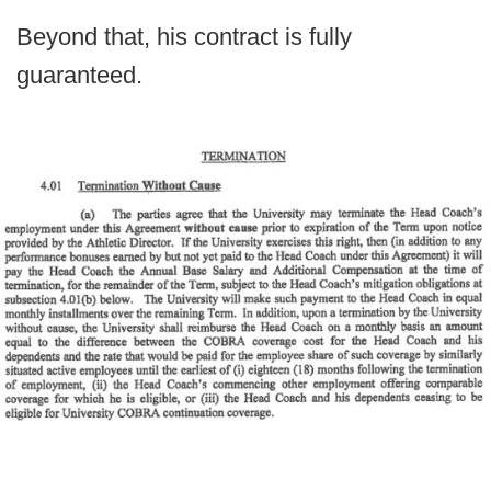
Beyond that, his contract is fully
guaranteed.