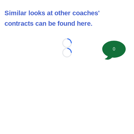
Similar looks at other coaches'
contracts can be found here.
Loading...
0
Loading...