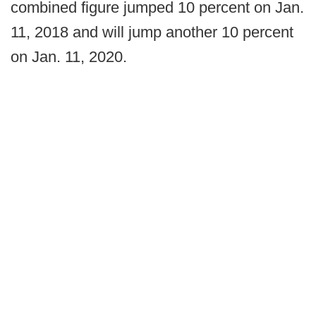
combined figure jumped 10 percent on Jan.
11, 2018 and will jump another 10 percent
on Jan. 11, 2020.