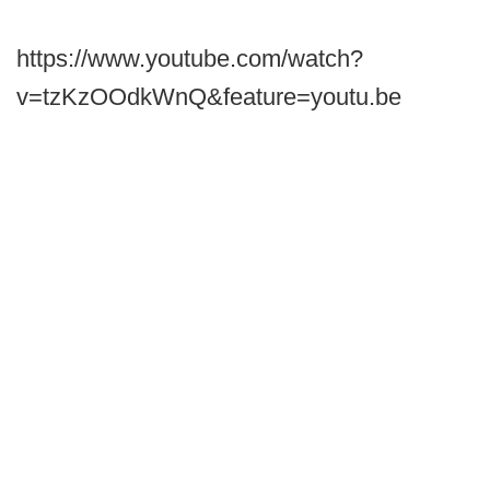
https://www.youtube.com/watch?
v=tzKzOOdkWnQ&feature=youtu.be