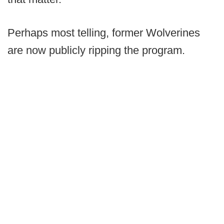
Perhaps most telling, former Wolverines
are now publicly ripping the program.