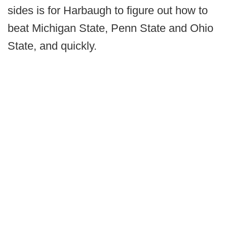
sides is for Harbaugh to figure out how to
beat Michigan State, Penn State and Ohio
State, and quickly.