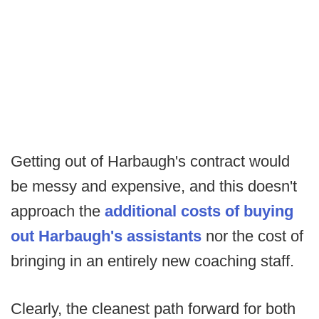
Getting out of Harbaugh's contract would
be messy and expensive, and this doesn't
approach the
additional costs of buying
out Harbaugh's assistants
nor the cost of
bringing in an entirely new coaching staff.
Clearly, the cleanest path forward for both