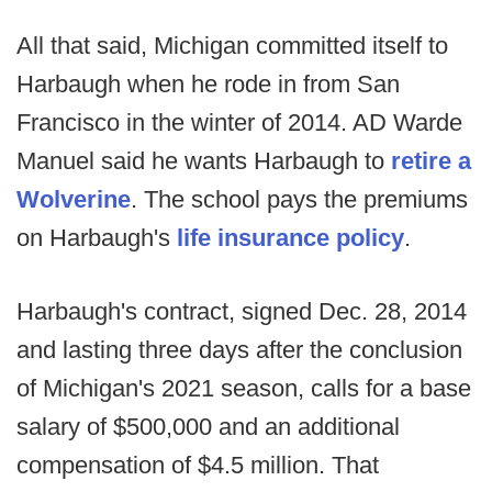
All that said, Michigan committed itself to
Harbaugh when he rode in from San
Francisco in the winter of 2014. AD Warde
Manuel said he wants Harbaugh to
retire a
Wolverine
. The school pays the premiums
on Harbaugh's
life insurance policy
.
Harbaugh's contract, signed Dec. 28, 2014
and lasting three days after the conclusion
of Michigan's 2021 season, calls for a base
salary of $500,000 and an additional
compensation of $4.5 million. That