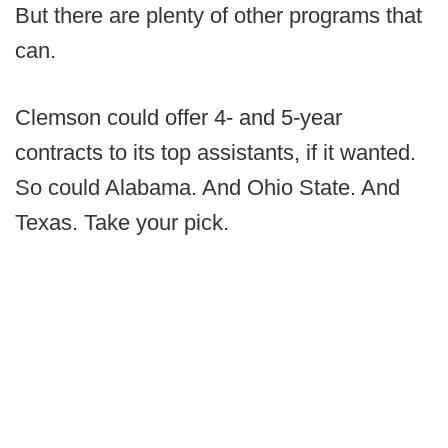
But there are plenty of other programs that
can.
Clemson could offer 4- and 5-year
contracts to its top assistants, if it wanted.
So could Alabama. And Ohio State. And
Texas. Take your pick.