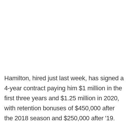
Hamilton, hired just last week, has signed a
4-year contract paying him $1 million in the
first three years and $1.25 million in 2020,
with retention bonuses of $450,000 after
the 2018 season and $250,000 after '19.