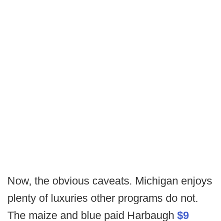
Now, the obvious caveats. Michigan enjoys
plenty of luxuries other programs do not.
The maize and blue paid Harbaugh
$9