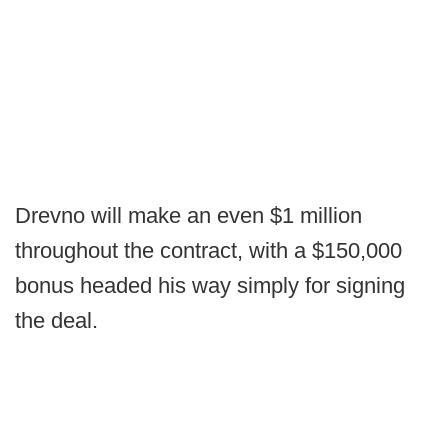
Drevno will make an even $1 million
throughout the contract, with a $150,000
bonus headed his way simply for signing
the deal.