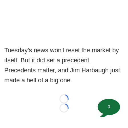
Tuesday's news won't reset the market by
itself. But it did set a precedent.
Precedents matter, and Jim Harbaugh just
made a hell of a big one.
Loading...
0
Loading...