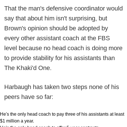
That the man's defensive coordinator would
say that about him isn't surprising, but
Brown's opinion should be adopted by
every other assistant coach at the FBS
level because no head coach is doing more
to provide stability for his assistants than
The Khaki'd One.
Harbaugh has taken two steps none of his
peers have so far:
He's the only head coach to pay three of his assistants at least
$1 million a year.