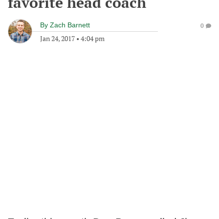
favorite head coach
By
Zach Barnett
0
Jan 24, 2017
•
4:04 pm