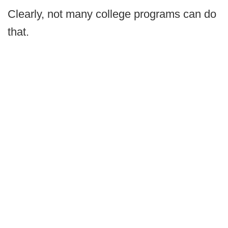
Clearly, not many college programs can do
that.