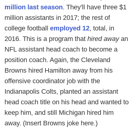
million last season
. They'll have three $1
million assistants in 2017; the rest of
college football
employed 12
, total, in
2016. This is a program that
hired away
an
NFL assistant head coach to become a
position coach. Again, the Cleveland
Browns hired Hamilton away from his
offensive coordinator job with the
Indianapolis Colts, planted an assistant
head coach title on his head and wanted to
keep him, and still Michigan hired him
away. (Insert Browns joke here.)