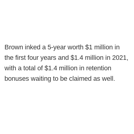
Brown inked a 5-year worth $1 million in
the first four years and $1.4 million in 2021,
with a total of $1.4 million in retention
bonuses waiting to be claimed as well.