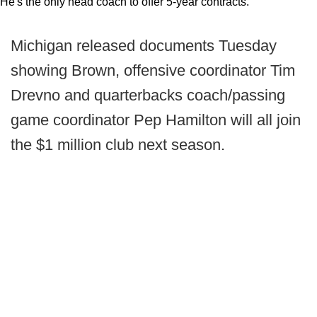
He's the only head coach to offer 5-year contracts.
Michigan released documents Tuesday
showing Brown, offensive coordinator Tim
Drevno and quarterbacks coach/passing
game coordinator Pep Hamilton will all join
the $1 million club next season.