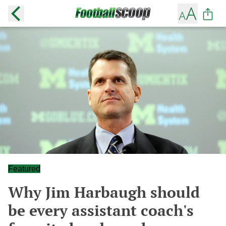
Featured
Why Jim Harbaugh should
be every assistant coach's