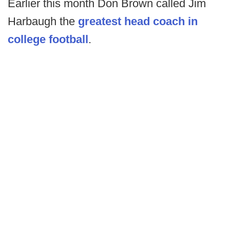
Earlier this month Don Brown called Jim
Harbaugh the
greatest head coach in
college football
.