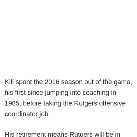
Kill spent the 2016 season out of the game,
his first since jumping into coaching in
1985, before taking the Rutgers offensive
coordinator job.
His retirement means Rutgers will be in