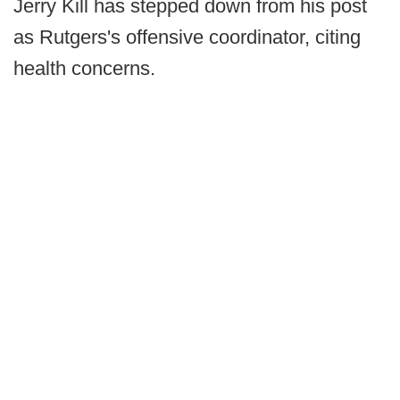
Jerry Kill has stepped down from his post
as Rutgers's offensive coordinator, citing
health concerns.