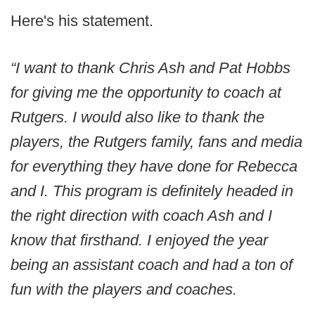
Here's his statement.
“I want to thank Chris Ash and Pat Hobbs
for giving me the opportunity to coach at
Rutgers. I would also like to thank the
players, the Rutgers family, fans and media
for everything they have done for Rebecca
and I. This program is definitely headed in
the right direction with coach Ash and I
know that firsthand. I enjoyed the year
being an assistant coach and had a ton of
fun with the players and coaches.