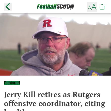
Featured
Jerry Kill retires as Rutgers
offensive coordinator, citing