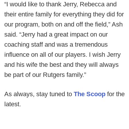
“I would like to thank Jerry, Rebecca and
their entire family for everything they did for
our program, both on and off the field,” Ash
said. “Jerry had a great impact on our
coaching staff and was a tremendous
influence on all of our players. I wish Jerry
and his wife the best and they will always
be part of our Rutgers family.”
As always, stay tuned to
The Scoop
for the
latest.