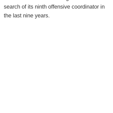
search of its ninth offensive coordinator in
the last nine years.