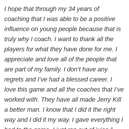
I hope that through my 34 years of
coaching that I was able to be a positive
influence on young people because that is
truly why I coach. I want to thank all the
players for what they have done for me. I
appreciate and love all of the people that
are part of my family. I don’t have any
regrets and I’ve had a blessed career. I
love this game and all the coaches that I’ve
worked with. They have all made Jerry Kill
a better man. I know that I did it the right
way and I did it my way. I gave everything I