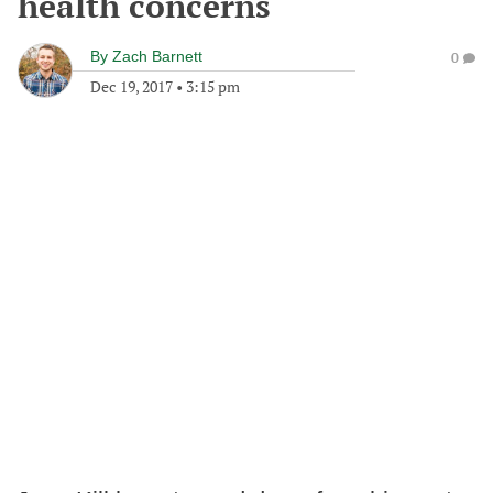
health concerns
By
Zach Barnett
0
Dec 19, 2017
•
3:15 pm