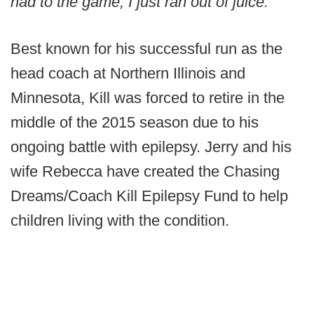
had to the game, I just ran out of juice.”
Best known for his successful run as the
head coach at Northern Illinois and
Minnesota, Kill was forced to retire in the
middle of the 2015 season due to his
ongoing battle with epilepsy. Jerry and his
wife Rebecca have created the Chasing
Dreams/Coach Kill Epilepsy Fund to help
children living with the condition.