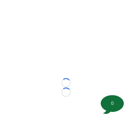
Loading...
Loading...
0