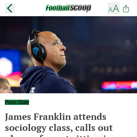
Penn State
James Franklin attends
sociology class, calls out