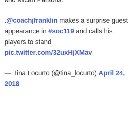
.
@coachjfranklin
makes a surprise guest
appearance in
#soc119
and calls his
players to stand
pic.twitter.com/32uxHjXMav
— Tina Locurto (@tina_locurto)
April 24,
2018