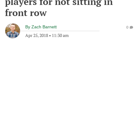
players for not sitting in
front row
By
Zach Barnett
0
Apr 25, 2018
•
11:30 am