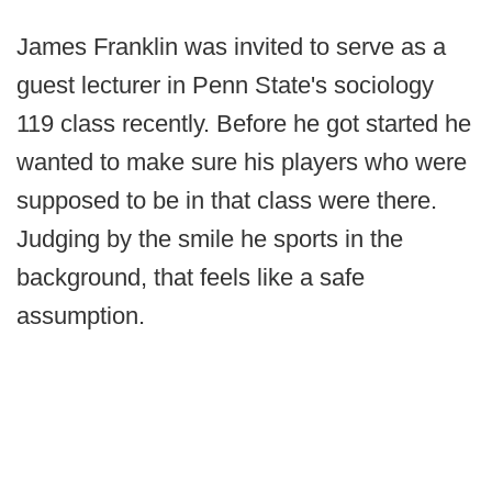
James Franklin was invited to serve as a
guest lecturer in Penn State's sociology
119 class recently. Before he got started he
wanted to make sure his players who were
supposed to be in that class were there.
Judging by the smile he sports in the
background, that feels like a safe
assumption.