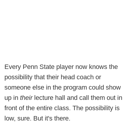
Every Penn State player now knows the
possibility that their head coach or
someone else in the program could show
up in
their
lecture hall and call them out in
front of the entire class. The possibility is
low, sure. But it's there.