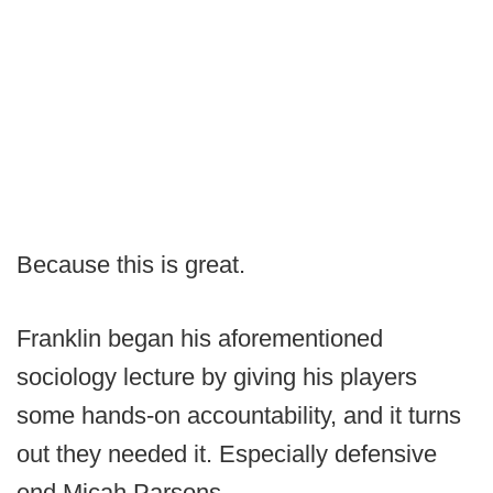
Because this is great.
Franklin began his aforementioned
sociology lecture by giving his players
some hands-on accountability, and it turns
out they needed it. Especially defensive
end Micah Parsons.