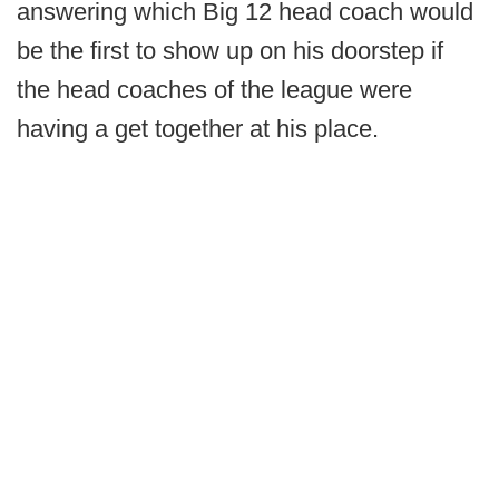
answering which Big 12 head coach would
be the first to show up on his doorstep if
the head coaches of the league were
having a get together at his place.