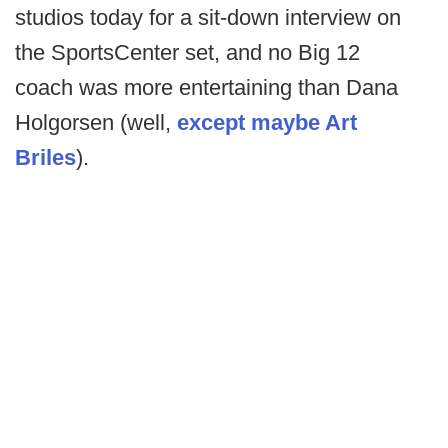
studios today for a sit-down interview on
the SportsCenter set, and no Big 12
coach was more entertaining than Dana
Holgorsen (well,
except maybe Art
Briles
).