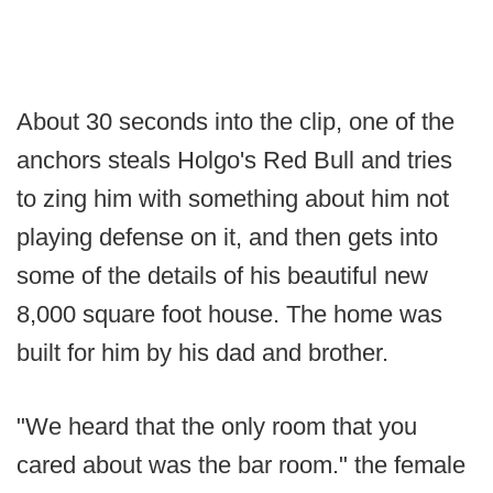
About 30 seconds into the clip, one of the
anchors steals Holgo's Red Bull and tries
to zing him with something about him not
playing defense on it, and then gets into
some of the details of his beautiful new
8,000 square foot house. The home was
built for him by his dad and brother.
"We heard that the only room that you
cared about was the bar room." the female