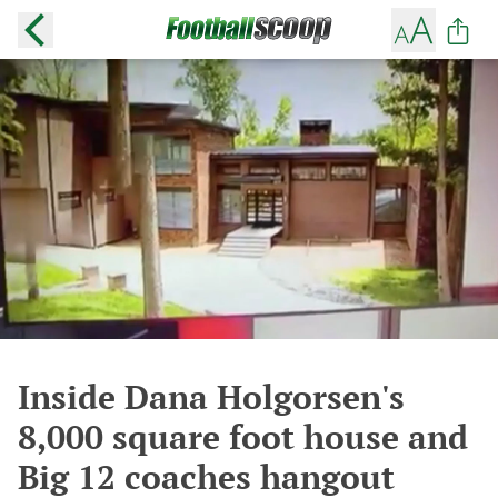
Inside Dana Holgorsen's
8,000 square foot house and
Big 12 coaches hangout