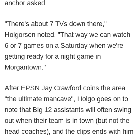
anchor asked.
"There's about 7 TVs down there,"
Holgorsen noted. "That way we can watch
6 or 7 games on a Saturday when we're
getting ready for a night game in
Morgantown."
After EPSN Jay Crawford coins the area
"the ultimate mancave", Holgo goes on to
note that Big 12 assistants will often swing
out when their team is in town (but not the
head coaches), and the clips ends with him