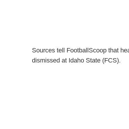
Sources tell FootballScoop that h
dismissed at Idaho State (FCS).