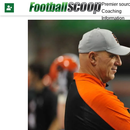
Premier sourc
Coaching
Information