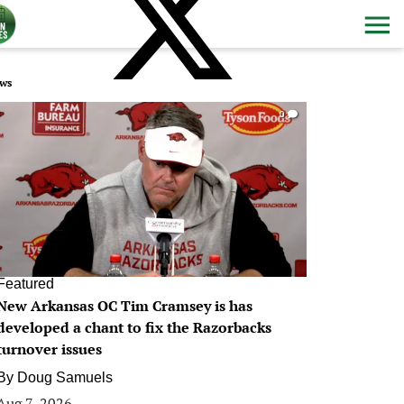
ws
0
Featured
New Arkansas OC Tim Cramsey is has
developed a chant to fix the Razorbacks
turnover issues
By
Doug Samuels
Aug 7, 2026