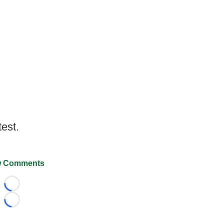
test.
 Comments
Loading...
Loading...