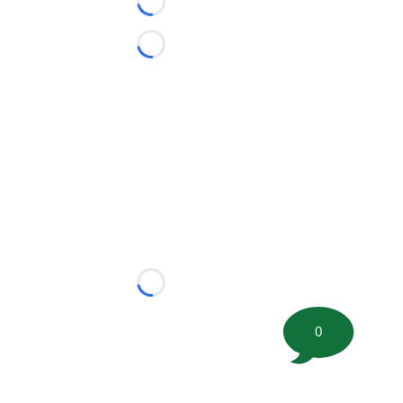
Loading...
Loading...
Loading...
0