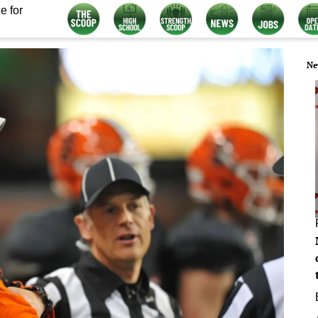
e for
Ne