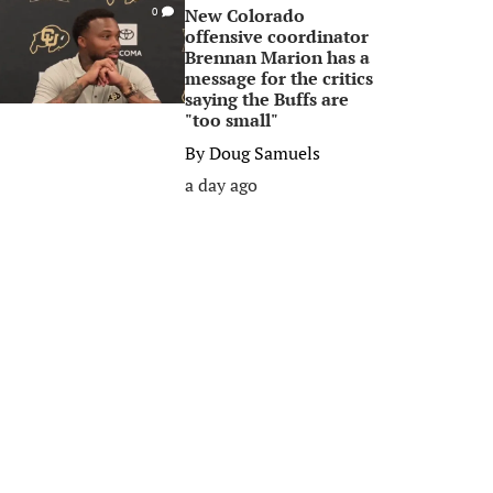
New Colorado
0
offensive coordinator
Brennan Marion has a
message for the critics
saying the Buffs are
"too small"
By
Doug Samuels
a day ago