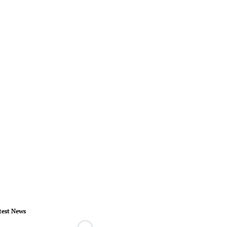
test News