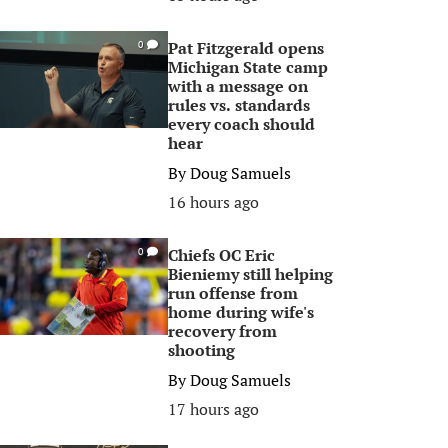
Pat Fitzgerald opens
0
Michigan State camp
with a message on
rules vs. standards
every coach should
hear
By
Doug Samuels
16 hours ago
Chiefs OC Eric
0
Bieniemy still helping
run offense from
home during wife's
recovery from
shooting
By
Doug Samuels
17 hours ago