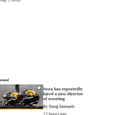
atured
Iowa has reportedly
0
hired a new director
of scouting
By
Doug Samuels
15 hours ago