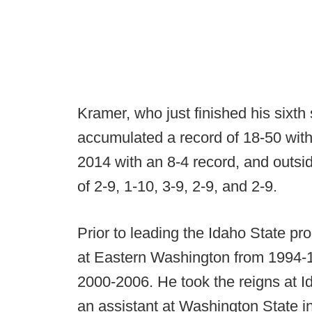
Kramer, who just finished his sixt
accumulated a record of 18-50 with
2014 with an 8-4 record, and outsid
of 2-9, 1-10, 3-9, 2-9, and 2-9.
Prior to leading the Idaho State p
at Eastern Washington from 1994-
2000-2006. He took the reigns at I
an assistant at Washington State i