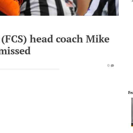
 (FCS) head coach Mike
missed
0
Fe