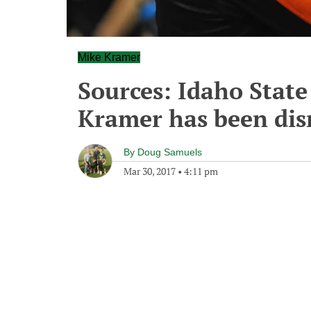
Mike Kramer
Sources: Idaho State
Kramer has been dis
By
Doug Samuels
Mar 30, 2017
•
4:11 pm