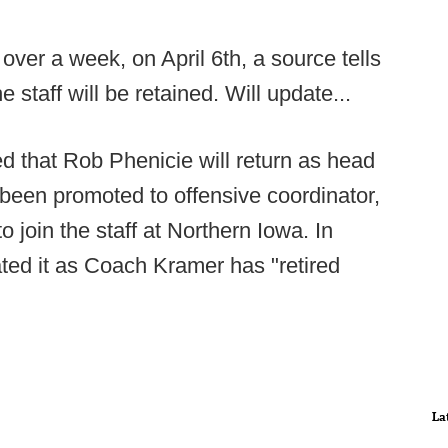
 over a week, on April 6th, a source tells
e staff will be retained. Will update...
 that Rob Phenicie will return as head
been promoted to offensive coordinator,
o join the staff at Northern Iowa. In
ed it as Coach Kramer has "retired
La