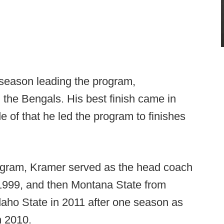
h season leading the program,
 the Bengals. His best finish came in
e of that he led the program to finishes
rogram, Kramer served as the head coach
1999, and then Montana State from
daho State in 2011 after one season as
n 2010.