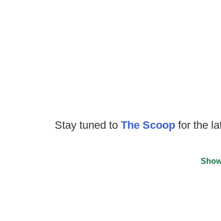
Stay tuned to
The Scoop
for the la
Show