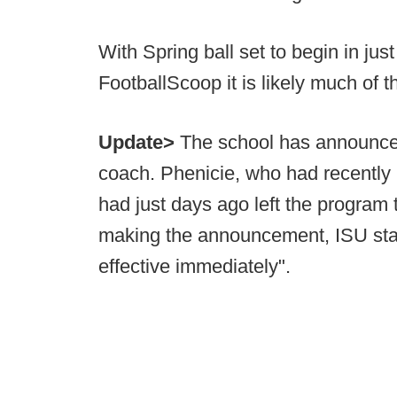
With Spring ball set to begin in just
FootballScoop it is likely much of th
Update>
The school has announced
coach. Phenicie, who had recently 
had just days ago left the program t
making the announcement, ISU stat
effective immediately".