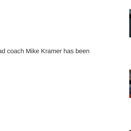
ead coach Mike Kramer has been