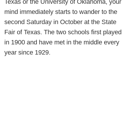
Texas or the University of Oklahoma, your
mind immediately starts to wander to the
second Saturday in October at the State
Fair of Texas. The two schools first played
in 1900 and have met in the middle every
year since 1929.