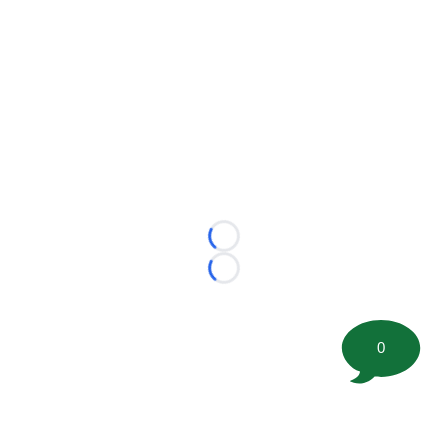
Loading...
Loading...
0