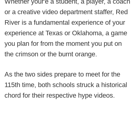
Whether your'e a student, a player, a coach
or a creative video department staffer, Red
River is a fundamental experience of your
experience at Texas or Oklahoma, a game
you plan for from the moment you put on
the crimson or the burnt orange.
As the two sides prepare to meet for the
115th time, both schools struck a historical
chord for their respective hype videos.