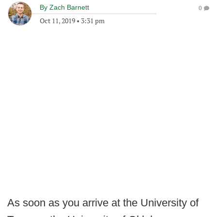
By
Zach Barnett
0
Oct 11, 2019
•
3:31 pm
As soon as you arrive at the University of