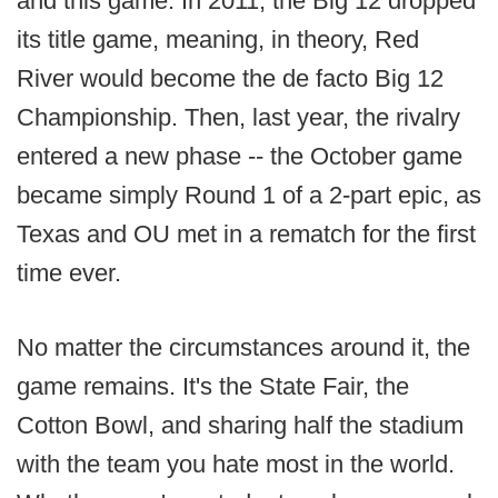
and this game. In 2011, the Big 12 dropped
its title game, meaning, in theory, Red
River would become the de facto Big 12
Championship. Then, last year, the rivalry
entered a new phase -- the October game
became simply Round 1 of a 2-part epic, as
Texas and OU met in a rematch for the first
time ever.
No matter the circumstances around it, the
game remains. It's the State Fair, the
Cotton Bowl, and sharing half the stadium
with the team you hate most in the world.