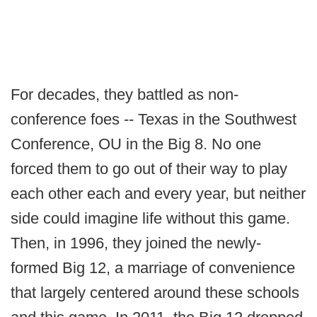
For decades, they battled as non-
conference foes -- Texas in the Southwest
Conference, OU in the Big 8. No one
forced them to go out of their way to play
each other each and every year, but neither
side could imagine life without this game.
Then, in 1996, they joined the newly-
formed Big 12, a marriage of convenience
that largely centered around these schools