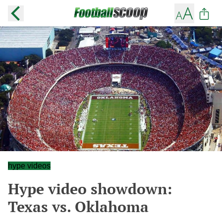
hype videos
Hype video showdown:
Texas vs. Oklahoma