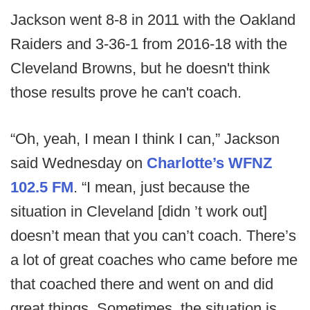
Jackson went 8-8 in 2011 with the Oakland
Raiders and 3-36-1 from 2016-18 with the
Cleveland Browns, but he doesn't think
those results prove he can't coach.
“Oh, yeah, I mean I think I can,” Jackson
said Wednesday on
Charlotte’s WFNZ
102.5 FM
. “I mean, just because the
situation in Cleveland [didn ’t work out]
doesn’t mean that you can’t coach. There’s
a lot of great coaches who came before me
that coached there and went on and did
great things. Sometimes, the situation is