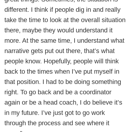
different. I think if people dig in and really
take the time to look at the overall situation
there, maybe they would understand it
more. At the same time, I understand what
narrative gets put out there, that’s what
people know. Hopefully, people will think
back to the times when I’ve put myself in
that position. I had to be doing something
right. To go back and be a coordinator
again or be a head coach, I do believe it’s
in my future. I’ve just got to go work
through the process and see where it