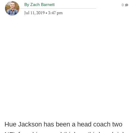
By
Zach Barnett
0
Jul 11, 2019
•
3:47 pm
Hue Jackson has been a head coach two