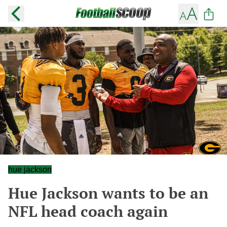
hue jackson
Hue Jackson wants to be an
NFL head coach again