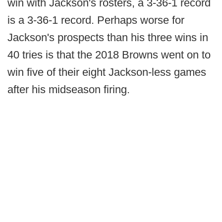
win with Jackson's rosters, a 3-36-1 record
is a 3-36-1 record. Perhaps worse for
Jackson's prospects than his three wins in
40 tries is that the 2018 Browns went on to
win five of their eight Jackson-less games
after his midseason firing.