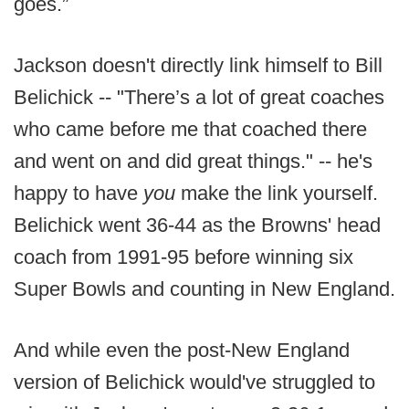
goes.”
Jackson doesn't directly link himself to Bill
Belichick -- "There’s a lot of great coaches
who came before me that coached there
and went on and did great things." -- he's
happy to have
you
make the link yourself.
Belichick went 36-44 as the Browns' head
coach from 1991-95 before winning six
Super Bowls and counting in New England.
And while even the post-New England
version of Belichick would've struggled to