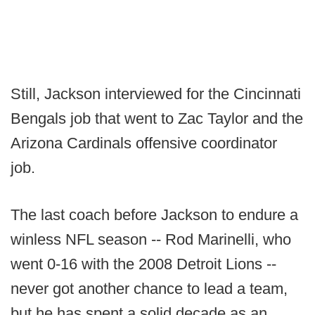
Still, Jackson interviewed for the Cincinnati
Bengals job that went to Zac Taylor and the
Arizona Cardinals offensive coordinator
job.
The last coach before Jackson to endure a
winless NFL season -- Rod Marinelli, who
went 0-16 with the 2008 Detroit Lions --
never got another chance to lead a team,
but he has spent a solid decade as an