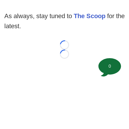
As always, stay tuned to
The Scoop
for the
latest.
Loading...
Loading...
0