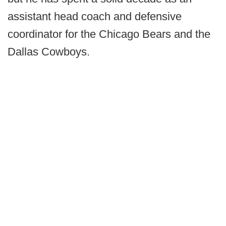
assistant head coach and defensive
coordinator for the Chicago Bears and the
Dallas Cowboys.