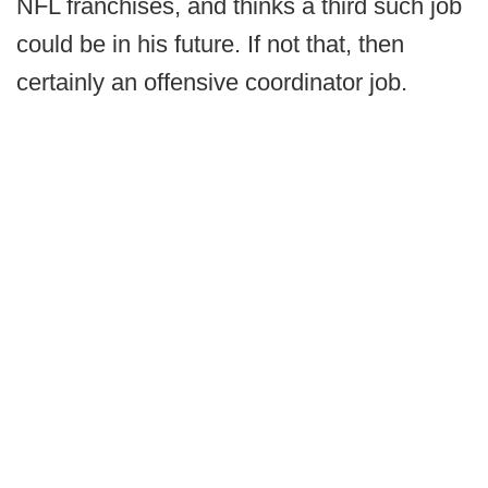
NFL franchises, and thinks a third such job
could be in his future. If not that, then
certainly an offensive coordinator job.