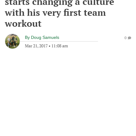
starts changing a culture
with his very first team
workout
By
Doug Samuels
0
Mar 21, 2017
•
11:08 am