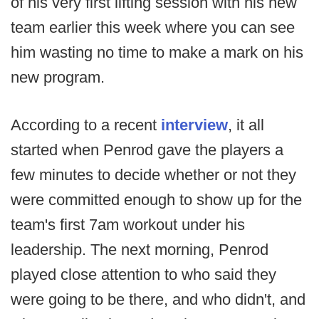
of his very first lifting session with his new
team earlier this week where you can see
him wasting no time to make a mark on his
new program.
According to a recent
interview
, it all
started when Penrod gave the players a
few minutes to decide whether or not they
were committed enough to show up for the
team's first 7am workout under his
leadership. The next morning, Penrod
played close attention to who said they
were going to be there, and who didn't, and