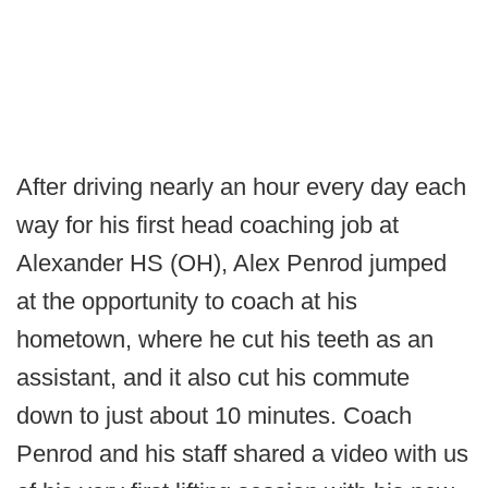
After driving nearly an hour every day each
way for his first head coaching job at
Alexander HS (OH), Alex Penrod jumped
at the opportunity to coach at his
hometown, where he cut his teeth as an
assistant, and it also cut his commute
down to just about 10 minutes. Coach
Penrod and his staff shared a video with us