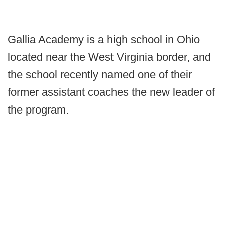
Gallia Academy is a high school in Ohio
located near the West Virginia border, and
the school recently named one of their
former assistant coaches the new leader of
the program.