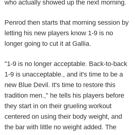
who actually showed up the next morning.
Penrod then starts that morning session by
letting his new players know 1-9 is no
longer going to cut it at Gallia.
"1-9 is no longer acceptable. Back-to-back
1-9 is unacceptable., and it's time to be a
new Blue Devil. It's time to restore this
tradition men.," he tells his players before
they start in on their grueling workout
centered on using their body weight, and
the bar with little no weight added. The