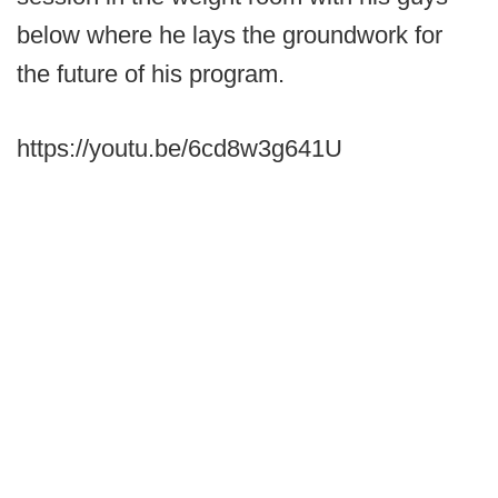
below where he lays the groundwork for
the future of his program.
https://youtu.be/6cd8w3g641U