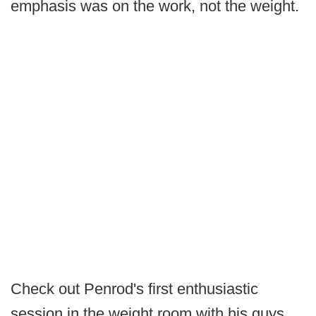
emphasis was on the work, not the weight.
Check out Penrod's first enthusiastic
session in the weight room with his guys