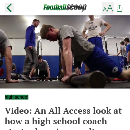
high school
Video: An All Access look at
how a high school coach