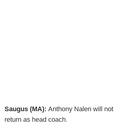
Saugus (MA):
Anthony Nalen will not
return as head coach.