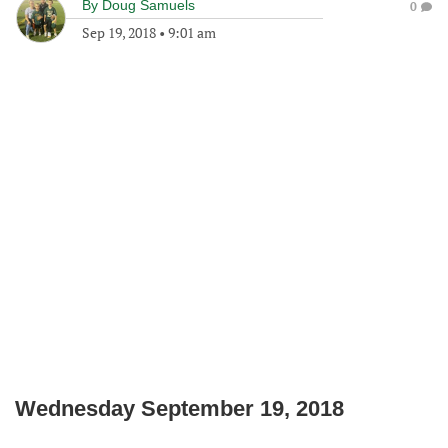
By
Doug Samuels
0
Sep 19, 2018
•
9:01 am
Wednesday September 19, 2018