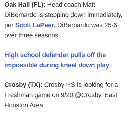
Oak Hall (FL):
Head coach Matt
DiBernardo is stepping down immediately,
per
Scott LaPeer.
DiBernardo was 25-6
over three seasons.
High school defender pulls off the
impossible during kneel down play
Crosby (TX):
Crosby HS is looking for a
Freshman game on 9/20 @Crosby. East
Houston Area