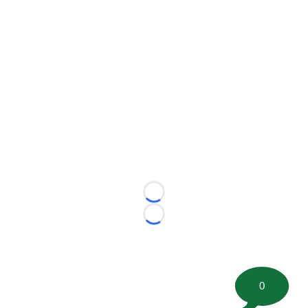
Loading...
Loading...
0