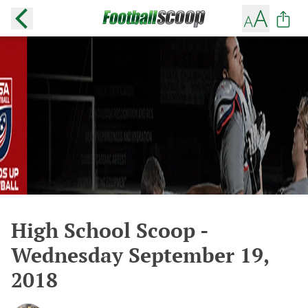
High School Scoop -
Wednesday September 19,
2018