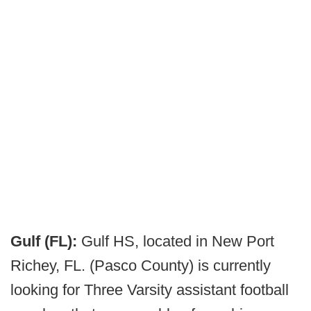
Gulf (FL):
Gulf HS, located in New Port
Richey, FL. (Pasco County) is currently
looking for Three Varsity assistant football