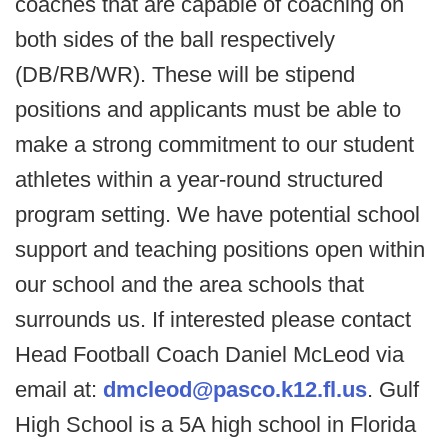
coaches that are capable of coaching on
both sides of the ball respectively
(DB/RB/WR). These will be stipend
positions and applicants must be able to
make a strong commitment to our student
athletes within a year-round structured
program setting. We have potential school
support and teaching positions open within
our school and the area schools that
surrounds us. If interested please contact
Head Football Coach Daniel McLeod via
email at:
dmcleod@pasco.k12.fl.us
. Gulf
High School is a 5A high school in Florida