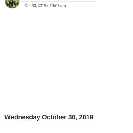
Oct 30, 2019
•
10:03 am
Wednesday October 30, 2019