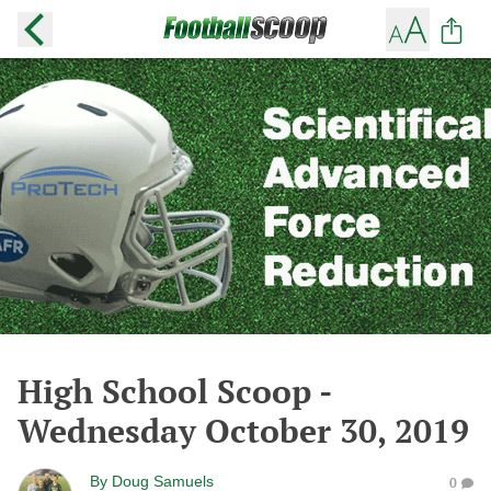
High School Scoop -
Wednesday October 30, 2019
By
Doug Samuels
0