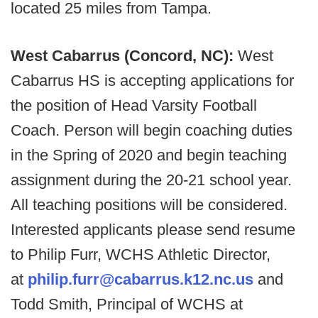
located 25 miles from Tampa.
West Cabarrus (Concord, NC):
West
Cabarrus HS is accepting applications for
the position of Head Varsity Football
Coach. Person will begin coaching duties
in the Spring of 2020 and begin teaching
assignment during the 20-21 school year.
All teaching positions will be considered.
Interested applicants please send resume
to Philip Furr, WCHS Athletic Director,
at
philip.furr@cabarrus.k12.nc.us
and
Todd Smith, Principal of WCHS at