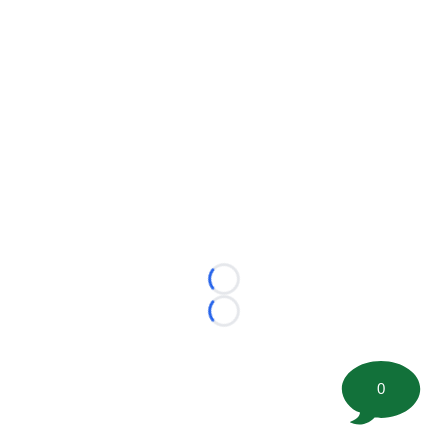
Loading...
Loading...
0