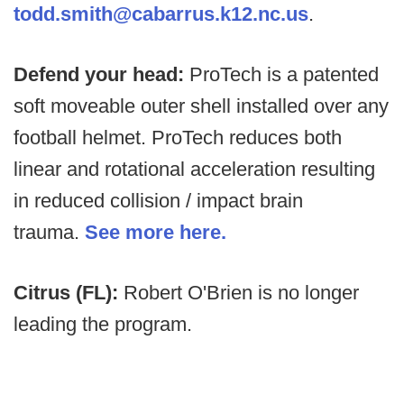
todd.smith@cabarrus.k12.nc.us
.
Defend your head:
ProTech is a patented
soft moveable outer shell installed over any
football helmet. ProTech reduces both
linear and rotational acceleration resulting
in reduced collision / impact brain
trauma.
See more here.
Citrus (FL):
Robert O'Brien is no longer
leading the program.