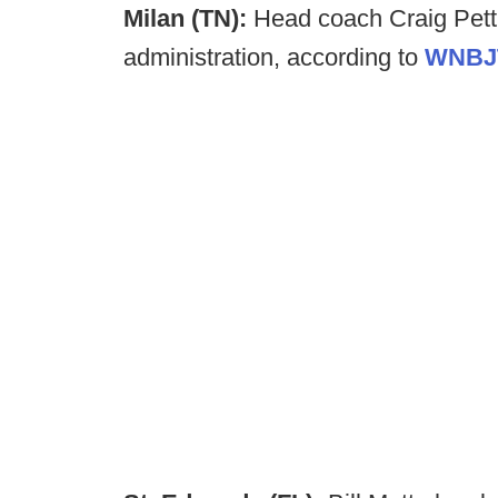
Milan (TN):
Head coach Craig Pett
administration, according to
WNBJ