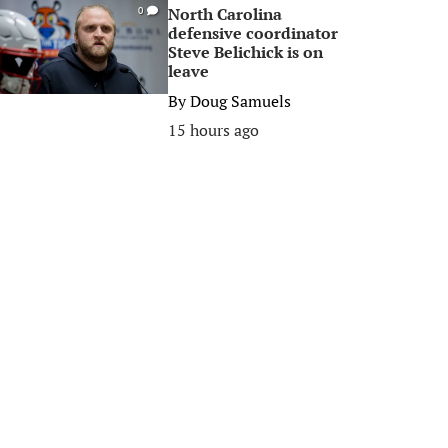
North Carolina
0
defensive coordinator
Steve Belichick is on
leave
By
Doug Samuels
15 hours ago