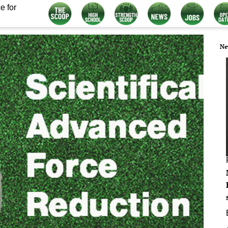
e for
Ne