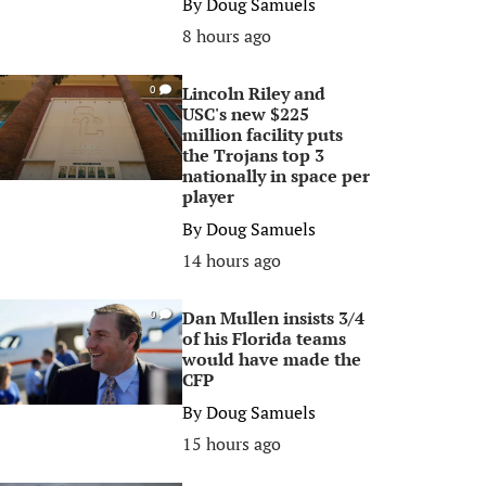
By
Doug Samuels
8 hours ago
Lincoln Riley and
0
USC's new $225
million facility puts
the Trojans top 3
nationally in space per
player
By
Doug Samuels
14 hours ago
Dan Mullen insists 3/4
0
of his Florida teams
would have made the
CFP
By
Doug Samuels
15 hours ago