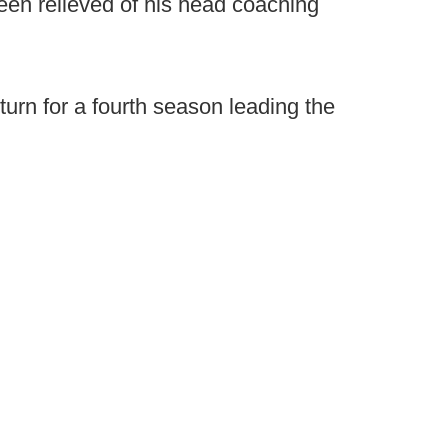
been relieved of his head coaching
eturn for a fourth season leading the