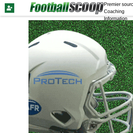
Premier sourc
Coaching
Information