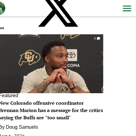
ws
0
Featured
New Colorado offensive coordinator
Brennan Marion has a message for the critics
saying the Buffs are "too small"
By
Doug Samuels
Aug 6, 2026