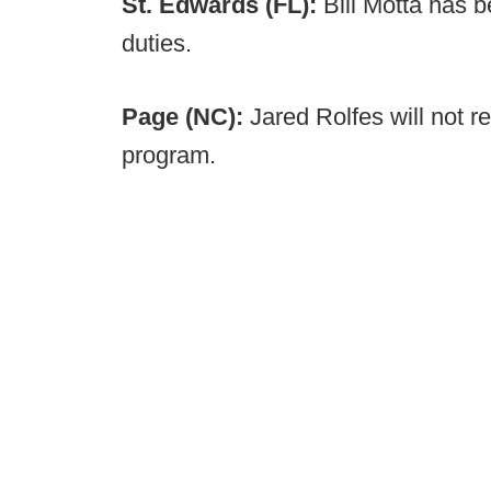
St. Edwards (FL):
Bill Motta has 
duties.
Page (NC):
Jared Rolfes will not r
program.