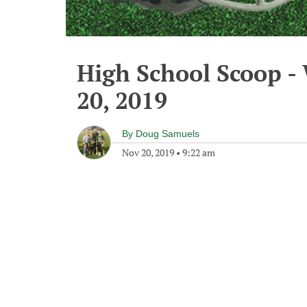
High School Scoop 
20, 2019
By
Doug Samuels
Nov 20, 2019
•
9:22 am