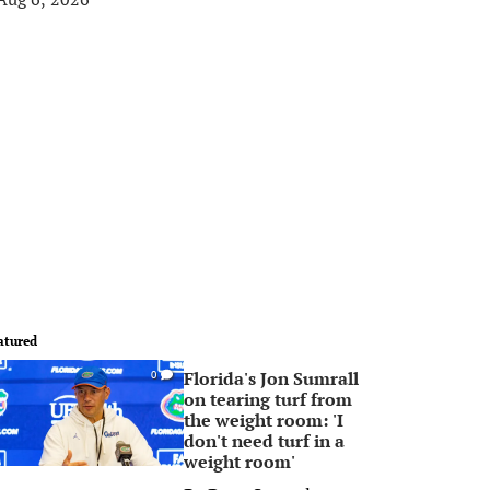
atured
Florida's Jon Sumrall
0
on tearing turf from
the weight room: 'I
don't need turf in a
weight room'