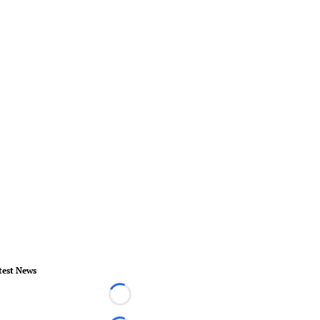
test News
Loading...