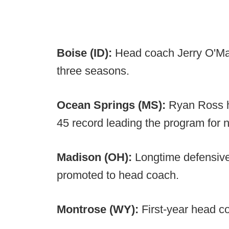
Boise (ID):
Head coach Jerry O'Ma
three seasons.
Ocean Springs (MS):
Ryan Ross h
45 record leading the program for 
Madison (OH):
Longtime defensive
promoted to head coach.
Montrose (WY):
First-year head co