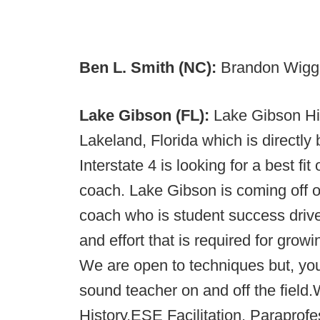
Ben L. Smith (NC):
Brandon Wiggin
Lake Gibson (FL):
Lake Gibson Hi
Lakeland, Florida which is direct
Interstate 4 is looking for a best fi
coach. Lake Gibson is coming off o
coach who is student success driv
and effort that is required for grow
We are open to techniques but, yo
sound teacher on and off the fiel
History,ESE Facilitation, Paraprofes