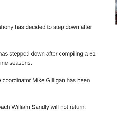
hony has decided to step down after
as stepped down after compiling a 61-
nine seasons.
 coordinator Mike Gilligan has been
ach William Sandly will not return.