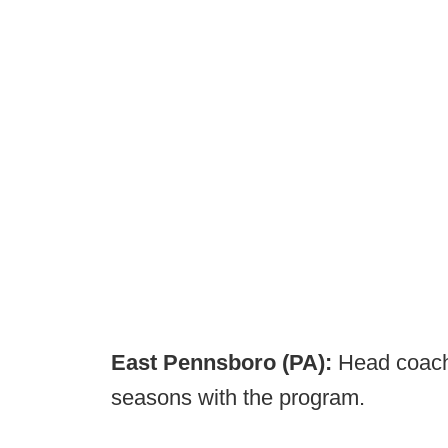
East Pennsboro (PA):
Head coach 
seasons with the program.