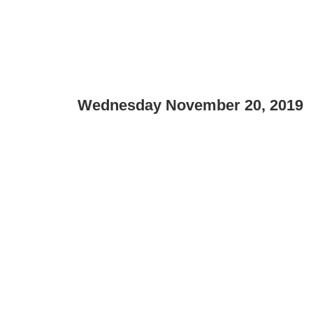
Wednesday November 20, 2019