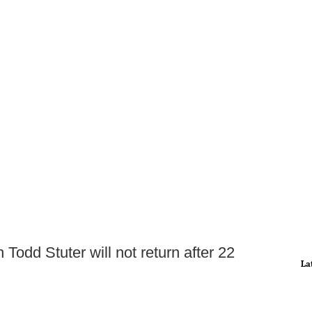
Todd Stuter will not return after 22
La