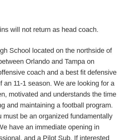
s will not return as head coach.
gh School located on the northside of
ly between Orlando and Tampa on
t offensive coach and a best fit defensive
f an 11-1 season. We are looking for a
en, motivated and understands the time
ing and maintaining a football program.
u must be an organized fundamentally
d.We have an immediate opening in
sional, and a Pilot Sub. If interested