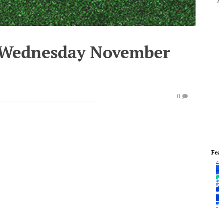
- Wednesday November
0
Fe