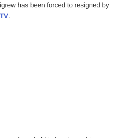
igrew has been forced to resigned by
TV
.