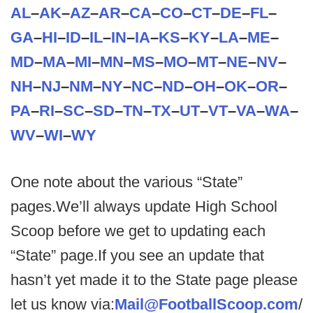
AL
–
AK
–
AZ
–
AR
–
CA
–
CO
–
CT
–
DE
–
FL
–
GA
–
HI
–
ID
–
IL
–
IN
–
IA
–
KS
–
KY
–
LA
–
ME
–
MD
–
MA
–
MI
–
MN
–
MS
–
MO
–
MT
–
NE
–
NV
–
NH
–
NJ
–
NM
–
NY
–
NC
–
ND
–
OH
–
OK
–
OR
–
PA
–
RI
–
SC
–
SD
–
TN
–
TX
–
UT
–
VT
–
VA
–
WA
–
WV
–
WI
–
WY
One note about the various “State”
pages.We’ll always update High School
Scoop before we get to updating each
“State” page.If you see an update that
hasn’t yet made it to the State page please
let us know via:
Mail@FootballScoop.com
/