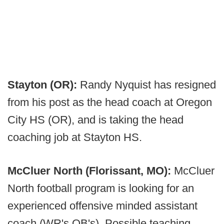
Stayton (OR):
Randy Nyquist has resigned
from his post as the head coach at Oregon
City HS (OR), and is taking the head
coaching job at Stayton HS.
McCluer North (Florissant, MO):
McCluer
North football program is looking for an
experienced offensive minded assistant
coach (WR's QB's). Possible teaching