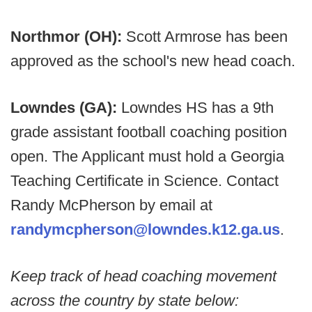
Northmor (OH):
Scott Armrose has been
approved as the school's new head coach.
Lowndes (GA):
Lowndes HS has a 9th
grade assistant football coaching position
open. The Applicant must hold a Georgia
Teaching Certificate in Science. Contact
Randy McPherson by email at
randymcpherson@lowndes.k12.ga.us
.
Keep track of head coaching movement
across the country by state below: