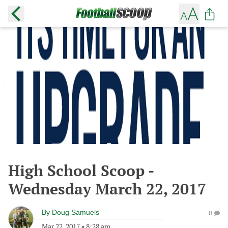
High School Scoop -
Wednesday March 22, 2017
By
Doug Samuels
0
Mar 22, 2017
•
8:28 am