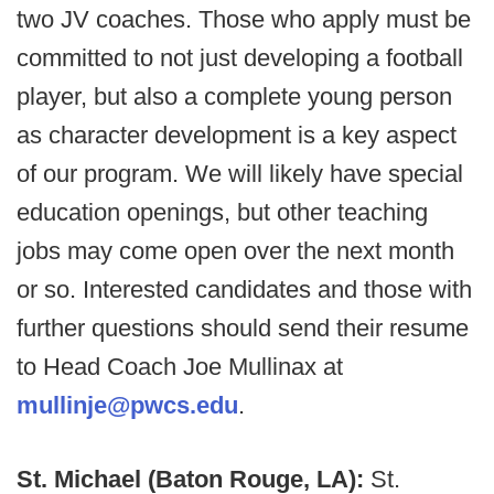
two JV coaches. Those who apply must be
committed to not just developing a football
player, but also a complete young person
as character development is a key aspect
of our program. We will likely have special
education openings, but other teaching
jobs may come open over the next month
or so. Interested candidates and those with
further questions should send their resume
to Head Coach Joe Mullinax at
mullinje@pwcs.edu
.
St. Michael (Baton Rouge, LA):
St.