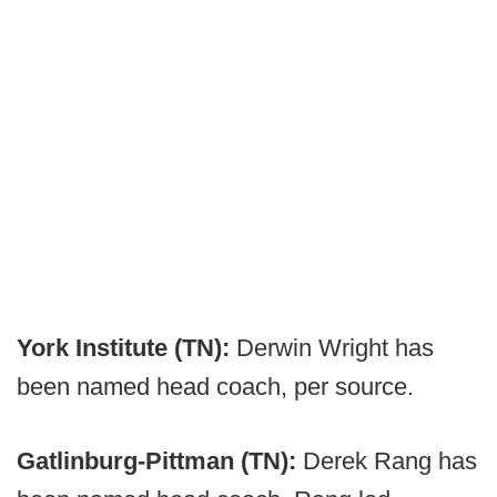
York Institute (TN):
Derwin Wright has
been named head coach, per source.
Gatlinburg-Pittman (TN):
Derek Rang has