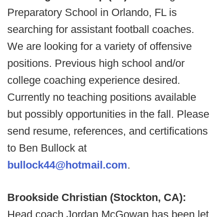
Preparatory School in Orlando, FL is
searching for assistant football coaches.
We are looking for a variety of offensive
positions. Previous high school and/or
college coaching experience desired.
Currently no teaching positions available
but possibly opportunities in the fall. Please
send resume, references, and certifications
to Ben Bullock at
bullock44@hotmail.com
.
Brookside Christian (Stockton, CA):
Head coach Jordan McGowan has been let