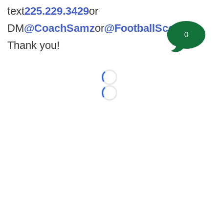
text
225.229.3429
or
DM
@CoachSamz
or
@FootballScoop
.
0
Thank you!
Loading...
Loading...