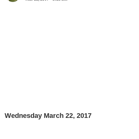
Wednesday March 22, 2017