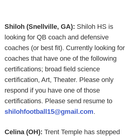
Shiloh (Snellville, GA):
Shiloh HS is
looking for QB coach and defensive
coaches (or best fit). Currently looking for
coaches that have one of the following
certifications; broad field science
certification, Art, Theater. Please only
respond if you have one of those
certifications. Please send resume to
shilohfootball15@gmail.com
.
Celina (OH):
Trent Temple has stepped