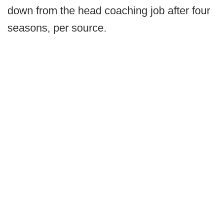
down from the head coaching job after four
seasons, per source.