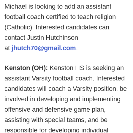
Michael is looking to add an assistant
football coach certified to teach religion
(Catholic). Interested candidates can
contact Justin Hutchinson
at
jhutch70@gmail.com
.
Kenston (OH):
Kenston HS is seeking an
assistant Varsity football coach. Interested
candidates will coach a Varsity position, be
involved in developing and implementing
offensive and defensive game plan,
assisting with special teams, and be
responsible for developing individual