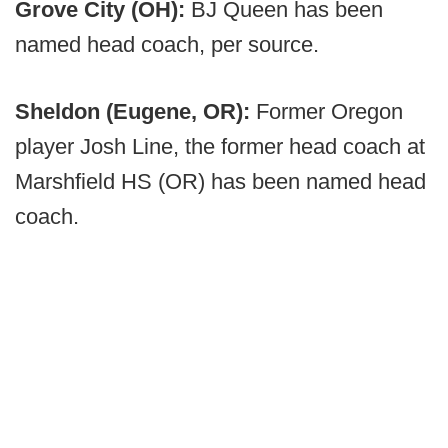
Grove City (OH):
BJ Queen has been
named head coach, per source.
Sheldon (Eugene, OR):
Former Oregon
player Josh Line, the former head coach at
Marshfield HS (OR) has been named head
coach.