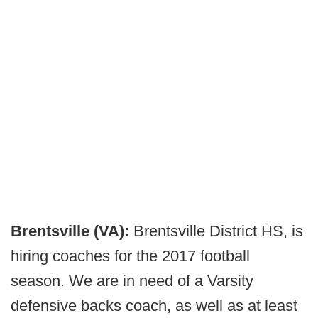
Brentsville (VA):
Brentsville District HS, is
hiring coaches for the 2017 football
season. We are in need of a Varsity
defensive backs coach, as well as at least