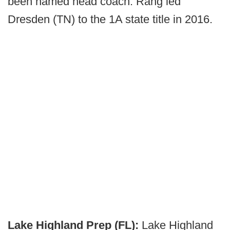
been named head coach. Rang led
Dresden (TN) to the 1A state title in 2016.
Lake Highland Prep (FL):
Lake Highland