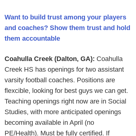
Want to build trust among your players
and coaches? Show them trust and hold
them accountable
Coahulla Creek (Dalton, GA):
Coahulla
Creek HS has openings for two assistant
varsity football coaches. Positions are
flexcible, looking for best guys we can get.
Teaching openings right now are in Social
Studies, with more anticipated openings
becoming available in April (no
PE/Health). Must be fully certified. If