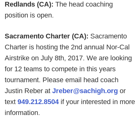
Redlands (CA):
The head coaching
position is open.
Sacramento Charter (CA):
Sacramento
Charter is hosting the 2nd annual Nor-Cal
Airstrike on July 8th, 2017. We are looking
for 12 teams to compete in this years
tournament. Please email head coach
Justin Reber at
Jreber@sachigh.org
or
text
949.212.8504
if your interested in more
information.