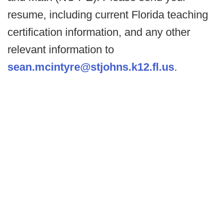
resume, including current Florida teaching
certification information, and any other
relevant information to
sean.mcintyre@stjohns.k12.fl.us
.