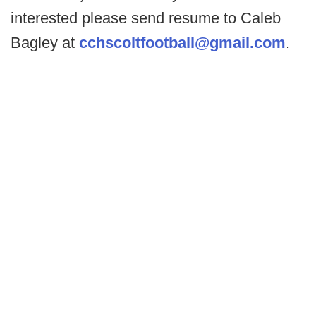
interested please send resume to Caleb
Bagley at
cchscoltfootball@gmail.com
.