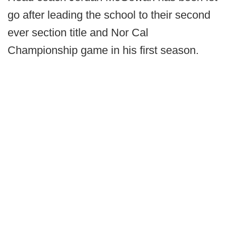
go after leading the school to their second
ever section title and Nor Cal
Championship game in his first season.