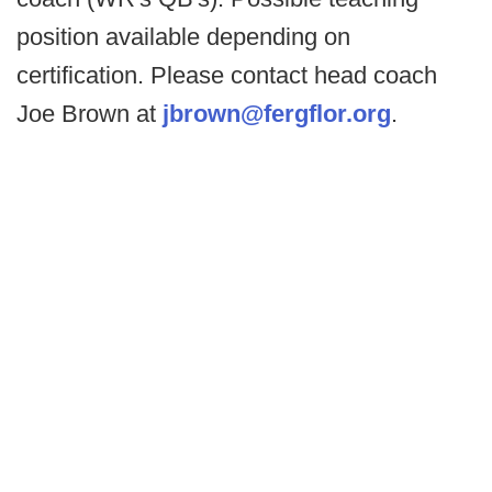
position available depending on
certification. Please contact head coach
Joe Brown at
jbrown@fergflor.org
.