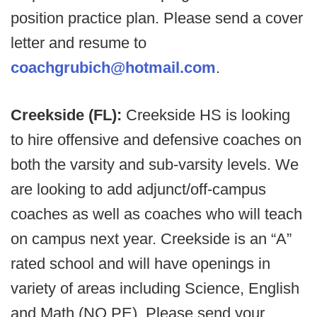
position practice plan. Please send a cover
letter and resume to
coachgrubich@hotmail.com
.
Creekside (FL):
Creekside HS is looking
to hire offensive and defensive coaches on
both the varsity and sub-varsity levels. We
are looking to add adjunct/off-campus
coaches as well as coaches who will teach
on campus next year. Creekside is an “A”
rated school and will have openings in
variety of areas including Science, English
and Math (NO PE). Please send your