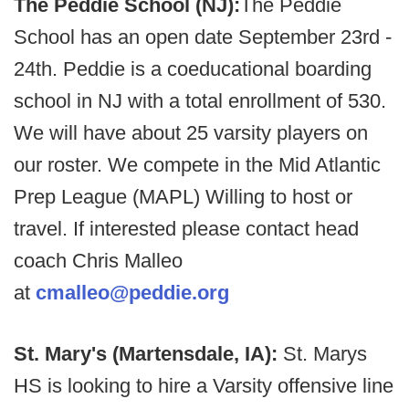
The Peddie School (NJ):
The Peddie
School has an open date September 23rd -
24th. Peddie is a coeducational boarding
school in NJ with a total enrollment of 530.
We will have about 25 varsity players on
our roster. We compete in the Mid Atlantic
Prep League (MAPL) Willing to host or
travel. If interested please contact head
coach Chris Malleo
at
cmalleo@peddie.org
St. Mary's (Martensdale, IA):
St. Marys
HS is looking to hire a Varsity offensive line