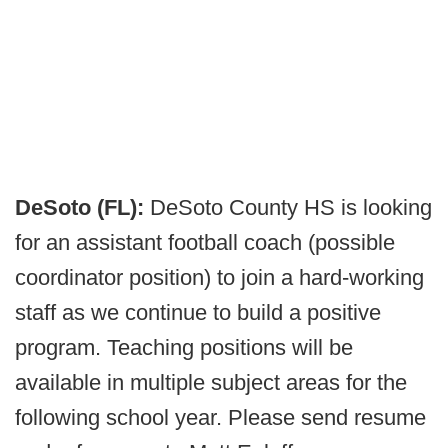
DeSoto (FL):
DeSoto County HS is looking
for an assistant football coach (possible
coordinator position) to join a hard-working
staff as we continue to build a positive
program. Teaching positions will be
available in multiple subject areas for the
following school year. Please send resume