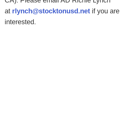
CA). Please email AD Richie Lynch
at
rlynch@stocktonusd.net
if you are
interested.