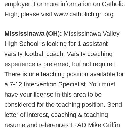
employer. For more information on Catholic
High, please visit www.catholichigh.org.
Mississinawa (OH):
Mississinawa Valley
High School is looking for 1 assistant
varsity football coach. Varsity coaching
experience is preferred, but not required.
There is one teaching position available for
a 7-12 Intervention Specialist. You must
have your license in this area to be
considered for the teaching position. Send
letter of interest, coaching & teaching
resume and references to AD Mike Griffin