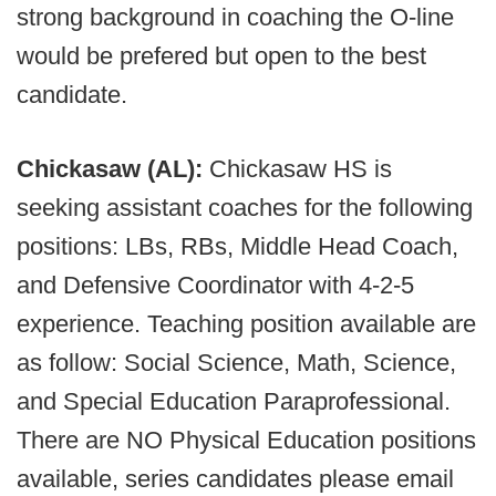
strong background in coaching the O-line
would be prefered but open to the best
candidate.
Chickasaw (AL):
Chickasaw HS is
seeking assistant coaches for the following
positions: LBs, RBs, Middle Head Coach,
and Defensive Coordinator with 4-2-5
experience. Teaching position available are
as follow: Social Science, Math, Science,
and Special Education Paraprofessional.
There are NO Physical Education positions
available, series candidates please email