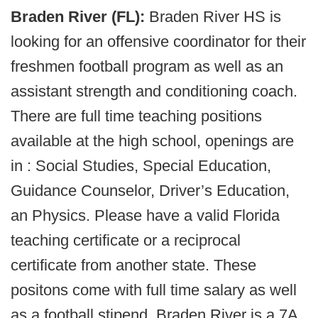
Braden River (FL):
Braden River HS is
looking for an offensive coordinator for their
freshmen football program as well as an
assistant strength and conditioning coach.
There are full time teaching positions
available at the high school, openings are
in : Social Studies, Special Education,
Guidance Counselor, Driver’s Education,
an Physics. Please have a valid Florida
teaching certificate or a reciprocal
certificate from another state. These
positons come with full time salary as well
as a football stipend. Braden River is a 7A