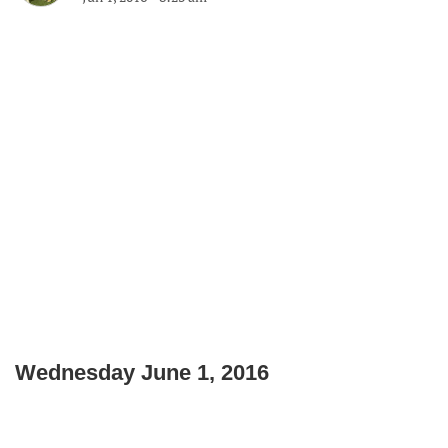
Wednesday June 1, 2016