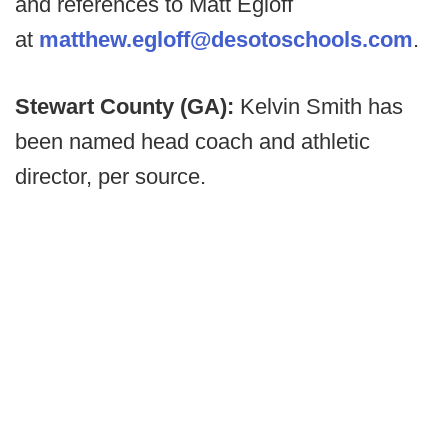
and references to Matt Egloff
at
matthew.egloff@desotoschools.com
.
Stewart County (GA):
Kelvin Smith has
been named head coach and athletic
director, per source.