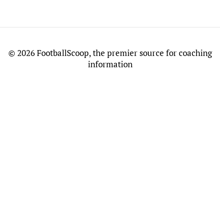
©
2026 FootballScoop, the premier source for coaching
information