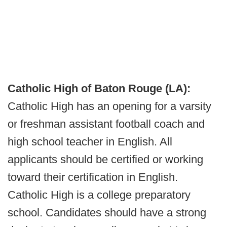
Catholic High of Baton Rouge (LA):
Catholic High has an opening for a varsity
or freshman assistant football coach and
high school teacher in English. All
applicants should be certified or working
toward their certification in English.
Catholic High is a college preparatory
school. Candidates should have a strong