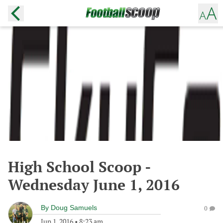
High School Scoop -
Wednesday June 1, 2016
By
Doug Samuels
0
Jun 1, 2016
•
8:23 am