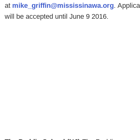
at
mike_griffin@mississinawa.org
. Applica
will be accepted until June 9 2016.