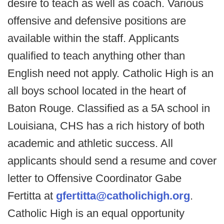
desire to teach as well as coach. Various
offensive and defensive positions are
available within the staff. Applicants
qualified to teach anything other than
English need not apply. Catholic High is an
all boys school located in the heart of
Baton Rouge. Classified as a 5A school in
Louisiana, CHS has a rich history of both
academic and athletic success. All
applicants should send a resume and cover
letter to Offensive Coordinator Gabe
Fertitta at
gfertitta@catholichigh.org
.
Catholic High is an equal opportunity