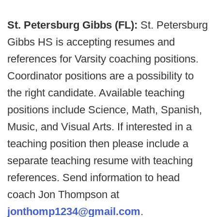
St. Petersburg Gibbs (FL):
St. Petersburg
Gibbs HS is accepting resumes and
references for Varsity coaching positions.
Coordinator positions are a possibility to
the right candidate. Available teaching
positions include Science, Math, Spanish,
Music, and Visual Arts. If interested in a
teaching position then please include a
separate teaching resume with teaching
references. Send information to head
coach Jon Thompson at
jonthomp1234@gmail.com
.