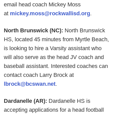
email head coach Mickey Moss
at
mickey.moss@rockwallisd.org
.
North Brunswick (NC):
North Brunswick
HS, located 45 minutes from Myrtle Beach,
is looking to hire a Varsity assistant who
will also serve as the head JV coach and
baseball assistant. Interested coaches can
contact coach Larry Brock at
lbrock@bcswan.net
.
Dardanelle (AR):
Dardanelle HS is
accepting applications for a head football