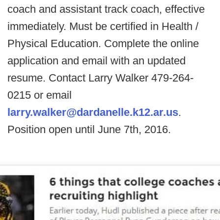
coach and assistant track coach, effective
immediately. Must be certified in Health /
Physical Education. Complete the online
application and email with an updated
resume. Contact Larry Walker 479-264-
0215 or email
larry.walker@dardanelle.k12.ar.us
.
Position open until June 7th, 2016.