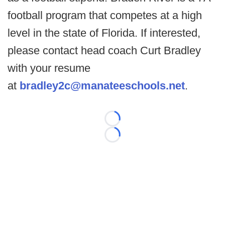
football program that competes at a high
level in the state of Florida. If interested,
please contact head coach Curt Bradley
with your resume
at
bradley2c@manateeschools.net
.
Loading...
Loading...