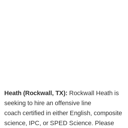
Heath (Rockwall, TX):
Rockwall Heath is
seeking to hire an offensive line
coach certified in either English, composite
science, IPC, or SPED Science. Please