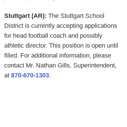
Stuttgart (AR):
The Stuttgart School
District is currently accepting applications
for head football coach and possibly
athletic director. This position is open until
filled. For additional information, please
contact Mr. Nathan Gills, Superintendent,
at
870-670-1303
.