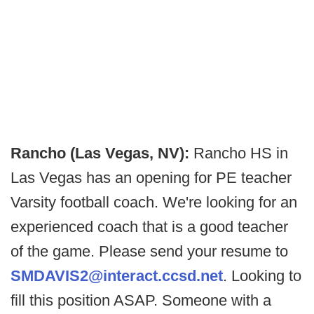
Rancho (Las Vegas, NV):
Rancho HS in
Las Vegas has an opening for PE teacher
Varsity football coach. We're looking for an
experienced coach that is a good teacher
of the game. Please send your resume to
SMDAVIS2@interact.ccsd.net
. Looking to
fill this position ASAP. Someone with a