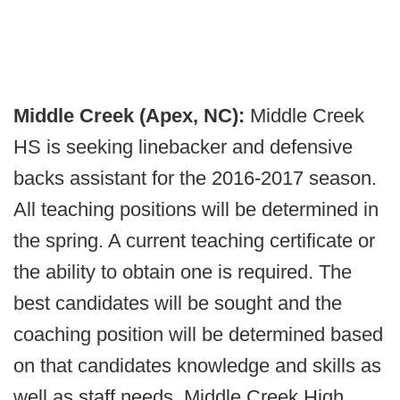
Middle Creek (Apex, NC):
Middle Creek
HS is seeking linebacker and defensive
backs assistant for the 2016-2017 season.
All teaching positions will be determined in
the spring. A current teaching certificate or
the ability to obtain one is required. The
best candidates will be sought and the
coaching position will be determined based
on that candidates knowledge and skills as
well as staff needs. Middle Creek High