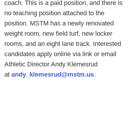
coach. This is a paid position, and there is
no teaching position attached to the
position. MSTM has a newly renovated
weight room, new field turf, new locker
rooms, and an eight lane track. Interested
candidates apply online via link or email
Athletic Director Andy Klemesrud
at
andy_klemesrud@mstm.us
.