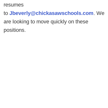
resumes
to
Jbeverly@chickasawschools.com
. We
are looking to move quickly on these
positions.