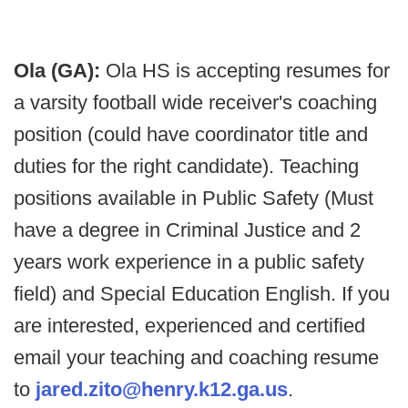
Ola (GA):
Ola HS is accepting resumes for
a varsity football wide receiver's coaching
position (could have coordinator title and
duties for the right candidate). Teaching
positions available in Public Safety (Must
have a degree in Criminal Justice and 2
years work experience in a public safety
field) and Special Education English. If you
are interested, experienced and certified
email your teaching and coaching resume
to
jared.zito@henry.k12.ga.us
.