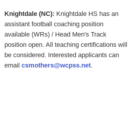
Knightdale (NC):
Knightdale HS has an
assistant football coaching position
available (WRs) / Head Men's Track
position open. All teaching certifications will
be considered. Interested applicants can
email
csmothers@wcpss.net
.