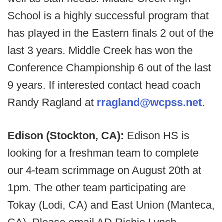
School is a highly successful program that
has played in the Eastern finals 2 out of the
last 3 years. Middle Creek has won the
Conference Championship 6 out of the last
9 years. If interested contact head coach
Randy Ragland at
rragland@wcpss.net
.
Edison (Stockton, CA):
Edison HS is
looking for a freshman team to complete
our 4-team scrimmage on August 20th at
1pm. The other team participating are
Tokay (Lodi, CA) and East Union (Manteca,