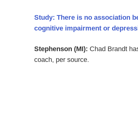
Study: There is no association b
cognitive impairment or depressio
Stephenson (MI):
Chad Brandt has
coach, per source.