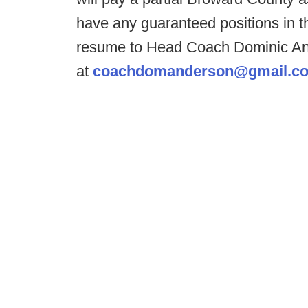
have any guaranteed positions in th
resume to Head Coach Dominic A
at
coachdomanderson@gmail.c