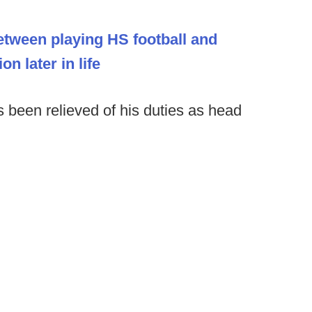
etween playing HS football and
n later in life
 been relieved of his duties as head