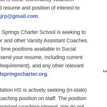
resume and position of interest to
hjrp@gmail.com
.
 Springs Charter School is seeking to
or and other Varsity Assistant Coaches.
time positions available in Social
send your resume, including current
(Requirement), and any other relevant
La
springscharter.org
.
ation HS is actively seeking (in-state)
oaching position on staff. The position
assistant coaching stipend. We do not