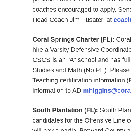
coaches encouraged to apply. Send 
Head Coach Jim Pusateri at
coac
Coral Springs Charter (FL):
Coral
hire a Varsity Defensive Coordinat
CSCS is an “A” school and has full 
Studies and Math (No PE). Please 
Teaching certification information 
information to AD
mhiggins@coral
South Plantation (FL):
South Plant
candidates for the Offensive Line c
will pay a partial Broward County 