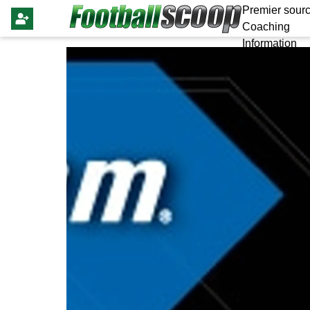
Premier sourc
Coaching
Information