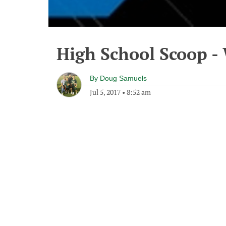
High School Scoop - 
By
Doug Samuels
Jul 5, 2017
•
8:52 am