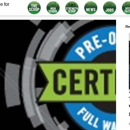
e for
Ne