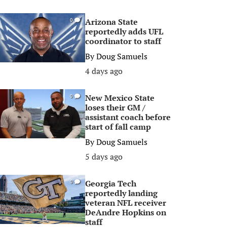
Arizona State
0
reportedly adds UFL
coordinator to staff
By
Doug Samuels
4 days ago
New Mexico State
0
loses their GM /
assistant coach before
start of fall camp
By
Doug Samuels
5 days ago
Georgia Tech
0
reportedly landing
veteran NFL receiver
DeAndre Hopkins on
staff