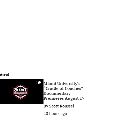
atured
Miami University’s
0
“Cradle of Coaches”
Documentary
Premieres August 17
By
Scott Roussel
20 hours ago