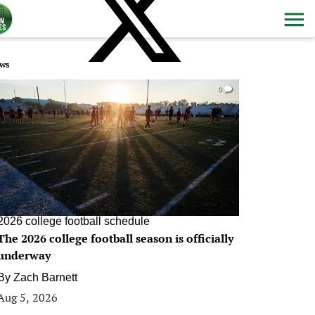
ws
0
2026 college football schedule
The 2026 college football season is officially
underway
By
Zach Barnett
Aug 5, 2026