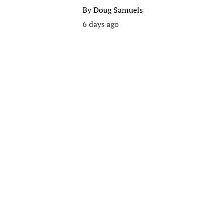
By
Doug Samuels
6 days ago