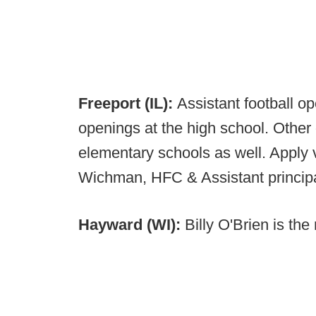
Freeport (IL):
Assistant football o
openings at the high school. Other
elementary schools as well. Apply vi
Wichman, HFC & Assistant princip
Hayward (WI):
Billy O'Brien is th