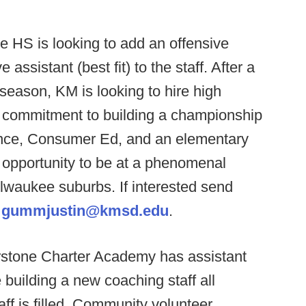
e HS is looking to add an offensive
ssistant (best fit) to the staff. After a
 season, KM is looking to hire high
d commitment to building a championship
ence, Consumer Ed, and an elementary
t opportunity to be at a phenomenal
ilwaukee suburbs. If interested send
t
gummjustin@kmsd.edu
.
stone Charter Academy has assistant
building a new coaching staff all
taff is filled. Community volunteer