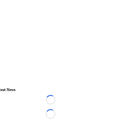
test News
Loading...
Loading...