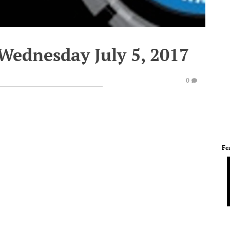
Wednesday July 5, 2017
0
Fe