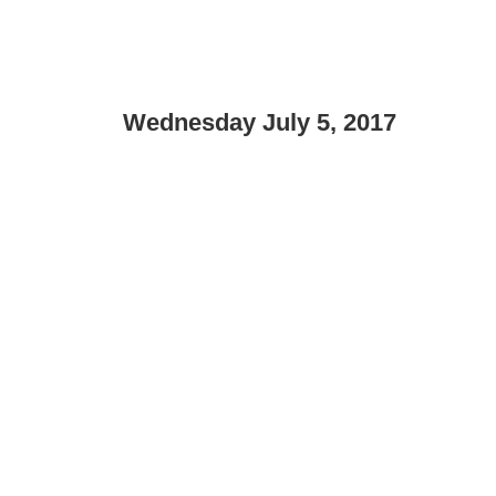
Wednesday July 5, 2017