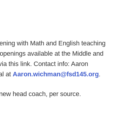
pening with Math and English teaching
 openings available at the Middle and
a this link. Contact info: Aaron
al at
Aaron.wichman@fsd145.org
.
e new head coach, per source.