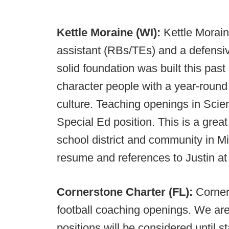
Kettle Moraine (WI):
Kettle Morain
assistant (RBs/TEs) and a defensive a
solid foundation was built this past
character people with a year-roun
culture. Teaching openings in Sci
Special Ed position. This is a grea
school district and community in M
resume and references to Justin a
Cornerstone Charter (FL):
Corner
football coaching openings. We are 
positions will be considered until s