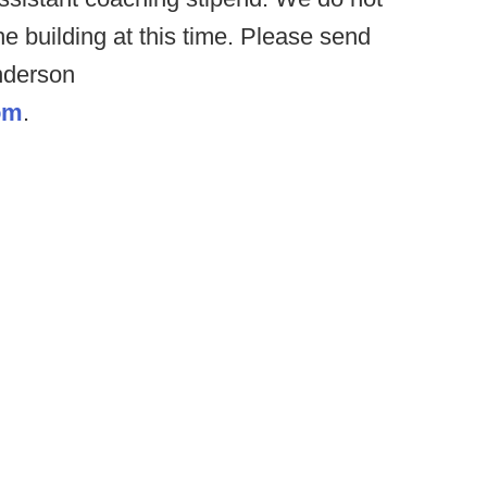
e building at this time. Please send
nderson
om
.