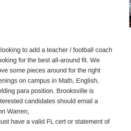
ooking to add a teacher / football coach
king for the best all-around fit. We
 move some pieces around for the right
penings on campus in Math, English,
ng para position. Brooksville is
nterested candidates should email a
hn Warren,
Must have a valid FL cert or statement of