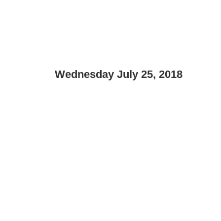
Wednesday July 25, 2018