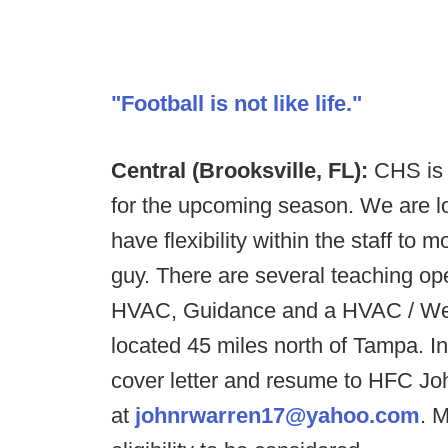
"Football is not like life."
Central (Brooksville, FL):
CHS is l
for the upcoming season. We are loo
have flexibility within the staff to
guy. There are several teaching o
HVAC, Guidance and a HVAC / Weldi
located 45 miles north of Tampa. I
cover letter and resume to HFC Jo
at
johnrwarren17@yahoo.com
. 