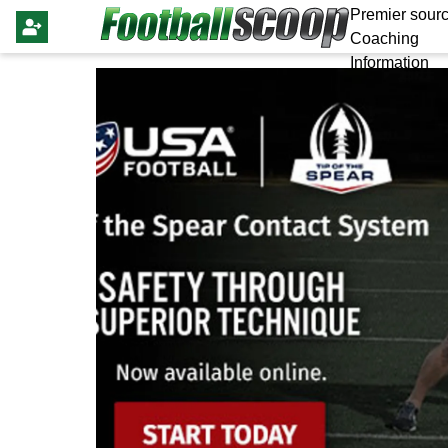
Premier sourc
Coaching
Information