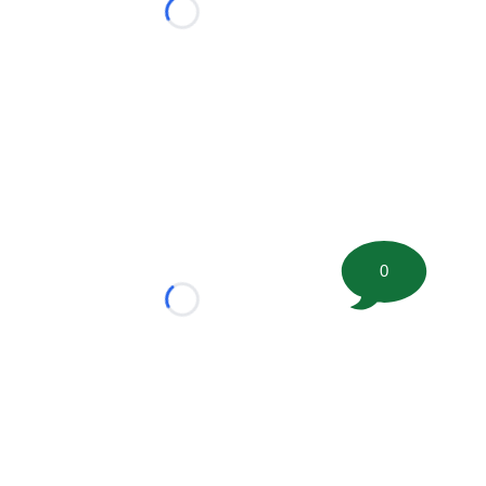
Loading...
0
Loading...
tion