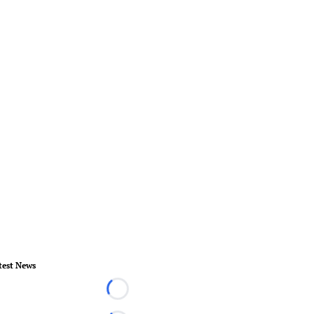
test News
Loading...