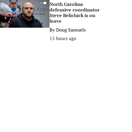
North Carolina
0
defensive coordinator
Steve Belichick is on
leave
By
Doug Samuels
15 hours ago