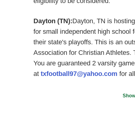
eligibility to be considered.
Dayton (TN):
Dayton, TN is hostin
for small independent high school fo
their state's playoffs. This is an o
Association for Christian Athletes
You are guaranteed 2 varsity game
at
txfootball97@yahoo.com
for al
Show