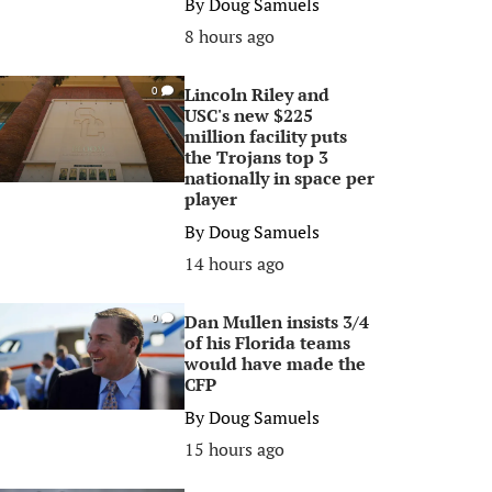
By
Doug Samuels
8 hours ago
Lincoln Riley and
0
USC's new $225
million facility puts
the Trojans top 3
nationally in space per
player
By
Doug Samuels
14 hours ago
Dan Mullen insists 3/4
0
of his Florida teams
would have made the
CFP
By
Doug Samuels
15 hours ago