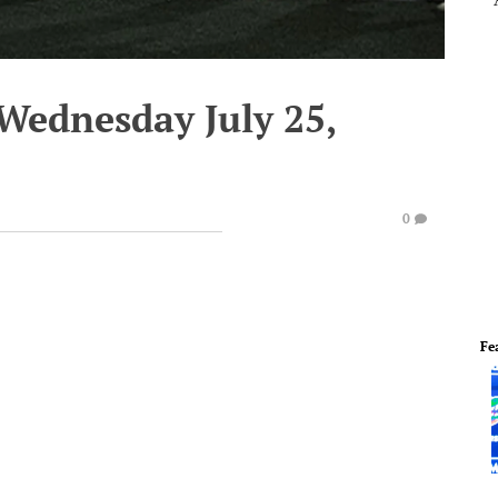
Wednesday July 25,
0
Fe