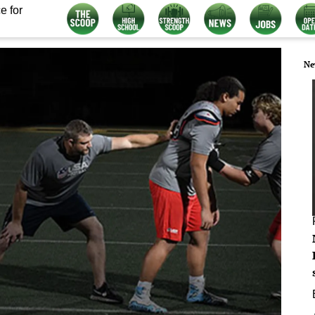
e for
Ne