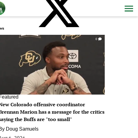
ws
0
Featured
New Colorado offensive coordinator
Brennan Marion has a message for the critics
saying the Buffs are "too small"
By
Doug Samuels
Aug 6, 2026