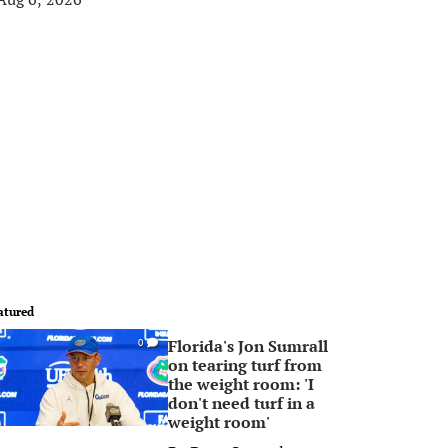
atured
Florida's Jon Sumrall
0
on tearing turf from
the weight room: 'I
don't need turf in a
weight room'