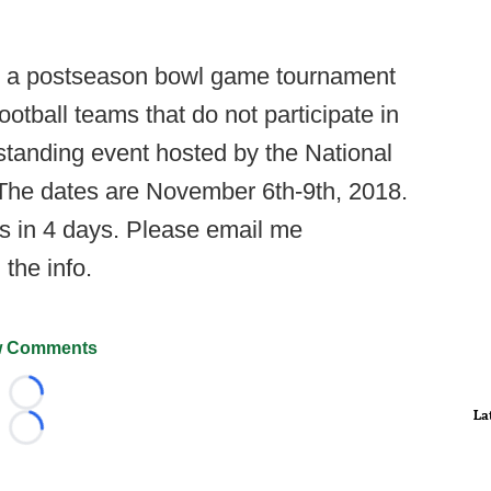
g a postseason bowl game tournament
otball teams that do not participate in
utstanding event hosted by the National
. The dates are November 6th-9th, 2018.
s in 4 days. Please email me
l the info.
 Comments
Loading...
La
Loading...