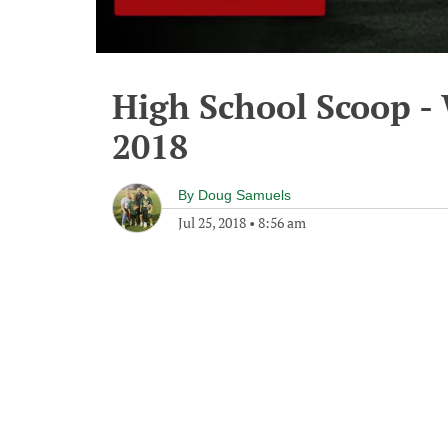
High School Scoop - 
2018
By
Doug Samuels
Jul 25, 2018
•
8:56 am