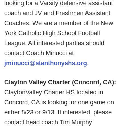
looking for a Varsity defensive assistant
coach and JV and Freshmen Assistant
Coaches. We are a member of the New
York Catholic High School Football
League. All interested parties should
contact Coach Minucci at
jminucci@stanthonyshs.org
.
Clayton Valley Charter (Concord, CA):
ClaytonValley Charter HS located in
Concord, CA is looking for one game on
either 8/23 or 9/13. If interested, please
contact head coach Tim Murphy