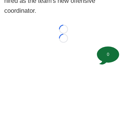
hired as the team's new offensive
coordinator.
Loading...
Loading...
0
©
2026 FootballScoop, the premier source for coaching
information