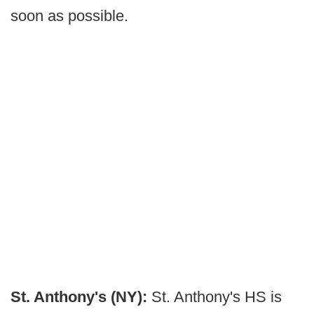
soon as possible.
St. Anthony's (NY):
St. Anthony's HS is