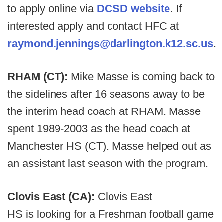
to apply online via
DCSD website
. If
interested apply and contact HFC at
raymond.jennings@darlington.k12.sc.us
.
RHAM (CT):
Mike Masse is coming back to
the sidelines after 16 seasons away to be
the interim head coach at RHAM. Masse
spent 1989-2003 as the head coach at
Manchester HS (CT). Masse helped out as
an assistant last season with the program.
Clovis East (CA):
Clovis East
HS is looking for a Freshman football game