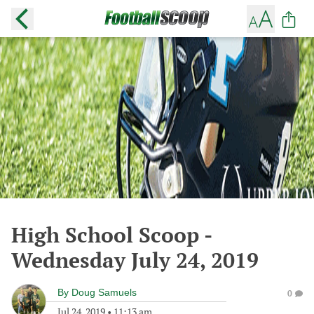
High School Scoop -
Wednesday July 24, 2019
By
Doug Samuels
0
Jul 24, 2019
•
11:13 am