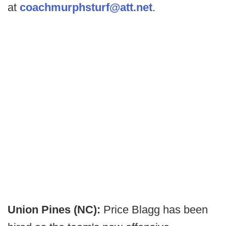
at
coachmurphsturf@att.net
.
Union Pines (NC):
Price Blagg has been