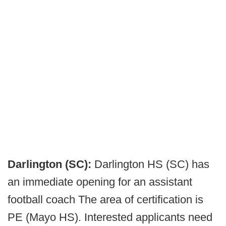
Darlington (SC):
Darlington HS (SC) has
an immediate opening for an assistant
football coach The area of certification is
PE (Mayo HS). Interested applicants need