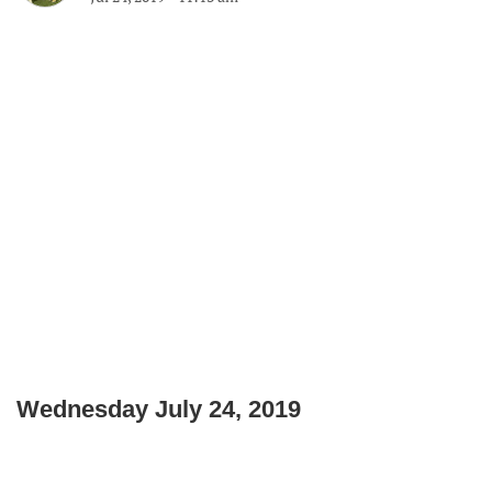
Wednesday July 24, 2019