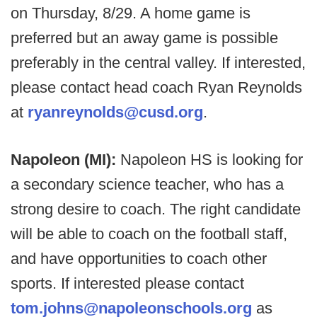
on Thursday, 8/29. A home game is
preferred but an away game is possible
preferably in the central valley. If interested,
please contact head coach Ryan Reynolds
at
ryanreynolds@cusd.org
.
Napoleon (MI):
Napoleon HS is looking for
a secondary science teacher, who has a
strong desire to coach. The right candidate
will be able to coach on the football staff,
and have opportunities to coach other
sports. If interested please contact
tom.johns@napoleonschools.org
as