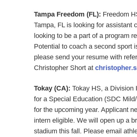
Tampa Freedom (FL):
Freedom HS,
Tampa, FL is looking for assistant 
looking to be a part of a program r
Potential to coach a second sport is
please send your resume with refe
Christopher Short at
christopher.
Tokay (CA):
Tokay HS, a Division I
for a Special Education (SDC Mild
for the upcoming year. Applicant ne
intern eligible. We will open up a b
stadium this fall. Please email athl