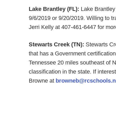
Lake Brantley (FL):
Lake Brantley 
9/6/2019 or 9/20/2019. Willing to tr
Jerri Kelly at 407-461-6447 for mor
Stewarts Creek (TN):
Stewarts Cre
that has a Government certificatio
Tennessee 20 miles southeast of Na
classification in the state. If inte
Browne at
browneb@rcschools.n