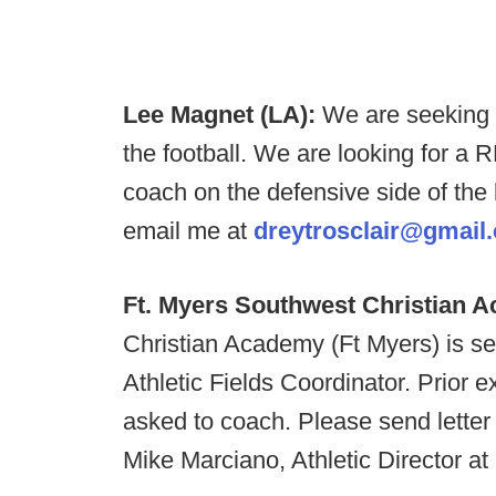
Lee Magnet (LA):
We are seeking 
the football. We are looking for a
coach on the defensive side of the b
email me at
dreytrosclair@gmail
Ft. Myers Southwest Christian 
Christian Academy (Ft Myers) is seek
Athletic Fields Coordinator. Prior e
asked to coach. Please send letter 
Mike Marciano, Athletic Director at