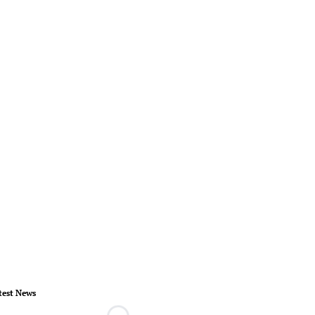
test News