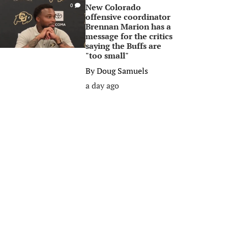
New Colorado
0
offensive coordinator
Brennan Marion has a
message for the critics
saying the Buffs are
"too small"
By
Doug Samuels
a day ago