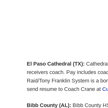
El Paso Cathedral (TX):
Cathedral
receivers coach. Pay includes coach
Raid/Tony Franklin System is a bon
send resume to Coach Crane at
C
Bibb County (AL):
Bibb County HS