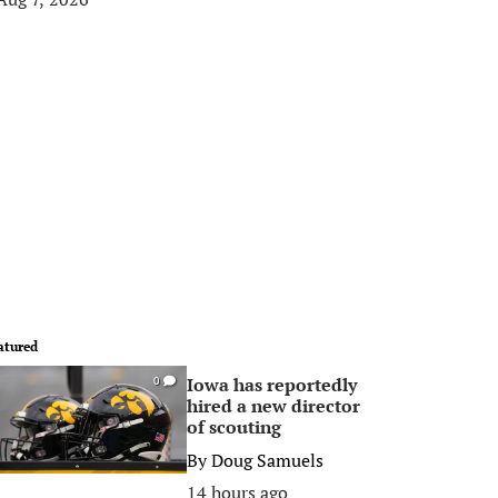
atured
Iowa has reportedly
0
hired a new director
of scouting
By
Doug Samuels
14 hours ago