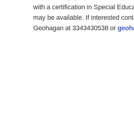
with a certification in Special Educ
may be available. If interested co
Geohagan at 3343430538 or
geoh