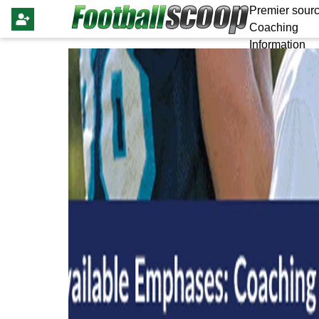
Premier sourc
Coaching
Information