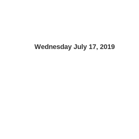
Wednesday July 17, 2019