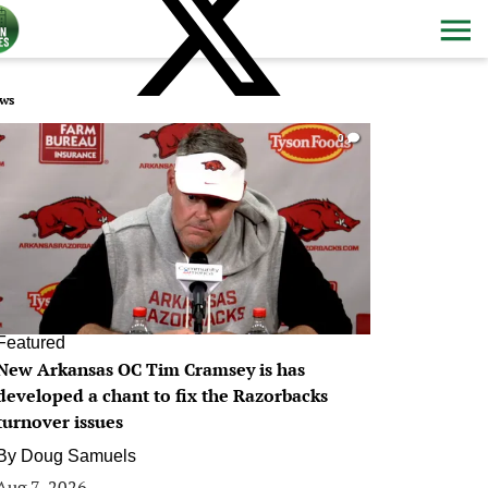
ws
0
Featured
New Arkansas OC Tim Cramsey is has
developed a chant to fix the Razorbacks
turnover issues
By
Doug Samuels
Aug 7, 2026