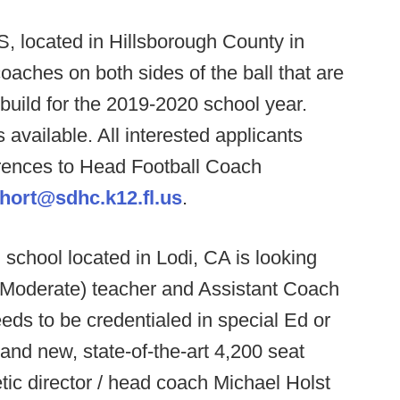
 located in Hillsborough County in
coaches on both sides of the ball that are
ebuild for the 2019-2020 school year.
 available. All interested applicants
rences to Head Football Coach
short@sdhc.k12.fl.us
.
 school located in Lodi, CA is looking
/Moderate) teacher and Assistant Coach
eds to be credentialed in special Ed or
rand new, state-of-the-art 4,200 seat
etic director / head coach Michael Holst