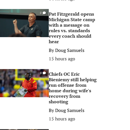
Pat Fitzgerald opens
0
Michigan State camp
with a message on
rules vs. standards
every coach should
hear
By
Doug Samuels
15 hours ago
Chiefs OC Eric
0
Bieniemy still helping
run offense from
home during wife's
recovery from
shooting
By
Doug Samuels
15 hours ago