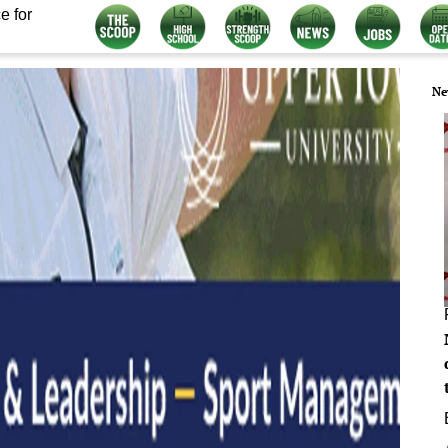
e for
Ne