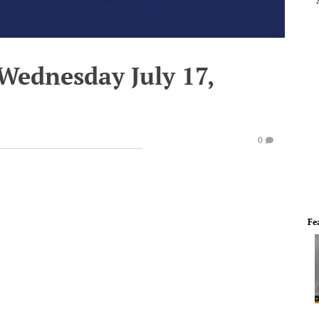
Wednesday July 17,
0
Fe