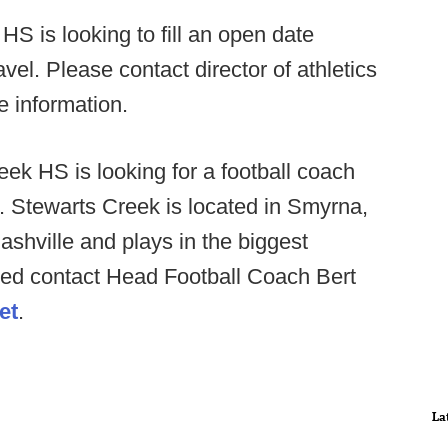
HS is looking to fill an open date
avel. Please contact director of athletics
e information.
ek HS is looking for a football coach
n. Stewarts Creek is located in Smyrna,
shville and plays in the biggest
rested contact Head Football Coach Bert
et
.
La