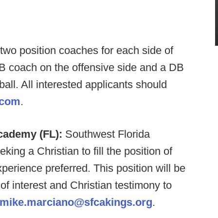
two position coaches for each side of
 RB coach on the offensive side and a DB
all. All interested applicants should
.com
.
Academy (FL):
Southwest Florida
ing a Christian to fill the position of
xperience preferred. This position will be
of interest and Christian testimony to
mike.marciano@sfcakings.org
.