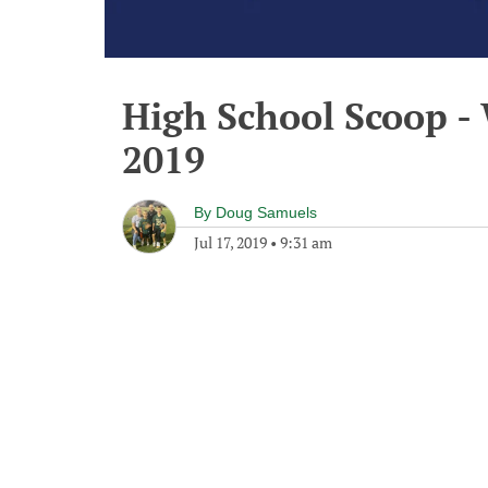
High School Scoop - 
2019
By
Doug Samuels
Jul 17, 2019
•
9:31 am