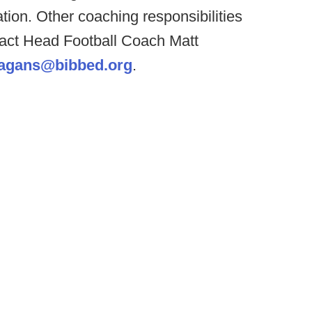
ation. Other coaching responsibilities
ntact Head Football Coach Matt
agans@bibbed.org
.