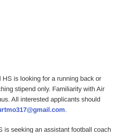
 HS is looking for a running back or
ing stipend only. Familiarity with Air
us. All interested applicants should
urtmo317@gmail.com
.
 is seeking an assistant football coach