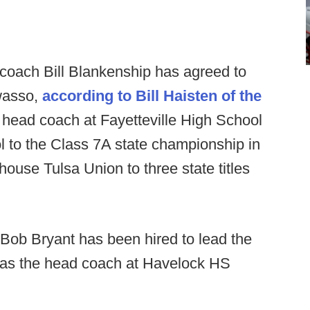
coach Bill Blankenship has agreed to
wasso,
according to Bill Haisten of the
 head coach at Fayetteville High School
ol to the Class 7A state championship in
ouse Tulsa Union to three state titles
Bob Bryant has been hired to lead the
 as the head coach at Havelock HS