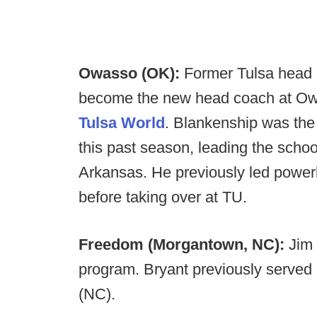
Owasso (OK):
Former Tulsa head 
become the new head coach at O
Tulsa World
. Blankenship was the
this past season, leading the scho
Arkansas. He previously led powerh
before taking over at TU.
Freedom (Morgantown, NC):
Jim 
program. Bryant previously served
(NC).