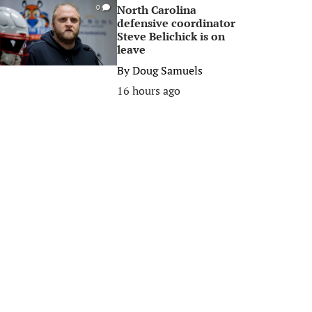
North Carolina
0
defensive coordinator
Steve Belichick is on
leave
By
Doug Samuels
16 hours ago