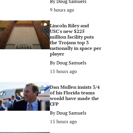
By
Doug Samuels
9 hours ago
Lincoln Riley and
0
USC's new $225
million facility puts
the Trojans top 3
nationally in space per
player
By
Doug Samuels
15 hours ago
Dan Mullen insists 3/4
0
of his Florida teams
would have made the
CFP
By
Doug Samuels
15 hours ago