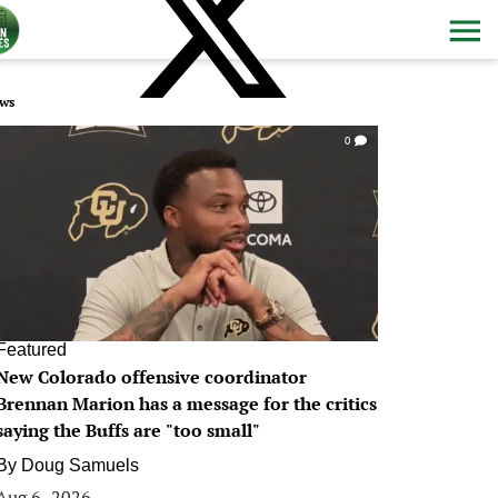
ws
0
Featured
New Colorado offensive coordinator
Brennan Marion has a message for the critics
saying the Buffs are "too small"
By
Doug Samuels
Aug 6, 2026