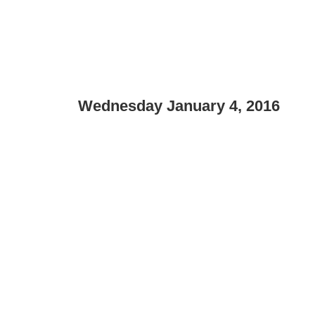
Wednesday January 4, 2016