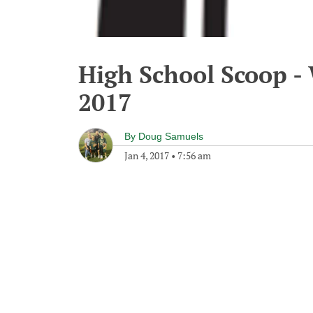
High School Scoop -
2017
By
Doug Samuels
Jan 4, 2017
•
7:56 am