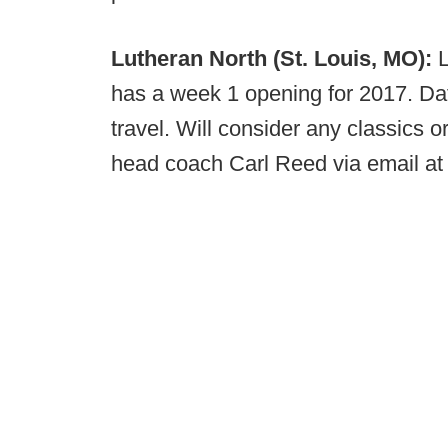
Lutheran North (St. Louis, MO):
has a week 1 opening for 2017. Da
travel. Will consider any classics 
head coach Carl Reed via email a