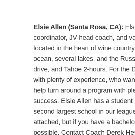
Elsie Allen (Santa Rosa, CA):
Els
coordinator, JV head coach, and va
located in the heart of wine country
ocean, several lakes, and the Russi
drive, and Tahoe 2-hours. For the 
with plenty of experience, who wan
help turn around a program with plent
success. Elsie Allen has a student 
second largest school in our league
attached, but if you have a bachelo
possible. Contact Coach Derek He