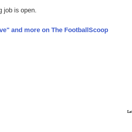
 job is open.
ive" and more on The FootballScoop
La