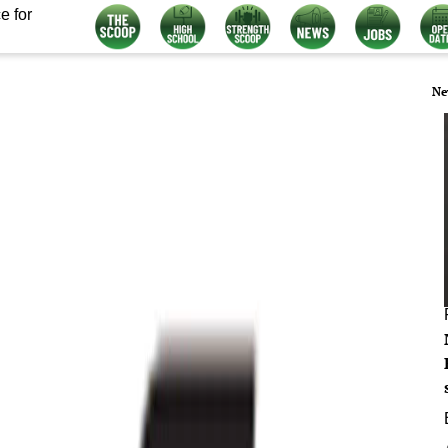
e for
Ne