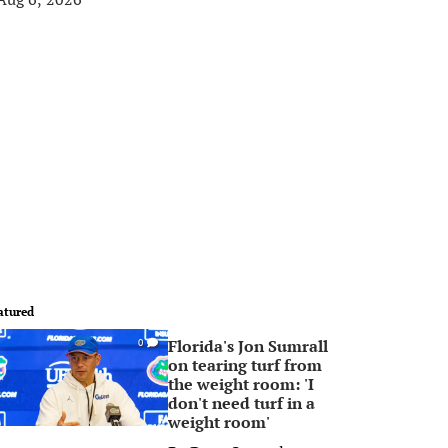
atured
Florida's Jon Sumrall
0
on tearing turf from
the weight room: 'I
don't need turf in a
weight room'