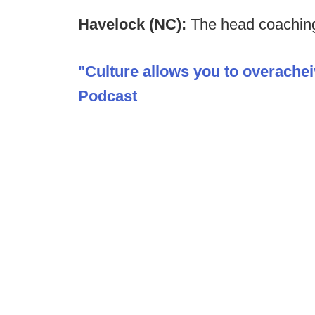
Havelock (NC):
The head coaching
"Culture allows you to overache
Podcast