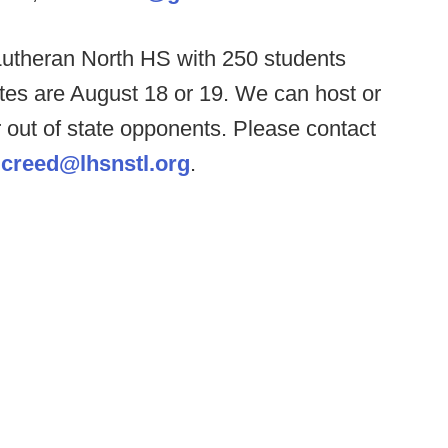
Lutheran North HS with 250 students
tes are August 18 or 19. We can host or
or out of state opponents. Please contact
t
creed@lhsnstl.org
.