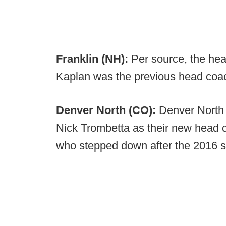
Franklin (NH):
Per source, the hea
Kaplan was the previous head coa
Denver North (CO):
Denver North
Nick Trombetta as their new head 
who stepped down after the 2016 