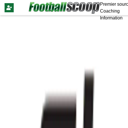
Premier sourc
Coaching
Information