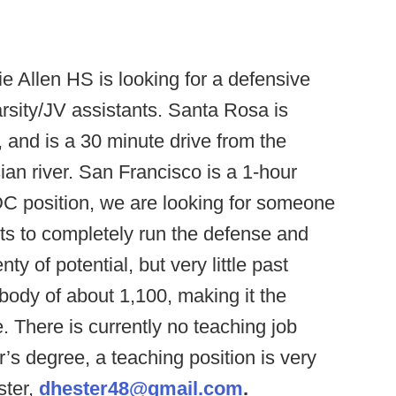
ie Allen HS is looking for a defensive
rsity/JV assistants. Santa Rosa is
, and is a 30 minute drive from the
an river. San Francisco is a 1-hour
DC position, we are looking for someone
ts to completely run the defense and
y of potential, but very little past
body of about 1,100, making it the
. There is currently no teaching job
r’s degree, a teaching position is very
ster,
dhester48@gmail.com
.