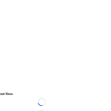
test News
Loading...