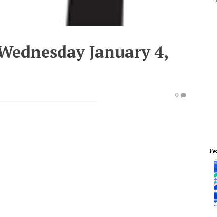
 Wednesday January 4,
0
Fe