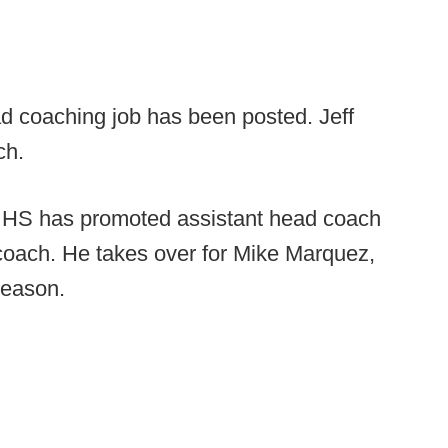
d coaching job has been posted. Jeff
ch.
 HS has promoted assistant head coach
coach. He takes over for Mike Marquez,
season.