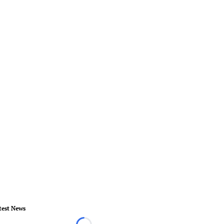
test News