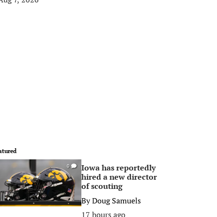
atured
Iowa has reportedly
0
hired a new director
of scouting
By
Doug Samuels
17 hours ago