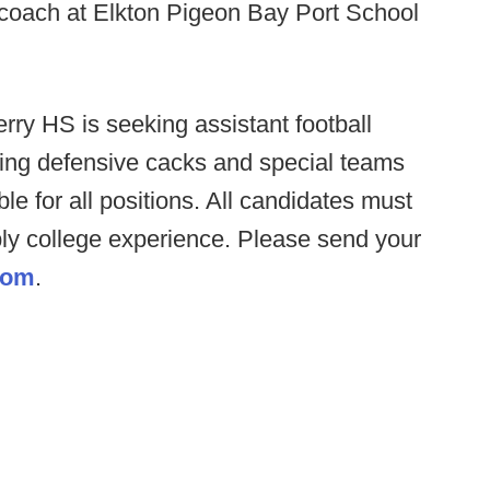
coach at Elkton Pigeon Bay Port School
erry HS is seeking assistant football
uding defensive cacks and special teams
ble for all positions. All candidates must
ly college experience. Please send your
com
.