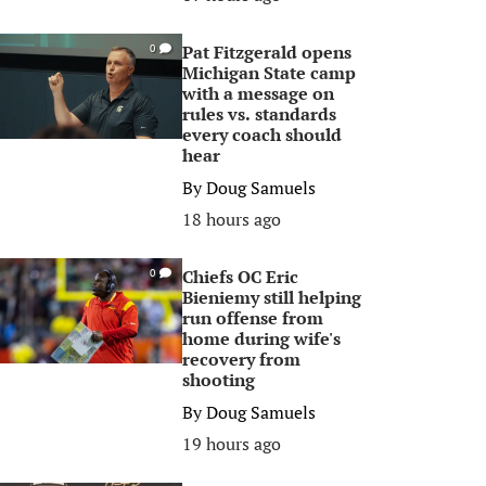
Pat Fitzgerald opens
0
Michigan State camp
with a message on
rules vs. standards
every coach should
hear
By
Doug Samuels
18 hours ago
Chiefs OC Eric
0
Bieniemy still helping
run offense from
home during wife's
recovery from
shooting
By
Doug Samuels
19 hours ago