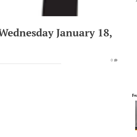
 Wednesday January 18,
0
Fe