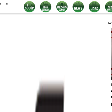
e for
Ne