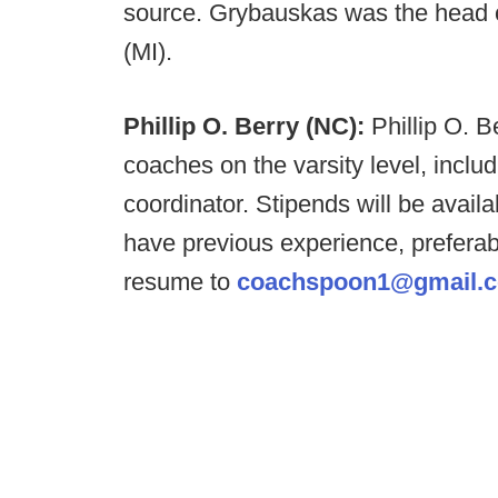
source. Grybauskas was the head 
(MI).
Phillip O. Berry (NC):
Phillip O. B
coaches on the varsity level, incl
coordinator. Stipends will be availa
have previous experience, preferab
resume to
coachspoon1@gmail.