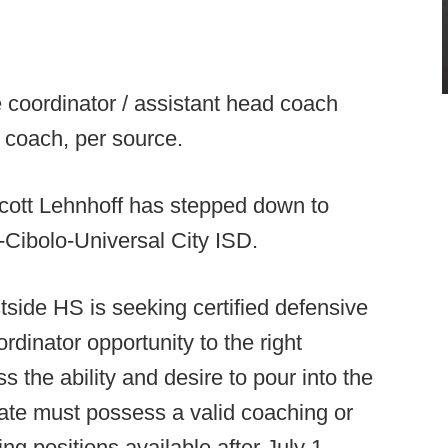
 coordinator / assistant head coach
 coach, per source.
ott Lehnhoff has stepped down to
-Cibolo-Universal City ISD.
side HS is seeking certified defensive
rdinator opportunity to the right
the ability and desire to pour into the
te must possess a valid coaching or
ing positions available after July 1.