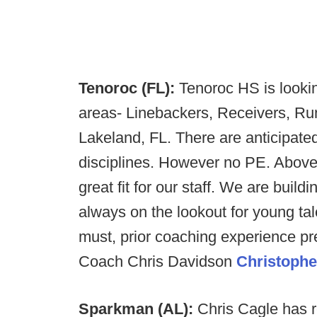
Tenoroc (FL):
Tenoroc HS is lookin
areas- Linebackers, Receivers, Ru
Lakeland, FL. There are anticipated 
disciplines. However no PE. Above 
great fit for our staff. We are bui
always on the lookout for young tal
must, prior coaching experience pre
Coach Chris Davidson
Christophe
Sparkman (AL):
Chris Cagle has 