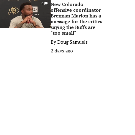
New Colorado
0
offensive coordinator
Brennan Marion has a
message for the critics
saying the Buffs are
"too small"
By
Doug Samuels
2 days ago