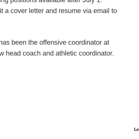
t a cover letter and resume via email to
as been the offensive coordinator at
w head coach and athletic coordinator.
La