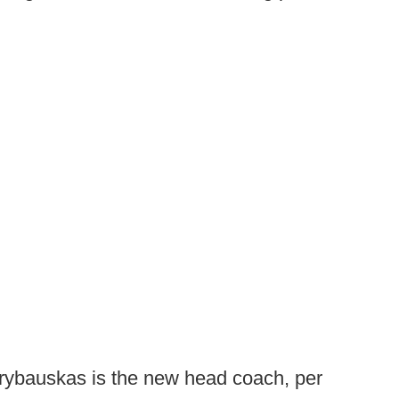
ybauskas is the new head coach, per