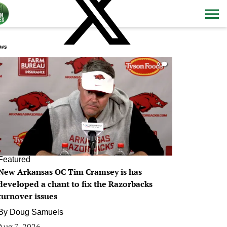
ws
0
Featured
New Arkansas OC Tim Cramsey is has
developed a chant to fix the Razorbacks
turnover issues
By
Doug Samuels
Aug 7, 2026