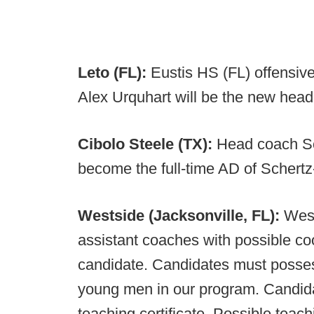
Leto (FL):
Eustis HS (FL) offensive
Alex Urquhart will be the new head
Cibolo Steele (TX):
Head coach Sc
become the full-time AD of Schertz
Westside (Jacksonville, FL):
West
assistant coaches with possible coo
candidate. Candidates must possess 
young men in our program. Candida
teaching certificate. Possible teach