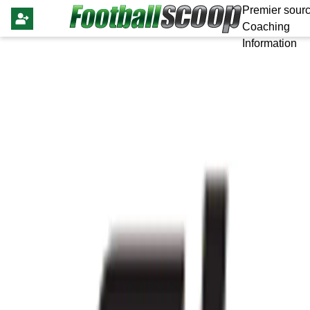
Premier sourc
Coaching
Information