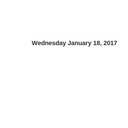
Wednesday January 18, 2017