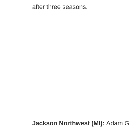
after three seasons.
Jackson Northwest (MI):
Adam Gr