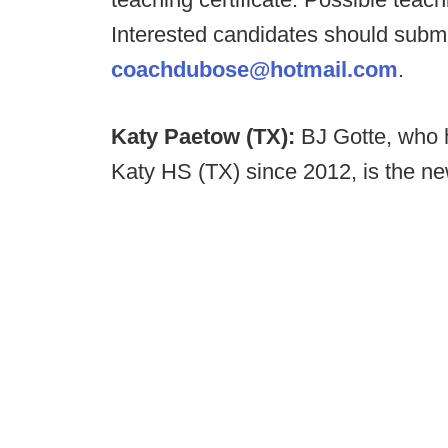
Interested candidates should submi
coachdubose@hotmail.com
.
Katy Paetow (TX):
BJ Gotte, who h
Katy HS (TX) since 2012, is the ne