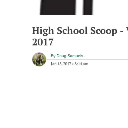
High School Scoop -
2017
By
Doug Samuels
Jan 18, 2017
•
8:14 am