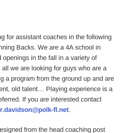
g for assistant coaches in the following
nning Backs. We are a 4A school in
openings in the fall in a variety of
all we are looking for guys who are a
lding a program from the ground up and are
ent, old talent… Playing experience is a
ferred. If you are interested contact
r.davidson@polk-fl.net
.
resigned from the head coaching post